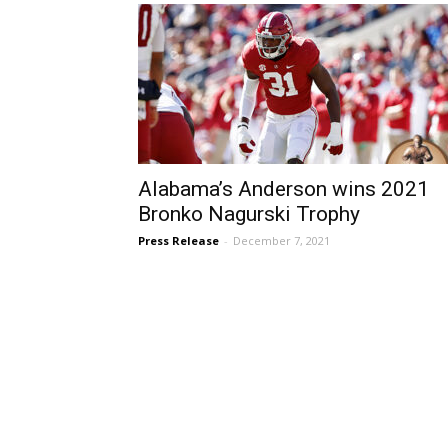
Alabama’s Anderson wins 2021
Bronko Nagurski Trophy
Press Release
-
December 7, 2021