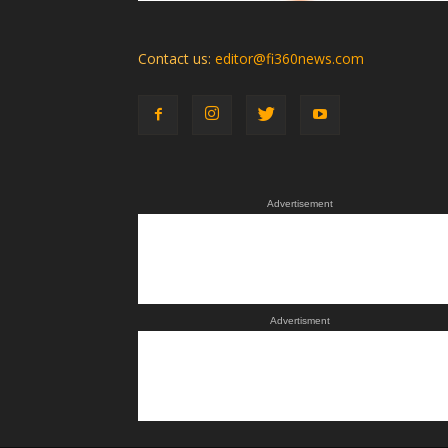
Contact us:
editor@fi360news.com
Advertisement
Advertisment