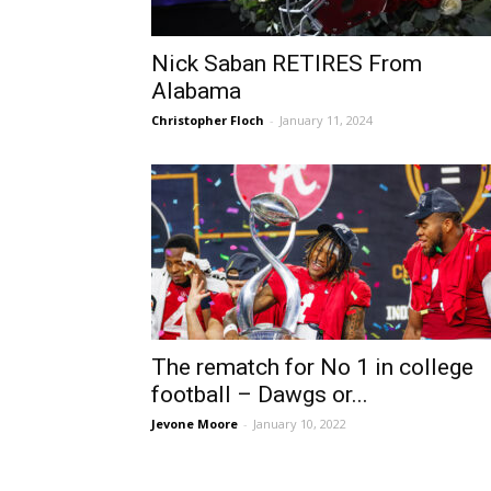
Nick Saban RETIRES From
Alabama
Christopher Floch
-
January 11, 2024
The rematch for No 1 in college
football – Dawgs or...
Jevone Moore
-
January 10, 2022