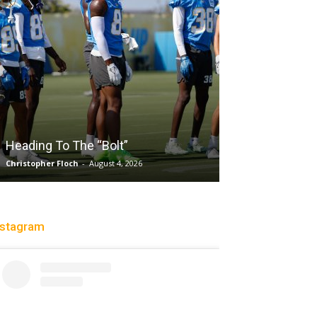
Salaun, Stokes
Heading To The “Bolt”
Past Tempo, 9
Christopher Floch
-
August 4, 2026
Trisha Victorio
-
Au
nstagram