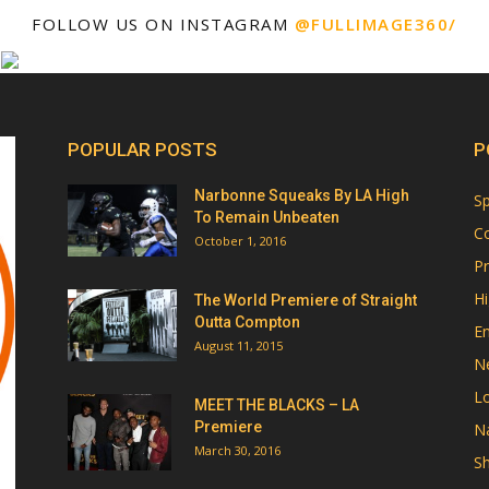
FOLLOW US ON INSTAGRAM
@FULLIMAGE360/
POPULAR POSTS
P
Narbonne Squeaks By LA High
Sp
To Remain Unbeaten
Co
October 1, 2016
Pr
Hi
The World Premiere of Straight
Outta Compton
E
August 11, 2015
N
Lo
MEET THE BLACKS – LA
Premiere
Na
March 30, 2016
Sh