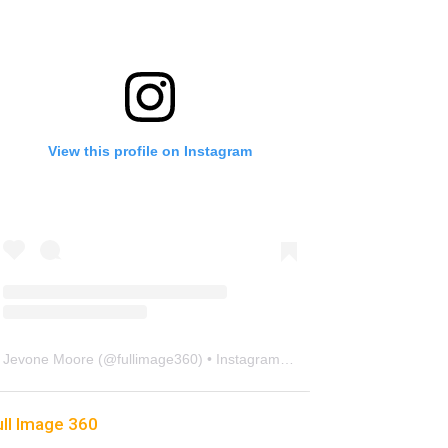
View this profile on Instagram
Jevone Moore
(@
fullimage360
) • Instagram photos and videos
ull Image 360