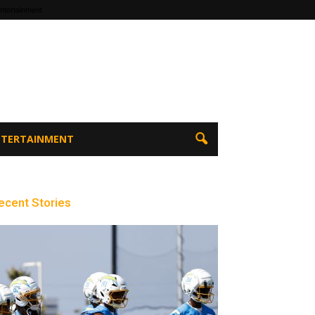
ntertainment
ENTERTAINMENT
ecent Stories