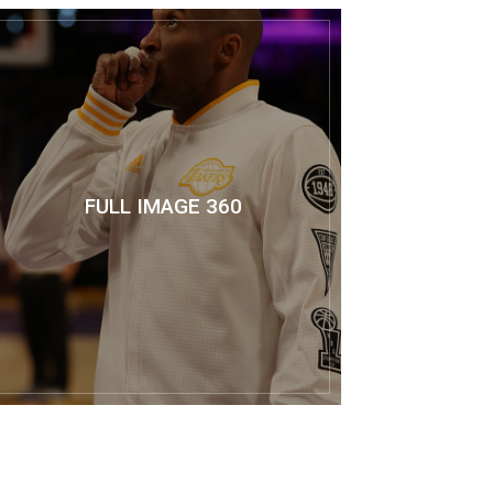
FULL IMAGE 360