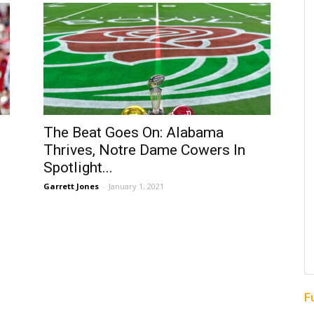
The Beat Goes On: Alabama
Thrives, Notre Dame Cowers In
Spotlight...
Garrett Jones
-
January 1, 2021
F