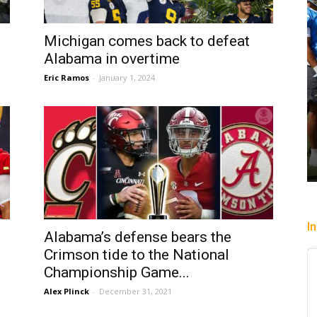
Michigan comes back to defeat
Alabama in overtime
Eric Ramos
-
January 1, 2024
I
Alabama’s defense bears the
Crimson tide to the National
Championship Game...
Alex Plinck
-
December 31, 2021