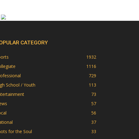
OPULAR CATEGORY
orts
1932
llegiate
1116
ofessional
729
gh School / Youth
113
ntertainment
73
ews
57
cal
56
tional
37
ots for the Soul
33