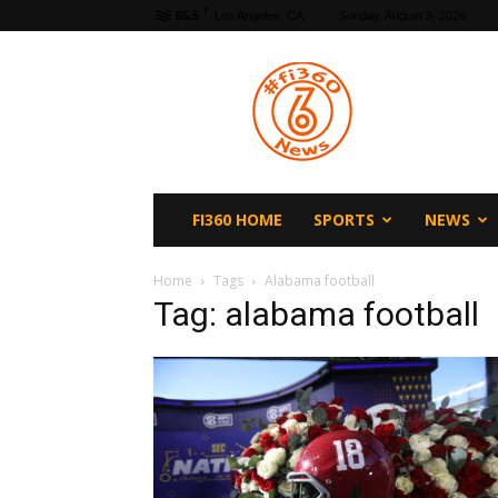
F
65.5
Los Angeles, CA
Sunday, August 9, 2026
fi360
News
FI360 HOME
SPORTS
NEWS
Home
Tags
Alabama football
Tag: alabama football