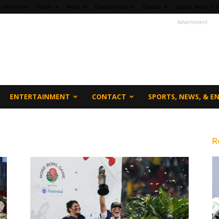
fi360 Home
Sports
News
Entertainment
Contact
Sports, News, & E
Advertisment
ENTERTAINMENT
CONTACT
SPORTS, NEWS, & 
R