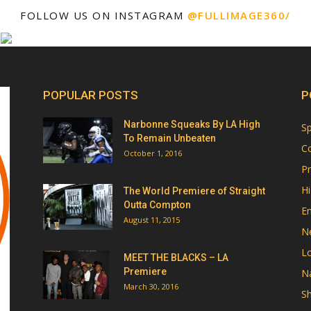
FOLLOW US ON INSTAGRAM
@FULLIMAGE360/
POPULAR POSTS
P
Narbonne Squeaks By LA High
Sp
To Remain Unbeaten
Co
October 1, 2016
Pr
Hi
The World Premiere of Straight
Outta Compton
E
August 11, 2015
N
Lo
MEET THE BLACKS – LA
Premiere
Na
March 30, 2016
Sh