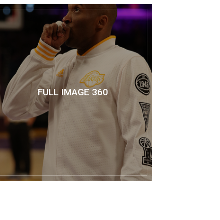
FULL IMAGE 360