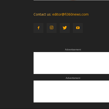
Contact us:
editor@fi360news.com
Advertisement
Advertisment