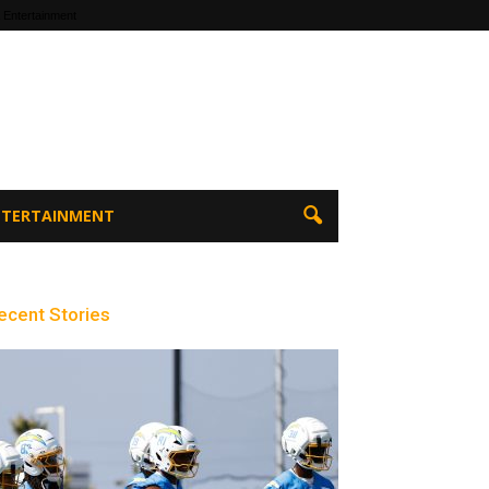
 Entertainment
ENTERTAINMENT
ecent Stories