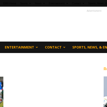
fi360 Home
Sports
News
Entertainment
Contact
Sports, News, &
Advertisment
ENTERTAINMENT
CONTACT
SPORTS, NEWS, & 
R