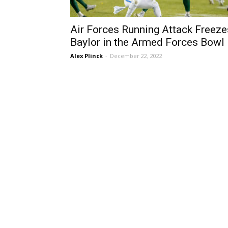
Air Forces Running Attack Freeze
Baylor in the Armed Forces Bowl
Alex Plinck
-
December 22, 2022