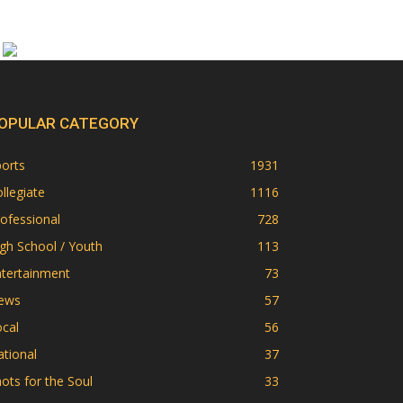
OPULAR CATEGORY
orts
1931
llegiate
1116
ofessional
728
gh School / Youth
113
ntertainment
73
ews
57
cal
56
tional
37
ots for the Soul
33