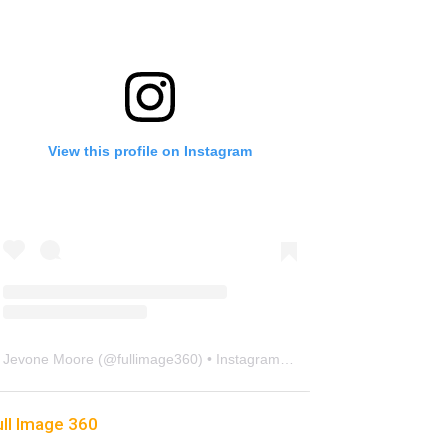
View this profile on Instagram
Jevone Moore
(@
fullimage360
) • Instagram photos and videos
ull Image 360