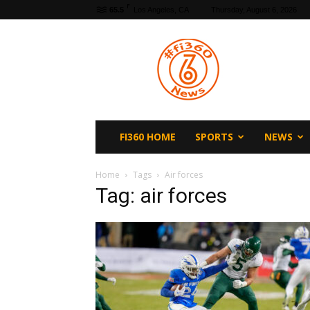
F
65.5
Los Angeles, CA
Thursday, August 6, 2026
fi360
News
FI360 HOME
SPORTS
NEWS
Home
Tags
Air forces
Tag: air forces