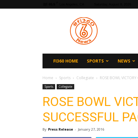
F
65.5
Los Angeles, CA
Saturday, August 8, 2026
fi360
News
FI360 HOME
SPORTS
NEWS
Home
Sports
Collegiate
ROSE BOWL VICTORY 
Sports
Collegiate
ROSE BOWL VIC
SUCCESSFUL PA
By
Press Release
-
January 27, 2016