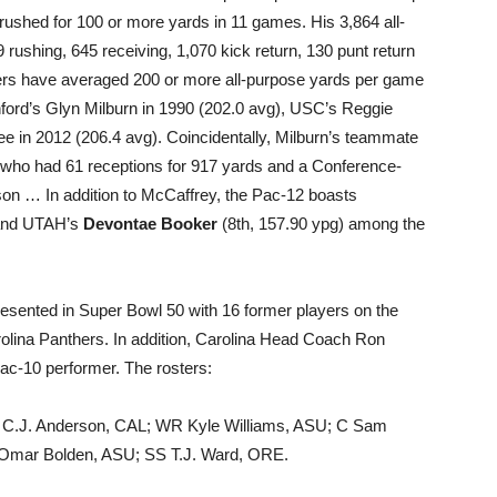
ushed for 100 or more yards in 11 games. His 3,864 all-
rushing, 645 receiving, 1,070 kick return, 130 punt return
ers have averaged 200 or more all-purpose yards per game
ford’s Glyn Milburn in 1990 (202.0 avg), USC’s Reggie
 in 2012 (206.4 avg). Coincidentally, Milburn’s teammate
, who had 61 receptions for 917 yards and a Conference-
son … In addition to McCaffrey, the Pac-12 boasts
 and UTAH’s
Devontae Booker
(8th, 157.90 ypg) among the
resented in Super Bowl 50 with 16 former players on the
rolina Panthers. In addition, Carolina Head Coach Ron
-Pac-10 performer. The rosters:
 C.J. Anderson, CAL; WR Kyle Williams, ASU; C Sam
Omar Bolden, ASU; SS T.J. Ward, ORE.