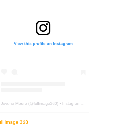
View this profile on Instagram
Jevone Moore
(@
fullimage360
) • Instagram photos and videos
ull Image 360