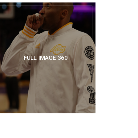
FULL IMAGE 360