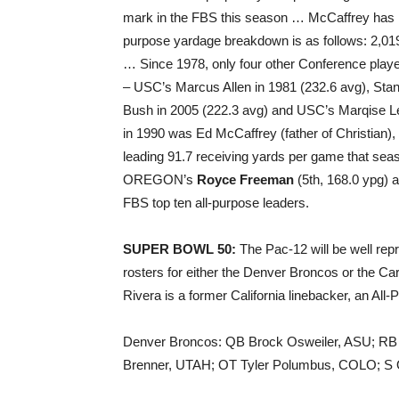
mark in the FBS this season … McCaffrey has r
purpose yardage breakdown is as follows: 2,019 
… Since 1978, only four other Conference play
– USC’s Marcus Allen in 1981 (232.6 avg), Stan
Bush in 2005 (222.3 avg) and USC’s Marqise Lee
in 1990 was Ed McCaffrey (father of Christian)
leading 91.7 receiving yards per game that sea
OREGON’s
Royce Freeman
(5th, 168.0 ypg)
FBS top ten all-purpose leaders.
SUPER BOWL 50:
The Pac-12 will be well rep
rosters for either the Denver Broncos or the Ca
Rivera is a former California linebacker, an All
Denver Broncos: QB Brock Osweiler, ASU; RB
Brenner, UTAH; OT Tyler Polumbus, COLO; S 