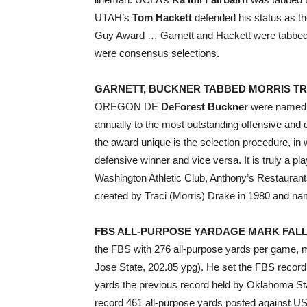
UTAH’s
Tom Hackett
defended his status as th
Guy Award … Garnett and Hackett were tabbed 
were consensus selections.
GARNETT, BUCKNER TABBED MORRIS T
OREGON DE
DeForest Buckner
were named t
annually to the most outstanding offensive an
the award unique is the selection procedure, in 
defensive winner and vice versa. It is truly a p
Washington Athletic Club, Anthony’s Restaurant
created by Traci (Morris) Drake in 1980 and name
FBS ALL-PURPOSE YARDAGE MARK FALL
the FBS with 276 all-purpose yards per game, m
Jose State, 202.85 ypg). He set the FBS record 
yards the previous record held by Oklahoma St
record 461 all-purpose yards posted against 