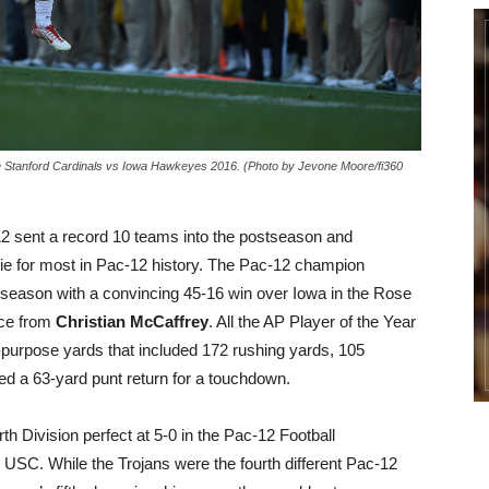
e Stanford Cardinals vs Iowa Hawkeyes 2016. (Photo by Jevone Moore/fi360
 sent a record 10 teams into the postseason and
tie for most in Pac-12 history. The Pac-12 champion
ason with a convincing 45-16 win over Iowa in the Rose
nce from
Christian McCaffrey
. All the AP Player of the Year
purpose yards that included 172 rushing yards, 105
red a 63-yard punt return for a touchdown.
Division perfect at 5-0 in the Pac-12 Football
USC. While the Trojans were the fourth different Pac-12