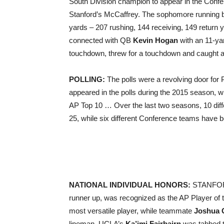
South Division champion to appear in the Conf
Stanford’s McCaffrey. The sophomore running 
yards – 207 rushing, 144 receiving, 149 retur
connected with QB
Kevin Hogan
with an 11-ya
touchdown, threw for a touchdown and caught 
POLLING:
The polls were a revolving door for
appeared in the polls during the 2015 season, w
AP Top 10 … Over the last two seasons, 10 di
25, while six different Conference teams have
NATIONAL INDIVIDUAL HONORS:
STANFO
runner up, was recognized as the AP Player of 
most versatile player, while teammate
Joshua 
lineman. UCLA’s
Ka’imi Fairbairn
was tabbed t