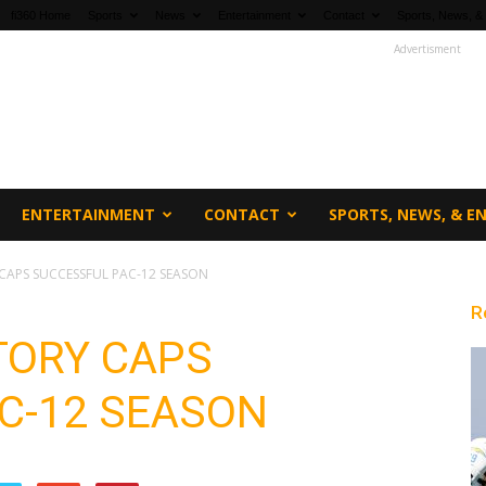
fi360 Home
Sports
News
Entertainment
Contact
Sports, News, &
Advertisment
ENTERTAINMENT
CONTACT
SPORTS, NEWS, & 
CAPS SUCCESSFUL PAC-12 SEASON
R
TORY CAPS
C-12 SEASON