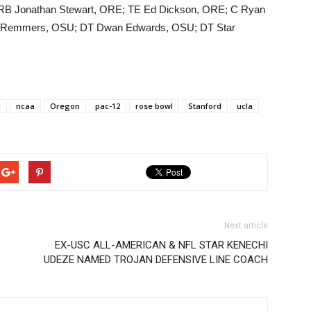
 RB Jonathan Stewart, ORE; TE Ed Dickson, ORE; C Ryan
ke Remmers, OSU; DT Dwan Edwards, OSU; DT Star
l
ncaa
Oregon
pac-12
rose bowl
Stanford
ucla
Next article
EX-USC ALL-AMERICAN & NFL STAR KENECHI
UDEZE NAMED TROJAN DEFENSIVE LINE COACH