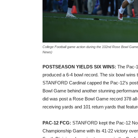
College Football game action during the 102nd Rose Bowl Gam
News)
POSTSEASON YIELDS SIX WINS:
The Pac-12
produced a 6-4 bowl record. The six bowl wins 
STANFORD Cardinal capped the Pac-12’s postse
Bowl Game behind another stunning performa
did was post a Rose Bowl Game record 378 all-
receiving yards and 101 return yards that featu
PAC-12 FCG:
STANFORD kept the Pac-12 North 
Championship Game with its 41-22 victory over 