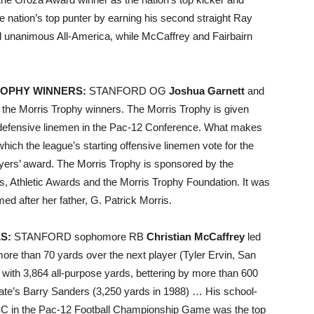
e nation’s top punter by earning his second straight Ray
unanimous All-America, while McCaffrey and Fairbairn
ROPHY WINNERS:
STANFORD OG
Joshua Garnett
and
he Morris Trophy winners. The Morris Trophy is given
d defensive linemen in the Pac-12 Conference. What makes
which the league’s starting offensive linemen vote for the
layers’ award. The Morris Trophy is sponsored by the
s, Athletic Awards and the Morris Trophy Foundation. It was
d after her father, G. Patrick Morris.
S:
STANFORD sophomore RB
Christian McCaffrey
led
ore than 70 yards over the next player (Tyler Ervin, San
with 3,864 all-purpose yards, bettering by more than 600
ate’s Barry Sanders (3,250 yards in 1988) … His school-
USC in the Pac-12 Football Championship Game was the top