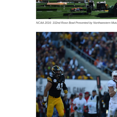
NCAA 2016: 102nd Rose Bowl Presented by Northwestern Mutu