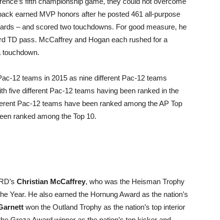
erence’s fifth championship game, they could not overcome
back earned MVP honors after he posted 461 all-purpose
n yards – and scored two touchdowns. For good measure, he
rd TD pass. McCaffrey and Hogan each rushed for a
a touchdown.
 Pac-12 teams in 2015 as nine different Pac-12 teams
ith five different Pac-12 teams having been ranked in the
fferent Pac-12 teams have been ranked among the AP Top
 been ranked among the Top 10.
RD’s
Christian McCaffrey
, who was the Heisman Trophy
the Year. He also earned the Hornung Award as the nation’s
Garnett
won the Outland Trophy as the nation’s top interior
he Groza Award winner as the nation’s top kicker and