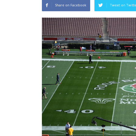
Share on Facebook
Tweet on Twitt