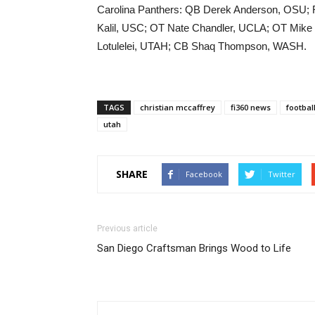
Carolina Panthers: QB Derek Anderson, OSU;
Kalil, USC; OT Nate Chandler, UCLA; OT Mi
Lotulelei, UTAH; CB Shaq Thompson, WASH.
TAGS
christian mccaffrey
fi360 news
footbal
utah
SHARE
Facebook
Twitter
Previous article
San Diego Craftsman Brings Wood to Life