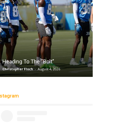
Salaun, Stokes
Heading To The “Bolt”
Past Tempo, 9
Christopher Floch
-
August 4, 2026
Trisha Victorio
-
Au
nstagram