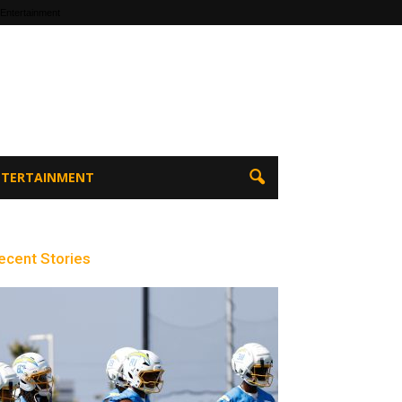
 Entertainment
ENTERTAINMENT
ecent Stories