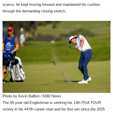
scarce, he kept moving forward and maintained his cushion
through the demanding closing stretch.
Photo by Kevin Ballton / fi360 News
The 45-year-old Englishman is seeking his 13th PGA TOUR
victory in his 447th career start and his first win since the 2025