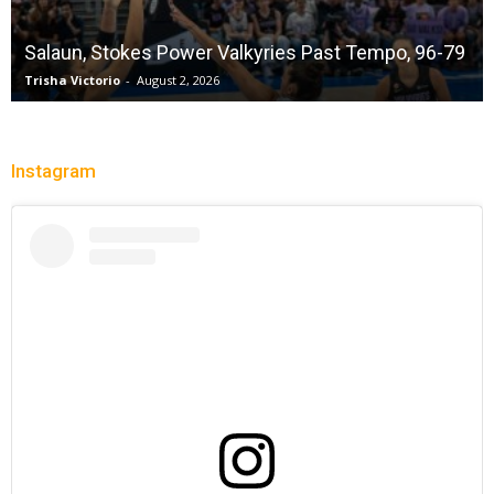
Salaun, Stokes Power Valkyries Past Tempo, 96-79
Trisha Victorio
-
August 2, 2026
Instagram