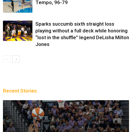
Tempo, 96-79
Sparks succumb sixth straight loss
playing without a full deck while honoring
“lost in the shuffle” legend DeLisha Milton
Jones
Recent Stories