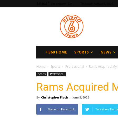
F
65.5
Los Angeles, CA
Thursday, August 6, 2026
fi360
News
FI360 HOME
SPORTS
NEWS
Home
Sports
Professional
Rams Acquired Myle
Sports
Professional
Rams Acquired M
By
Christopher Floch
-
June 3, 2026
Share on Facebook
Tweet on Twitt