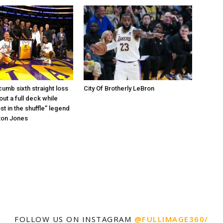
umb sixth straight loss
City Of Brotherly LeBron
out a full deck while
st in the shuffle” legend
ton Jones
FOLLOW US ON INSTAGRAM
@FULLIMAGE360/