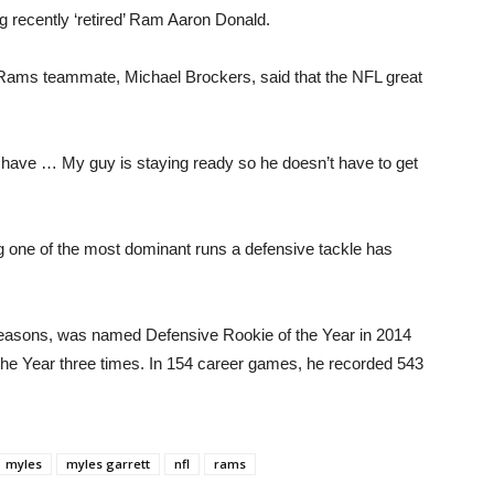
ng recently ‘retired’ Ram Aaron Donald.
er Rams teammate, Michael Brockers, said that the NFL great
 have … My guy is staying ready so he doesn’t have to get
g one of the most dominant runs a defensive tackle has
 seasons, was named Defensive Rookie of the Year in 2014
he Year three times. In 154 career games, he recorded 543
myles
myles garrett
nfl
rams