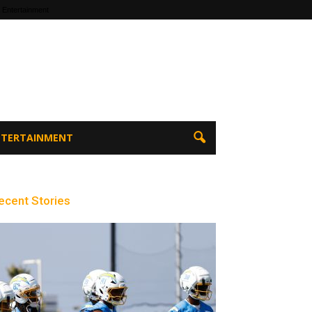
 Entertainment
ENTERTAINMENT
ecent Stories