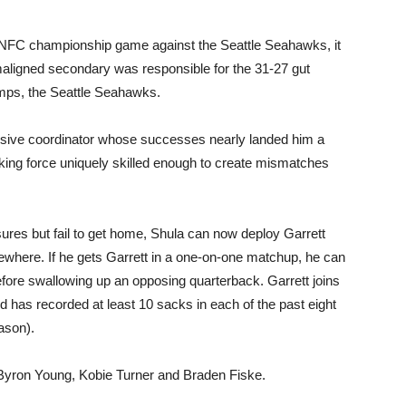
e NFC championship game against the Seattle Seahawks, it
aligned secondary was responsible for the 31-27 gut
mps, the Seattle Seahawks.
ensive coordinator whose successes nearly landed him a
ing force uniquely skilled enough to create mismatches
sures but fail to get home, Shula can now deploy Garrett
where. If he gets Garrett in a one-on-one matchup, he can
fore swallowing up an opposing quarterback. Garrett joins
 has recorded at least 10 sacks in each of the past eight
ason).
g Byron Young, Kobie Turner and Braden Fiske.