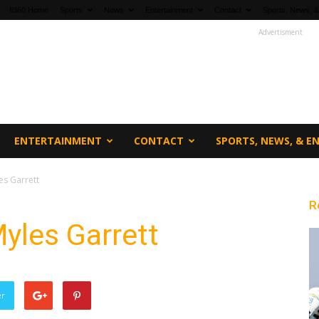
fi360 Home
Sports
News
Entertainment
Contact
Sports, News, &
Advertisment
ENTERTAINMENT
CONTACT
SPORTS, NEWS, & 
s Garrett
R
yles Garrett
er