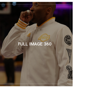
FULL IMAGE 360