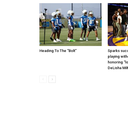
Heading To The “Bolt”
Sparks succ
playing with
honoring “lo
DeLisha Mil