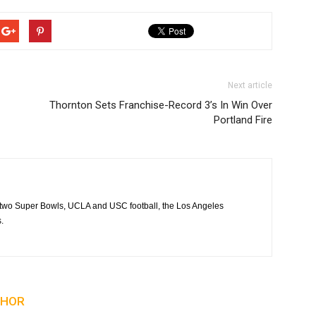
Next article
Thornton Sets Franchise-Record 3’s In Win Over
Portland Fire
 two Super Bowls, UCLA and USC football, the Los Angeles
.
THOR