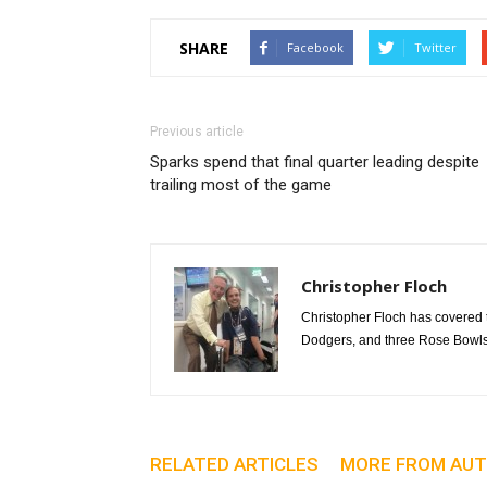
SHARE
Facebook
Twitter
Previous article
Sparks spend that final quarter leading despite
trailing most of the game
Christopher Floch
Christopher Floch has covered
Dodgers, and three Rose Bowls
RELATED ARTICLES
MORE FROM AU