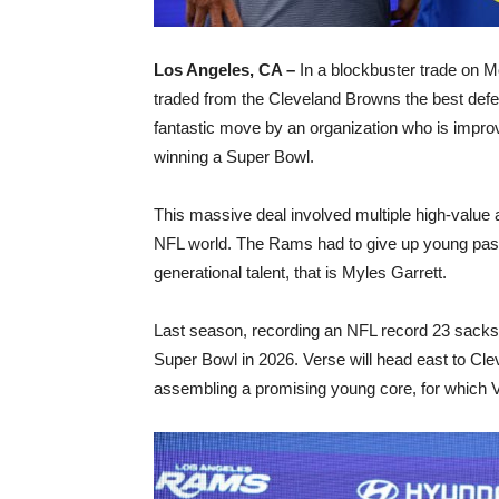
Los Angeles, CA –
In a blockbuster trade on 
traded from the Cleveland Browns the best defe
fantastic move by an organization who is impro
winning a Super Bowl.
This massive deal involved multiple high-value
NFL world. The Rams had to give up young pass 
generational talent, that is Myles Garrett.
Last season, recording an NFL record 23 sacks, Ga
Super Bowl in 2026. Verse will head east to Clev
assembling a promising young core, for which Ve