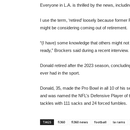
Everyone in L.A. is thrilled by the news, includi
I use the term, ‘retired’ loosely because form
might be considering coming out of retirement.
“(I have) some knowledge that others might not
ready,” Brockers said during a recent interview.
Donald retired after the 2023 season, concludin
ever had in the sport.
Donald, 35, made the Pro Bowl in all 10 of his
and was named the NFL’s Defensive Player of t
tackles with 111 sacks and 24 forced fumbles.
TAGS
fi360
fi360 news
football
la rams