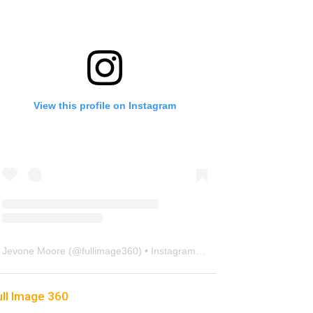
View this profile on Instagram
Jevone Moore
(@
fullimage360
) • Instagram photos and videos
ull Image 360