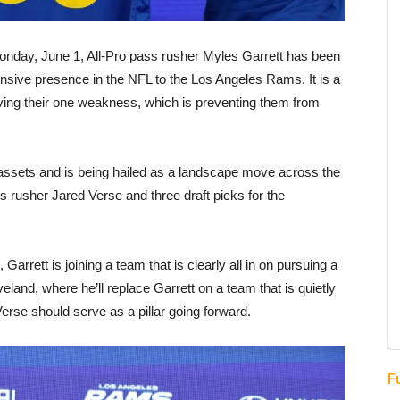
Monday, June 1, All-Pro pass rusher Myles Garrett has been
nsive presence in the NFL to the Los Angeles Rams. It is a
ving their one weakness, which is preventing them from
 assets and is being hailed as a landscape move across the
rusher Jared Verse and three draft picks for the
rrett is joining a team that is clearly all in on pursuing a
eland, where he’ll replace Garrett on a team that is quietly
rse should serve as a pillar going forward.
F