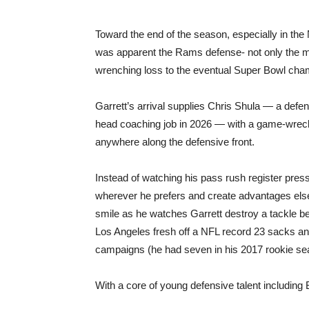
Toward the end of the season, especially in th
was apparent the Rams defense- not only the m
wrenching loss to the eventual Super Bowl cha
Garrett’s arrival supplies Chris Shula — a def
head coaching job in 2026 — with a game-wreck
anywhere along the defensive front.
Instead of watching his pass rush register pres
wherever he prefers and create advantages else
smile as he watches Garrett destroy a tackle be
Los Angeles fresh off a NFL record 23 sacks and
campaigns (he had seven in his 2017 rookie se
With a core of young defensive talent includin