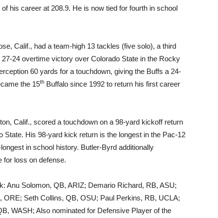
f his career at 208.9. He is now tied for fourth in school
e, Calif., had a team-high 13 tackles (five solo), a third
he 27-24 overtime victory over Colorado State in the Rocky
ception 60 yards for a touchdown, giving the Buffs a 24-
th
ecame the 15
Buffalo since 1992 to return his first career
on, Calif., scored a touchdown on a 98-yard kickoff return
o State. His 98-yard kick return is the longest in the Pac-12
-longest in school history. Butler-Byrd additionally
e for loss on defense.
eek: Anu Solomon, QB, ARIZ; Demario Richard, RB, ASU;
, ORE; Seth Collins, QB, OSU; Paul Perkins, RB, UCLA;
, WASH; Also nominated for Defensive Player of the