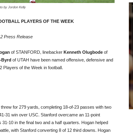
to by Jordon Kelly
OOTBALL PLAYERS OF THE WEEK
2 Press Release
ogan
of STANFORD, linebacker
Kenneth Olugbode
of
-Byrd
of UTAH have been named offensive, defensive and
 Players of the Week in football.
threw for 279 yards, completing 18-of-23 passes with two
s 41-31 win over USC. Stanford overcame an 11-point
 31-10 in the final two and a half quarters. Hogan helped
attle, with Stanford converting 8 of 12 third downs. Hogan