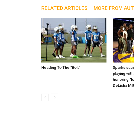
RELATED ARTICLES
MORE FROM AU
Heading To The “Bolt”
Sparks succ
playing with
honoring “lo
DeLisha Mil