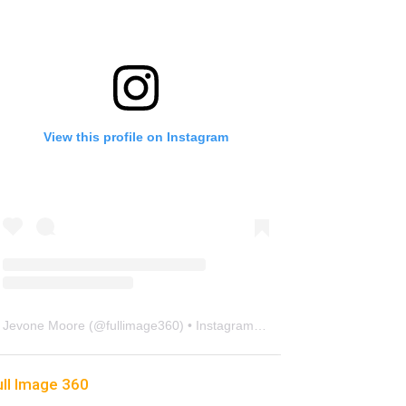
View this profile on Instagram
Jevone Moore
(@
fullimage360
) • Instagram photos and videos
ull Image 360