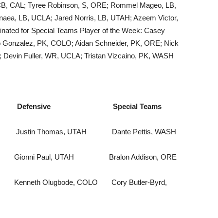
 CB, CAL; Tyree Robinson, S, ORE; Rommel Mageo, LB,
naea, LB, UCLA; Jared Norris, LB, UTAH; Azeem Victor,
nated for Special Teams Player of the Week: Casey
o Gonzalez, PK, COLO; Aidan Schneider, PK, ORE; Nick
 Devin Fuller, WR, UCLA; Tristan Vizcaino, PK, WASH
ensive Special Teams
Justin Thomas, UTAH Dante Pettis, WASH
 Paul, UTAH Bralon Addison, ORE
Kenneth Olugbode, COLO Cory Butler-Byrd,