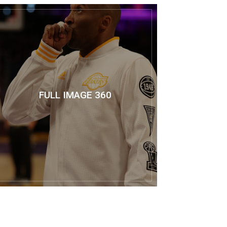
FULL IMAGE 360