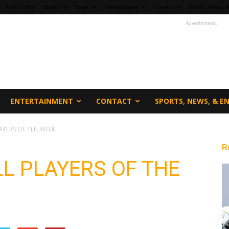
fi360 Home
Sports
News
Entertainment
Contact
Sports, News, &
Advertisment
ENTERTAINMENT
CONTACT
SPORTS, NEWS, & 
AYERS OF THE WEEK
R
L PLAYERS OF THE