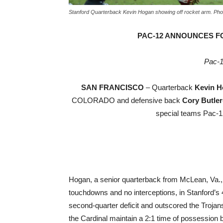
Stanford Quarterback Kevin Hogan showing off rocket arm. Pho
PAC-12 ANNOUNCES F
Pac-1
SAN FRANCISCO
– Quarterback
Kevin H
COLORADO and defensive back
Cory Butler
special teams Pac-12
Hogan, a senior quarterback from McLean, Va., 
touchdowns and no interceptions, in Stanford’
second-quarter deficit and outscored the Trojans
the Cardinal maintain a 2:1 time of possession b