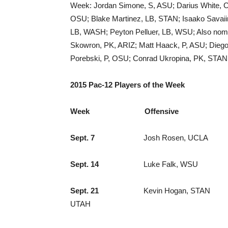
Week: Jordan Simone, S, ASU; Darius White,
OSU; Blake Martinez, LB, STAN; Isaako Savaii
LB, WASH; Peyton Pelluer, LB, WSU; Also nomi
Skowron, PK, ARIZ; Matt Haack, P, ASU; Dieg
Porebski, P, OSU; Conrad Ukropina, PK, STAN;
2015 Pac-12 Players of the Week
Week Offensive Def
Sept. 7
Josh Rosen, UCLA 
Sept. 14
Luke Falk, WSU Gionni
Sept. 21
Kevin Hogan, STAN 
UTAH