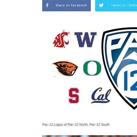
Share on Facebook
Tweet on Twitt
Pac-12 Logos of Pac-12 North, Pac-12 South