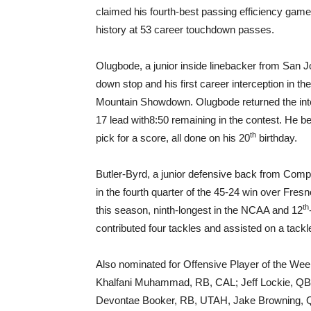
claimed his fourth-best passing efficiency game o
history at 53 career touchdown passes.
Olugbode, a junior inside linebacker from San Jos
down stop and his first career interception in t
Mountain Showdown. Olugbode returned the inter
17 lead with
8:50
remaining in the contest. He b
th
pick for a score, all done on his 20
birthday.
Butler-Byrd, a junior defensive back from Compt
in the fourth quarter of the 45-24 win over Fresn
th
this season, ninth-longest in the NCAA and 12
contributed four tackles and assisted on a tackl
Also nominated for Offensive Player of the W
Khalfani Muhammad, RB, CAL; Jeff Lockie, QB
Devontae Booker, RB, UTAH, Jake Browning, QB