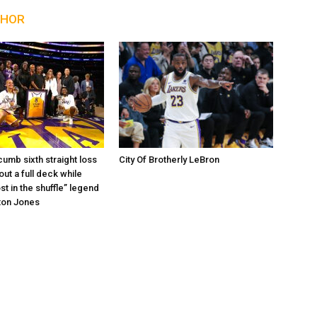
THOR
umb sixth straight loss
City Of Brotherly LeBron
out a full deck while
st in the shuffle” legend
ton Jones