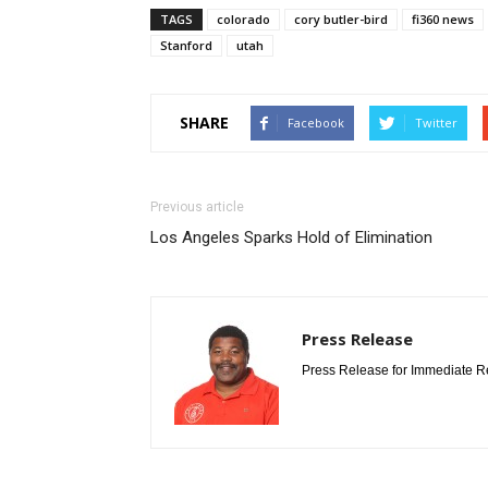
TAGS
colorado
cory butler-bird
fi360 news
Stanford
utah
SHARE
Facebook
Twitter
Previous article
Los Angeles Sparks Hold of Elimination
Press Release
Press Release for Immediate R