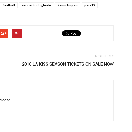
football
kenneth olugbode
kevin hogan
pac-12
Next article
2016 LA KISS SEASON TICKETS ON SALE NOW
elease