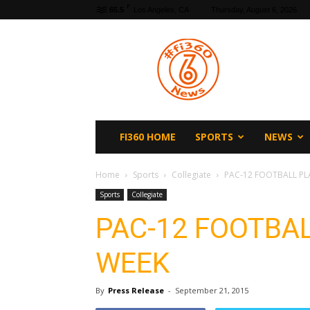
F
65.5
Los Angeles, CA
Thursday, August 6, 2026
fi360
News
FI360 HOME
SPORTS
NEWS
Home
Sports
Collegiate
PAC-12 FOOTBALL PL
Sports
Collegiate
PAC-12 FOOTBAL
WEEK
By
Press Release
-
September 21, 2015