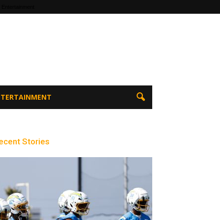
 Entertainment
ENTERTAINMENT
ecent Stories