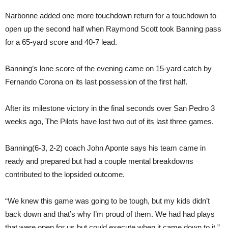
Narbonne added one more touchdown return for a touchdown to
open up the second half when Raymond Scott took Banning pass
for a 65-yard score and 40-7 lead.
Banning’s lone score of the evening came on 15-yard catch by
Fernando Corona on its last possession of the first half.
After its milestone victory in the final seconds over San Pedro 3
weeks ago, The Pilots have lost two out of its last three games.
Banning(6-3, 2-2) coach John Aponte says his team came in
ready and prepared but had a couple mental breakdowns
contributed to the lopsided outcome.
“We knew this game was going to be tough, but my kids didn’t
back down and that’s why I’m proud of them. We had had plays
that were open for us but could execute when it came down to it.”