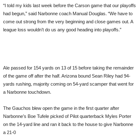
“I told my kids last week before the Carson game that our playoffs
had begun,” said Narbonne coach Manual Douglas. “We have to
come out strong from the very beginning and close games out. A
league loss wouldn’t do us any good heading into playoffs.”
Ale passed for 154 yards on 13 of 15 before taking the remainder
of the game off after the half. Arizona bound Sean Riley had 94-
yards rushing, majority coming on 54-yard scamper that went for
a Narbonne touchdown.
The Gauchos blew open the game in the first quarter after
Narbonne’s Boe Tufele picked of Pilot quarterback Myles Porter
on the 14-yard line and ran it back to the house to give Narbonne
a 21-0