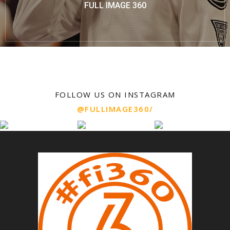
FULL IMAGE 360
FOLLOW US ON INSTAGRAM
@FULLIMAGE360/