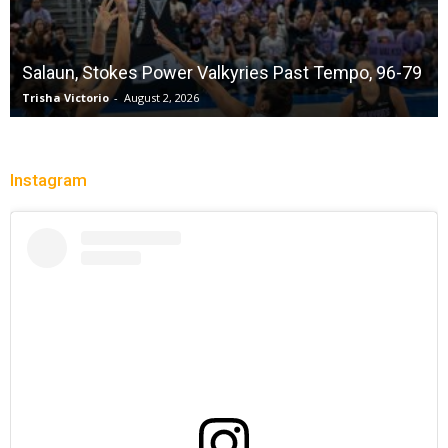
Salaun, Stokes Power Valkyries Past Tempo, 96-79
Trisha Victorio
-
August 2, 2026
Instagram