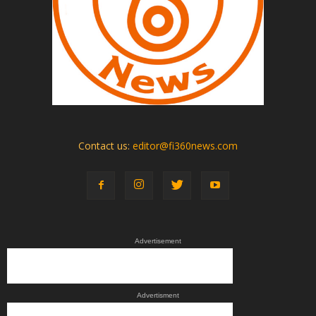
Contact us:
editor@fi360news.com
Advertisement
Advertisment