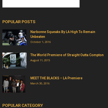
POPULAR POSTS
Narbonne Squeaks By LA High To Remain
Unbeaten
October 1, 2016
The World Premiere of Straight Outta Compton
August 11, 2015
MEET THE BLACKS – LA Premiere
March 30, 2016
POPULAR CATEGORY