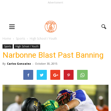
Advertisment
Home
Sports
High School / Youth
Sports
High School / Youth
Narbonne Blast Past Banning
By
Carlos Gonzalez
-
October 30, 2015