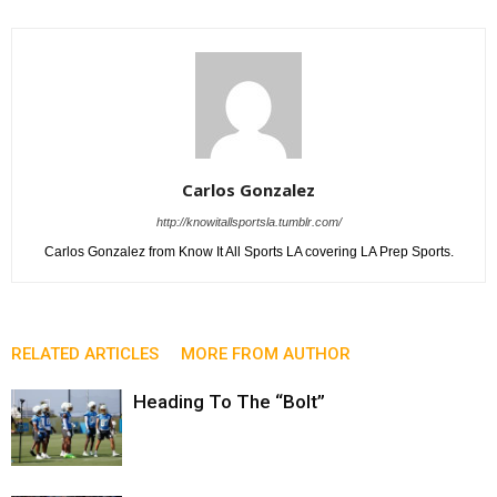
Carlos Gonzalez
http://knowitallsportsla.tumblr.com/
Carlos Gonzalez from Know It All Sports LA covering LA Prep Sports.
RELATED ARTICLES
MORE FROM AUTHOR
Heading To The “Bolt”