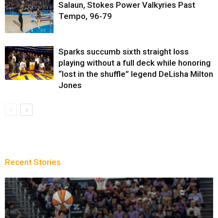
Salaun, Stokes Power Valkyries Past
Tempo, 96-79
Sparks succumb sixth straight loss
playing without a full deck while honoring
“lost in the shuffle” legend DeLisha Milton
Jones
Recent Stories