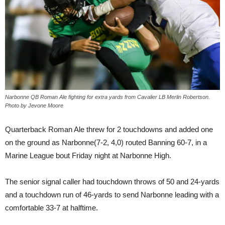
Narbonne QB Roman Ale fighting for extra yards from Cavalier LB Merlin Robertson.
Photo by Jevone Moore
Quarterback Roman Ale threw for 2 touchdowns and added one
on the ground as Narbonne(7-2, 4,0) routed Banning 60-7, in a
Marine League bout Friday night at Narbonne High.
The senior signal caller had touchdown throws of 50 and 24-yards
and a touchdown run of 46-yards to send Narbonne leading with a
comfortable 33-7 at halftime.