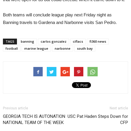
Both teams will conclude league play next Friday night as
Banning travels to Gardena and Narbonne visits San Pedro.
TAGS
banning
carlos gonzalez
ciflacs
fi360 news
football
marine league
narbonne
south bay
Previous article
Next article
GEORGIA TECH IS AUTONATION
USC Pat Haden Steps Down for
NATIONAL TEAM OF THE WEEK
CFP