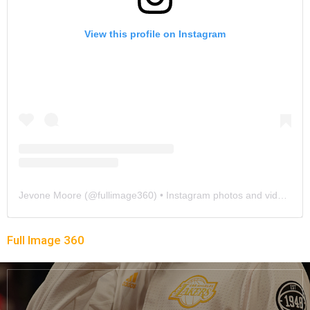
View this profile on Instagram
Jevone Moore
(@
fullimage360
) • Instagram photos and videos
Full Image 360