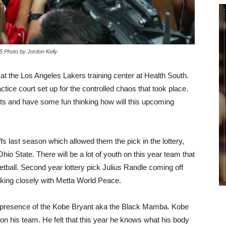
 Photo by Jordon Kelly
at the Los Angeles Lakers training center at Health South.
ice court set up for the controlled chaos that took place.
ghts and have some fun thinking how will this upcoming
 last season which allowed them the pick in the lottery,
io State. There will be a lot of youth on this year team that
etball. Second year lottery pick Julius Randle coming off
king closely with Metta World Peace.
e presence of the Kobe Bryant aka the Black Mamba. Kobe
h on his team. He felt that this year he knows what his body