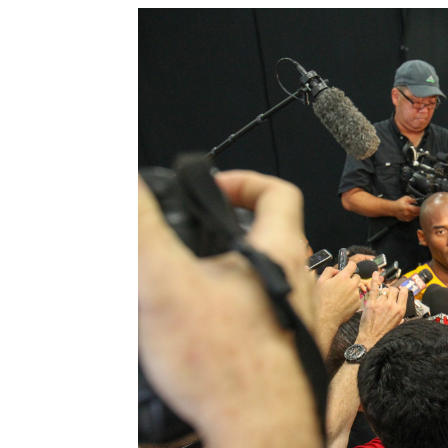
Sparks let M
Jevone Moore
-
J