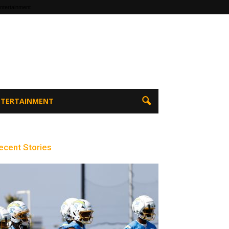
ntertainment
ENTERTAINMENT
ecent Stories