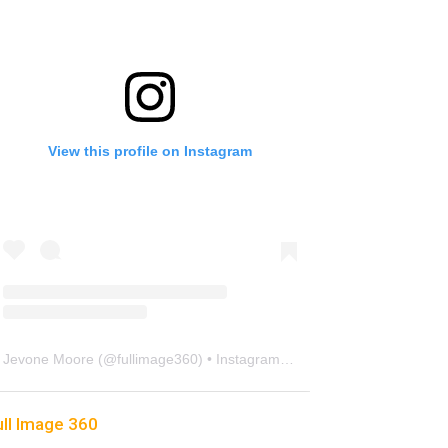
View this profile on Instagram
Jevone Moore
(@
fullimage360
) • Instagram photos and videos
ull Image 360