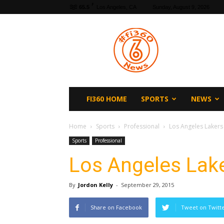
F
65.5
Los Angeles, CA
Sunday, August 9, 2026
fi360
News
FI360 HOME
SPORTS
NEWS
Home
Sports
Professional
Los Angeles Laker
Sports
Professional
Los Angeles Lak
By
Jordon Kelly
-
September 29, 2015
Share on Facebook
Tweet on Twitt