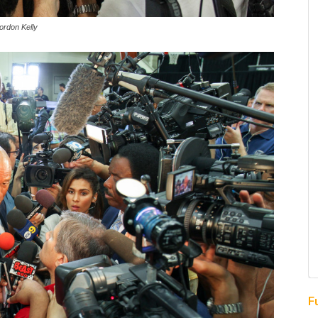
ordon Kelly
F