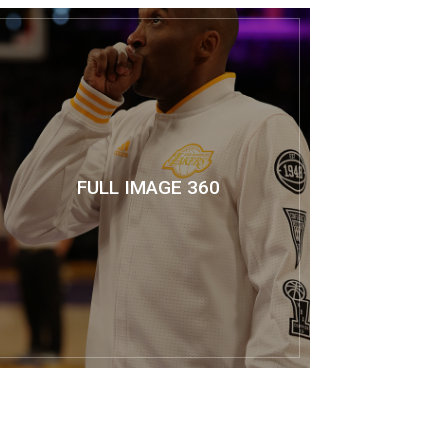
FULL IMAGE 360