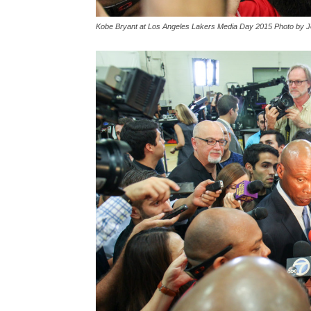
Kobe Bryant at Los Angeles Lakers Media Day 2015 Photo by J