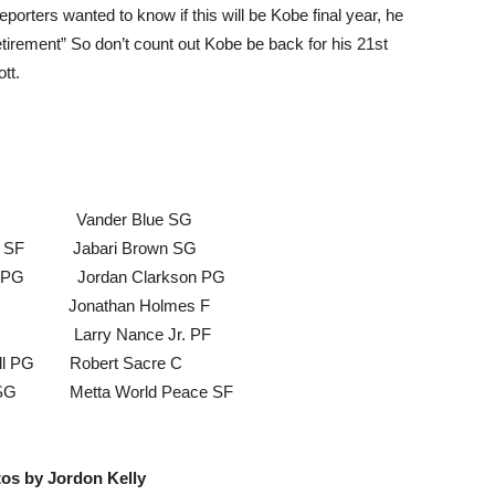
porters wanted to know if this will be Kobe final year, he
retirement” So don’t count out Kobe be back for his 21st
tt.
C Vander Blue SG
SF Jabari Brown SG
G Jordan Clarkson PG
t C Jonathan Holmes F
F Larry Nance Jr. PF
 PG Robert Sacre C
G Metta World Peace SF
tos by Jordon Kelly