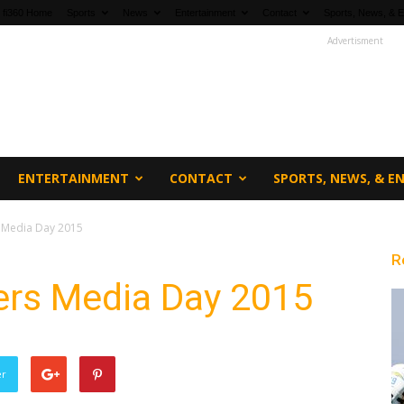
fi360 Home
Sports
News
Entertainment
Contact
Sports, News, & E
Advertisment
ENTERTAINMENT
CONTACT
SPORTS, NEWS, & 
s Media Day 2015
R
ers Media Day 2015
er