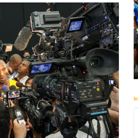
ercury slip past
Heading To The “Bolt”
uly 22, 2026
Christopher Floch
-
August 4, 2026
I