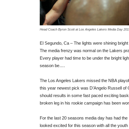
Head Coach Byron Scott at Los Angeles Lakers Media Day 2015
El Segundo, Ca – The lights were shining bright 
The media frenzy was normal on the Lakers pract
Every player had time to be under the bright li
season be….
The Los Angeles Lakers missed the NBA playoffs
this year newest pick was D’Angelo Russell of Oh
should results in some fast paced exciting bask
broken leg in his rookie campaign has been wor
For the last 20 seasons media day has had th
looked excited for this season with all the yout