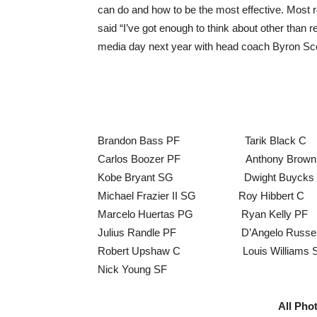
can do and how to be the most effective. Most re
said “I’ve got enough to think about other than 
media day next year with head coach Byron Sco
Brandon Bass PF Tarik Black 
Carlos Boozer PF Anthony Brown 
Kobe Bryant SG Dwight Buycks P
Michael Frazier II SG Roy Hibber
Marcelo Huertas PG Ryan Kelly P
Julius Randle PF D’Angelo Russell
Robert Upshaw C Louis Williams S
Nick Young SF
All Pho