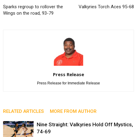
Sparks regroup to rollover the
Valkyries Torch Aces 95-68
Wings on the road, 93-79
Press Release
Press Release for Immediate Release
RELATED ARTICLES
MORE FROM AUTHOR
Nine Straight: Valkyries Hold Off Mystics,
74-69