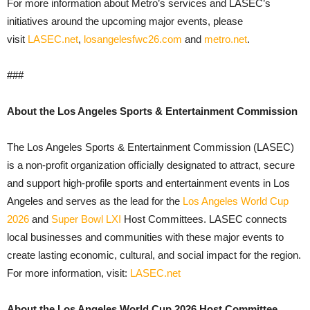
For more information about Metro’s services and LASEC’s
initiatives around the upcoming major events, please
visit
LASEC.net
,
losangelesfwc26.com
and
metro.net
.
###
About the Los Angeles Sports & Entertainment Commission
The Los Angeles Sports & Entertainment Commission (LASEC)
is a non-profit organization officially designated to attract, secure
and support high-profile sports and entertainment events in Los
Angeles and serves as the lead for the
Los Angeles World Cup
2026
and
Super Bowl LXI
Host Committees. LASEC connects
local businesses and communities with these major events to
create lasting economic, cultural, and social impact for the region.
For more information, visit:
LASEC.net
About the Los Angeles World Cup 2026 Host Committee