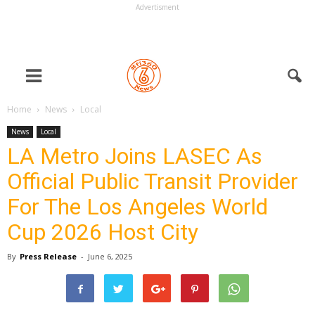
Advertisment
Home
News
Local
News
Local
LA Metro Joins LASEC As
Official Public Transit Provider
For The Los Angeles World
Cup 2026 Host City
By
Press Release
-
June 6, 2025