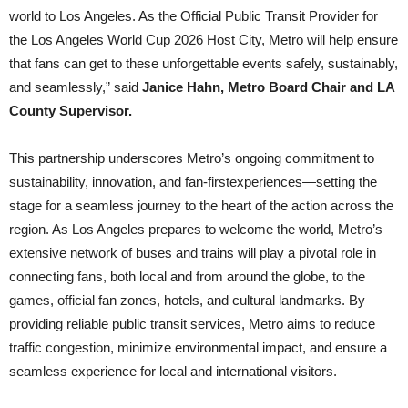
world to Los Angeles. As the Official Public Transit Provider for
the Los Angeles World Cup 2026 Host City, Metro will help ensure
that fans can get to these unforgettable events safely, sustainably,
and seamlessly,” said
Janice Hahn, Metro Board Chair and LA
County Supervisor.
This partnership underscores Metro’s ongoing commitment to
sustainability, innovation, and fan-firstexperiences—setting the
stage for a seamless journey to the heart of the action across the
region. As Los Angeles prepares to welcome the world, Metro’s
extensive network of buses and trains will play a pivotal role in
connecting fans, both local and from around the globe, to the
games, official fan zones, hotels, and cultural landmarks. By
providing reliable public transit services, Metro aims to reduce
traffic congestion, minimize environmental impact, and ensure a
seamless experience for local and international visitors.