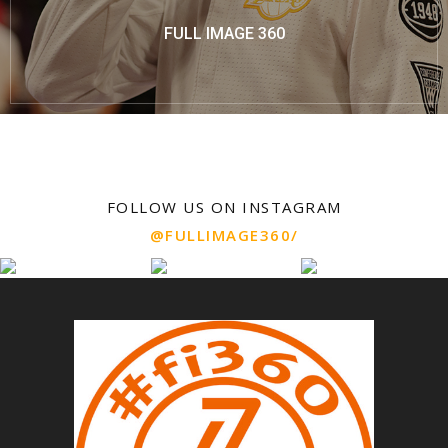
FULL IMAGE 360
FOLLOW US ON INSTAGRAM
@FULLIMAGE360/