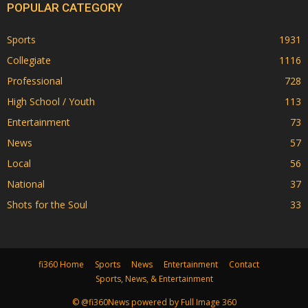
POPULAR CATEGORY
Sports
1931
Collegiate
1116
Professional
728
High School / Youth
113
Entertainment
73
News
57
Local
56
National
37
Shots for the Soul
33
fi360 Home
Sports
News
Entertainment
Contact
Sports, News, & Entertainment
© @fi360News powered by Full Image 360