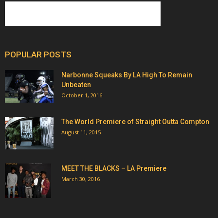
POPULAR POSTS
Narbonne Squeaks By LA High To Remain
Unbeaten
October 1, 2016
The World Premiere of Straight Outta Compton
August 11, 2015
MEET THE BLACKS – LA Premiere
March 30, 2016