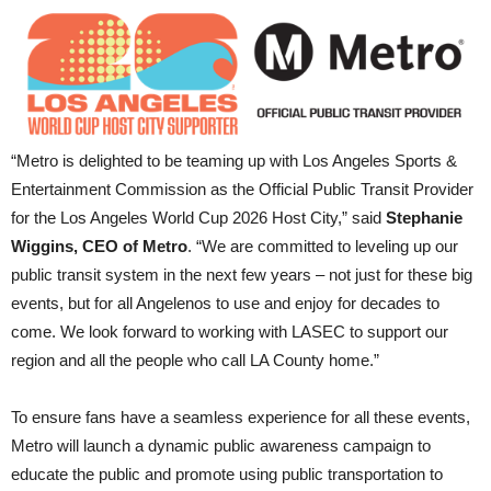
“Metro is delighted to be teaming up with Los Angeles Sports &
Entertainment Commission as the Official Public Transit Provider
for the Los Angeles World Cup 2026 Host City,” said
Stephanie
Wiggins, CEO of Metro
. “We are committed to leveling up our
public transit system in the next few years – not just for these big
events, but for all Angelenos to use and enjoy for decades to
come. We look forward to working with LASEC to support our
region and all the people who call LA County home.”
To ensure fans have a seamless experience for all these events,
Metro will launch a dynamic public awareness campaign to
educate the public and promote using public transportation to