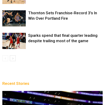
Thornton Sets Franchise-Record 3’s In
Win Over Portland Fire
Sparks spend that final quarter leading
despite trailing most of the game
Recent Stories