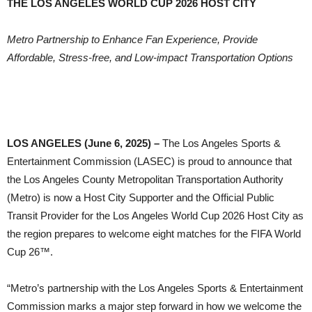
THE LOS ANGELES WORLD CUP 2026 HOST CITY
Metro Partnership to Enhance Fan Experience, Provide
Affordable, Stress-free, and Low-impact Transportation Options
LOS ANGELES (June 6, 2025) –
The Los Angeles Sports &
Entertainment Commission (LASEC) is proud to announce that
the Los Angeles County Metropolitan Transportation Authority
(Metro) is now a Host City Supporter and the Official Public
Transit Provider for the Los Angeles World Cup 2026 Host City as
the region prepares to welcome eight matches for the FIFA World
Cup 26™.
“Metro’s partnership with the Los Angeles Sports & Entertainment
Commission marks a major step forward in how we welcome the