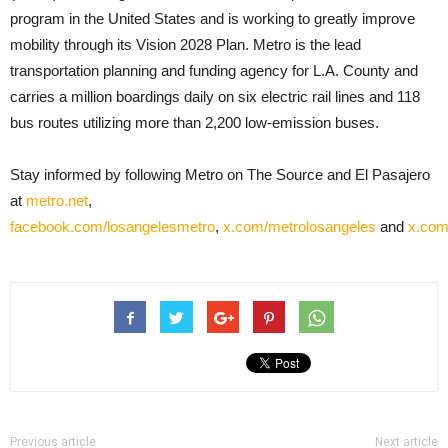
program in the United States and is working to greatly improve
mobility through its Vision 2028 Plan. Metro is the lead
transportation planning and funding agency for L.A. County and
carries a million boardings daily on six electric rail lines and 118
bus routes utilizing more than 2,200 low-emission buses.
Stay informed by following Metro on The Source and El Pasajero
at
metro.net
,
facebook.com/losangelesmetro
,
x.com/metrolosangeles
and
x.com
Previous article
Next article