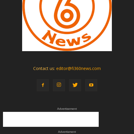
Contact us:
editor@fi360news.com
Advertisement
Advertisment