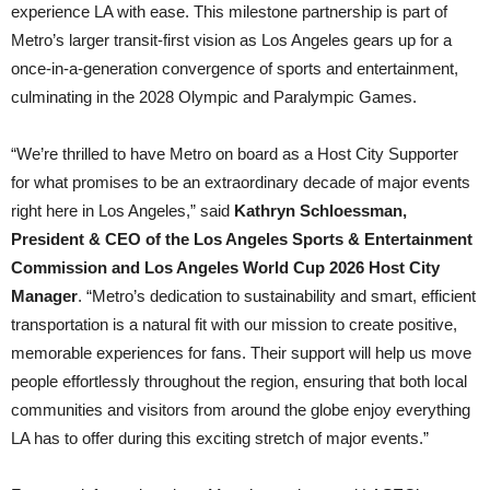
experience LA with ease. This milestone partnership is part of
Metro’s larger transit-first vision as Los Angeles gears up for a
once-in-a-generation convergence of sports and entertainment,
culminating in the 2028 Olympic and Paralympic Games.
“We’re thrilled to have Metro on board as a Host City Supporter
for what promises to be an extraordinary decade of major events
right here in Los Angeles,” said
Kathryn Schloessman,
President & CEO of the Los Angeles Sports & Entertainment
Commission and Los Angeles World Cup 2026 Host City
Manager
. “Metro’s dedication to sustainability and smart, efficient
transportation is a natural fit with our mission to create positive,
memorable experiences for fans. Their support will help us move
people effortlessly throughout the region, ensuring that both local
communities and visitors from around the globe enjoy everything
LA has to offer during this exciting stretch of major events.”