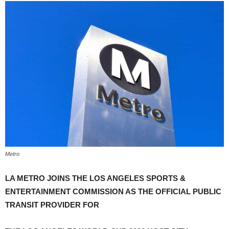
Metro
LA METRO JOINS THE LOS ANGELES SPORTS &
ENTERTAINMENT COMMISSION AS THE OFFICIAL PUBLIC
TRANSIT PROVIDER FOR