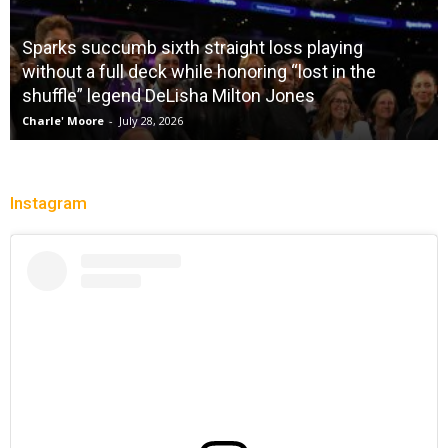
Sparks succumb sixth straight loss playing
without a full deck while honoring “lost in the
shuffle” legend DeLisha Milton Jones
Charle' Moore
-
July 28, 2026
Instagram