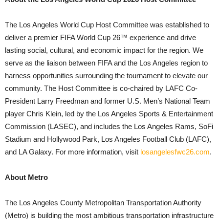
The Los Angeles World Cup Host Committee was established to
deliver a premier FIFA World Cup 26™ experience and drive
lasting social, cultural, and economic impact for the region. We
serve as the liaison between FIFA and the Los Angeles region to
harness opportunities surrounding the tournament to elevate our
community. The Host Committee is co-chaired by LAFC Co-
President Larry Freedman and former U.S. Men’s National Team
player Chris Klein, led by the Los Angeles Sports & Entertainment
Commission (LASEC), and includes the Los Angeles Rams, SoFi
Stadium and Hollywood Park, Los Angeles Football Club (LAFC),
and LA Galaxy. For more information, visit
losangelesfwc26.com
.
About Metro
The Los Angeles County Metropolitan Transportation Authority
(Metro) is building the most ambitious transportation infrastructure