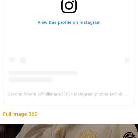
View this profile on Instagram
Jevone Moore
(@
fullimage360
) • Instagram photos and videos
Full Image 360