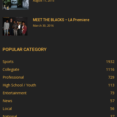
August 11, 2015
MEET THE BLACKS – LA Premiere
March 30, 2016
POPULAR CATEGORY
Sports
1932
Collegiate
1116
Professional
729
High School / Youth
113
Entertainment
73
News
57
Local
56
National
37