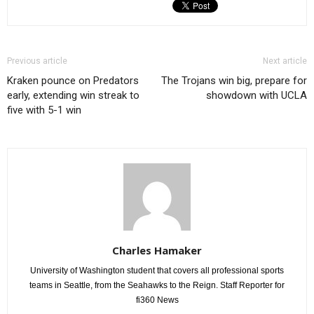
Previous article
Next article
Kraken pounce on Predators
The Trojans win big, prepare for
early, extending win streak to
showdown with UCLA
five with 5-1 win
Charles Hamaker
University of Washington student that covers all professional sports
teams in Seattle, from the Seahawks to the Reign. Staff Reporter for
fi360 News