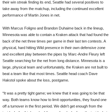
their win streak finding its end, Seattle had several positives to
take away from the matchup, including the continued excellent
performance of Martin Jones in net.
With Marcus Foligno and Brandon Duhaime back in the lineup,
Minnesota was able to contain a Kraken attack that had found the
back of the net three times per game in their last ten contests. A
physical, hard hitting Wild presence in their own defensive zone
and excellent play between the pipes by Marc-Andre Fleury left
Seattle searching for the net from long distance. Minnesota is a
large, physical team and unfortunately, the Kraken are not built to
beat a team like that most times. Seattle head coach Dave
Hakstol spoke about the loss, postgame.
“It was a pretty tight game; we knew that it was going to be that
way. Both teams know how to limit opportunities, they found one
off a turnover in the first period. We didn’t get enough from the