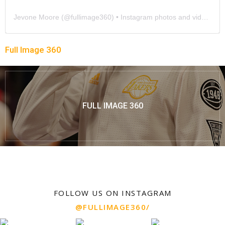
Jevone Moore
(@
fullimage360
) • Instagram photos and videos
Full Image 360
FULL IMAGE 360
FOLLOW US ON INSTAGRAM
@FULLIMAGE360/