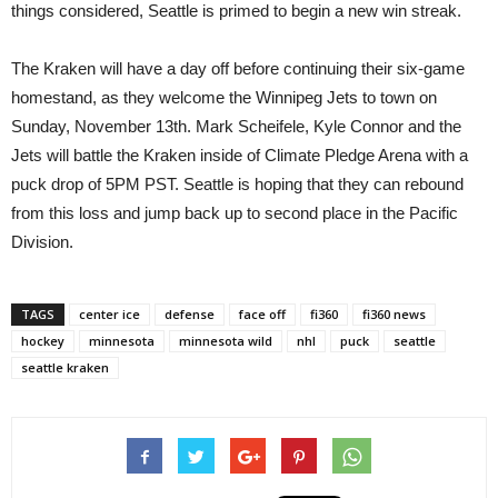
things considered, Seattle is primed to begin a new win streak.
The Kraken will have a day off before continuing their six-game
homestand, as they welcome the Winnipeg Jets to town on
Sunday, November 13th. Mark Scheifele, Kyle Connor and the
Jets will battle the Kraken inside of Climate Pledge Arena with a
puck drop of 5PM PST. Seattle is hoping that they can rebound
from this loss and jump back up to second place in the Pacific
Division.
TAGS
center ice
defense
face off
fi360
fi360 news
hockey
minnesota
minnesota wild
nhl
puck
seattle
seattle kraken