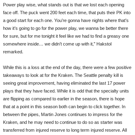
Power play wise, what stands out is that we lost each opening
face off. The puck went 200 feet each time, that puts their PK into
a good start for each one. You’re gonna have nights where that’s
how it’s going to go for the power play, we wanna be better there
for sure, but for me tonight it feel like we had to find a greasy one
somewhere inside… we didn’t come up with it,” Hakstol
remarked.
While this is a loss at the end of the day, there were a few positive
takeaways to look at for the Kraken. The Seattle penalty kill is
seeing great improvement, having eliminated the last 17 power
plays that they have faced. While it is odd that the specialty units
are flipping as compared to earlier in the season, there is hope
that at a point in this season both can begin to click together. In
between the pipes, Martin Jones continues to impress for the
Kraken, and he may need to continue to do so as starter was
transferred from injured reserve to long term injured reserve. All