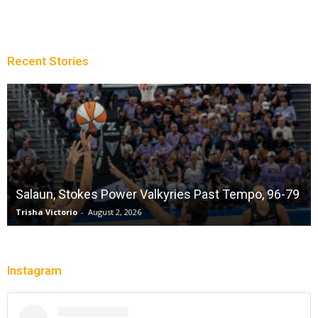
Recent Stories
Salaun, Stokes Power Valkyries Past Tempo, 96-79
Trisha Victorio
-
August 2, 2026
Instagram