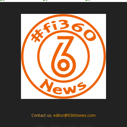
Contact us:
editor@fi360news.com