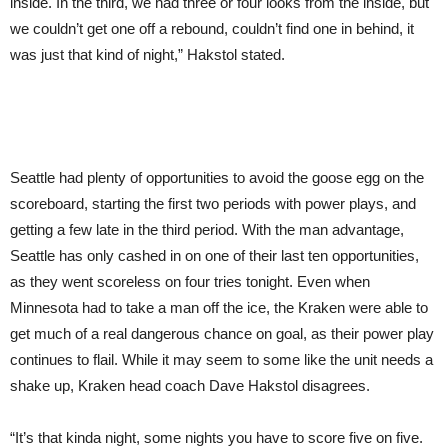
inside. In the third, we had three or four looks from the inside, but
we couldn’t get one off a rebound, couldn’t find one in behind, it
was just that kind of night,” Hakstol stated.
Seattle had plenty of opportunities to avoid the goose egg on the
scoreboard, starting the first two periods with power plays, and
getting a few late in the third period. With the man advantage,
Seattle has only cashed in on one of their last ten opportunities,
as they went scoreless on four tries tonight. Even when
Minnesota had to take a man off the ice, the Kraken were able to
get much of a real dangerous chance on goal, as their power play
continues to flail. While it may seem to some like the unit needs a
shake up, Kraken head coach Dave Hakstol disagrees.
“It’s that kinda night, some nights you have to score five on five.