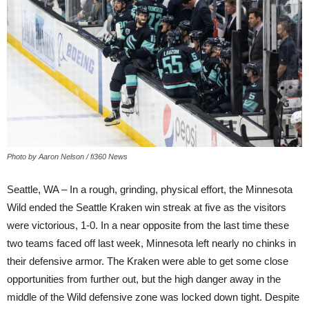
Photo by Aaron Nelson / fi360 News
Seattle, WA – In a rough, grinding, physical effort, the Minnesota
Wild ended the Seattle Kraken win streak at five as the visitors
were victorious, 1-0. In a near opposite from the last time these
two teams faced off last week, Minnesota left nearly no chinks in
their defensive armor. The Kraken were able to get some close
opportunities from further out, but the high danger away in the
middle of the Wild defensive zone was locked down tight. Despite