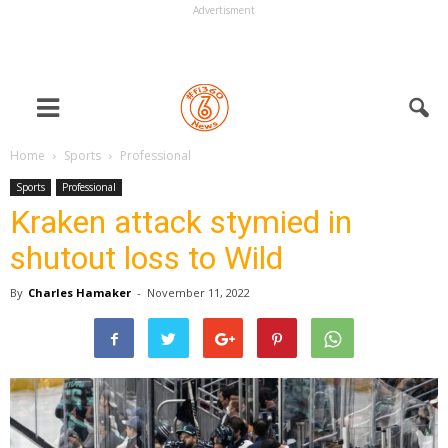
Advertisment
Home
Sports
Professional
Sports
Professional
Kraken attack stymied in
shutout loss to Wild
By
Charles Hamaker
-
November 11, 2022