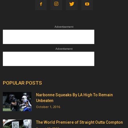
Advertisement
Advertisment
POPULAR POSTS
Narbonne Squeaks By LA High To Remain
Unbeaten
October 1, 2016
The World Premiere of Straight Outta Compton