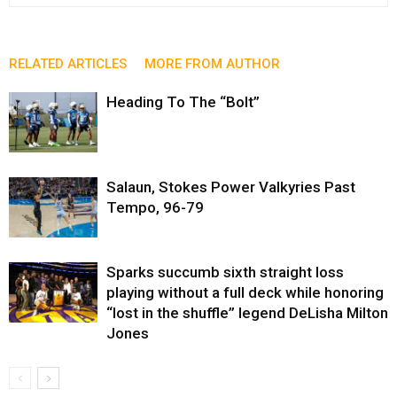
RELATED ARTICLES
MORE FROM AUTHOR
Heading To The “Bolt”
Salaun, Stokes Power Valkyries Past
Tempo, 96-79
Sparks succumb sixth straight loss
playing without a full deck while honoring
“lost in the shuffle” legend DeLisha Milton
Jones