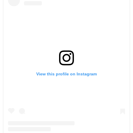
View this profile on Instagram