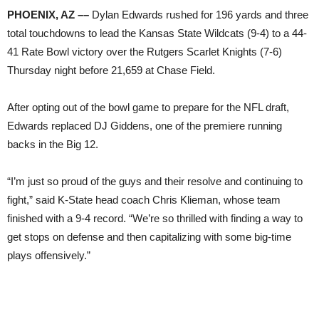
PHOENIX, AZ ––
Dylan Edwards rushed for 196 yards and three
total touchdowns to lead the Kansas State Wildcats (9-4) to a 44-
41 Rate Bowl victory over the Rutgers Scarlet Knights (7-6)
Thursday night before 21,659 at Chase Field.
After opting out of the bowl game to prepare for the NFL draft,
Edwards replaced DJ Giddens, one of the premiere running
backs in the Big 12.
“I’m just so proud of the guys and their resolve and continuing to
fight,” said K-State head coach Chris Klieman, whose team
finished with a 9-4 record. “We’re so thrilled with finding a way to
get stops on defense and then capitalizing with some big-time
plays offensively.”