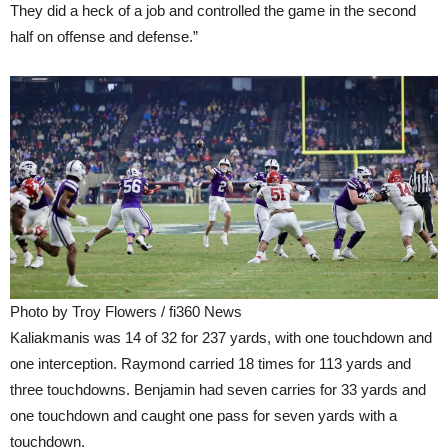
They did a heck of a job and controlled the game in the second
half on offense and defense.”
Photo by Troy Flowers / fi360 News
Kaliakmanis was 14 of 32 for 237 yards, with one touchdown and
one interception. Raymond carried 18 times for 113 yards and
three touchdowns. Benjamin had seven carries for 33 yards and
one touchdown and caught one pass for seven yards with a
touchdown.