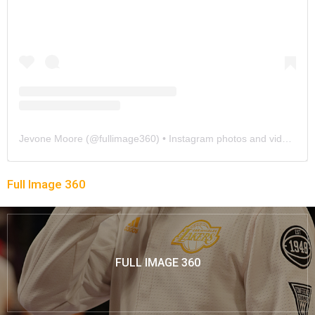
Jevone Moore
(@
fullimage360
) • Instagram photos and videos
Full Image 360
FULL IMAGE 360