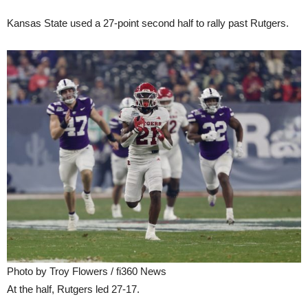
Kansas State used a 27-point second half to rally past Rutgers.
Photo by Troy Flowers / fi360 News
At the half, Rutgers led 27-17.