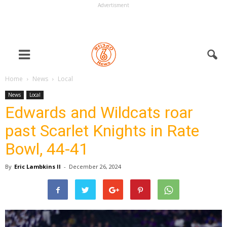
Advertisment
Home
News
Local
News
Local
Edwards and Wildcats roar
past Scarlet Knights in Rate
Bowl, 44-41
By
Eric Lambkins II
-
December 26, 2024