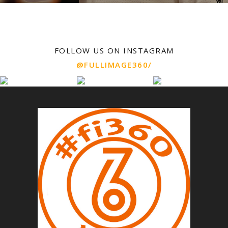
FOLLOW US ON INSTAGRAM
@FULLIMAGE360/