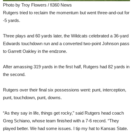
Photo by Troy Flowers / fi360 News
Rutgers tried to reclaim the momentum but went three-and-out for
-5 yards.
Three plays and 60 yards later, the Wildcats celebrated a 36-yard
Edwards touchdown run and a converted two-point Johnson pass
to Garrett Oakley in the endzone.
After amassing 319 yards in the first half, Rutgers had 82 yards in
the second.
Rutgers over their final six possessions went: punt, interception,
punt, touchdown, punt, downs.
“As they say in life, things get rocky,” said Rutgers head coach
Greg Schiano, whose team finished with a 7-6 record. “They
played better. We had some issues. I tip my hat to Kansas State.