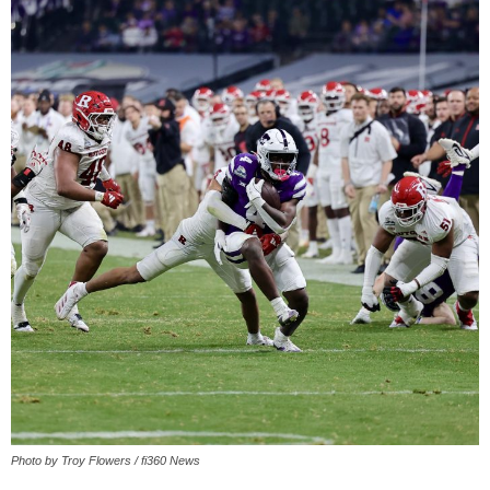
Photo by Troy Flowers / fi360 News