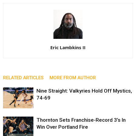
Eric Lambkins II
RELATED ARTICLES
MORE FROM AUTHOR
Nine Straight: Valkyries Hold Off Mystics,
74-69
Thornton Sets Franchise-Record 3’s In
Win Over Portland Fire