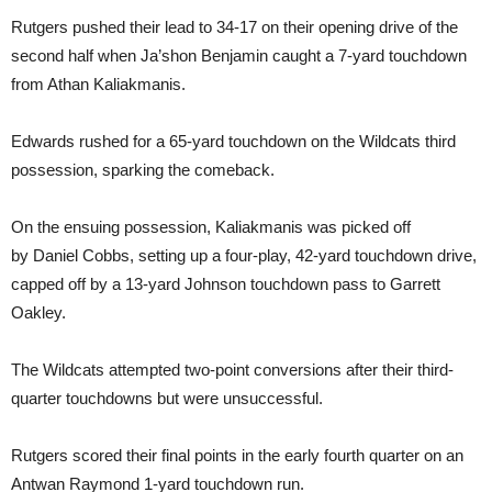
Rutgers pushed their lead to 34-17 on their opening drive of the
second half when Ja’shon Benjamin caught a 7-yard touchdown
from Athan Kaliakmanis.
Edwards rushed for a 65-yard touchdown on the Wildcats third
possession, sparking the comeback.
On the ensuing possession, Kaliakmanis was picked off
by Daniel Cobbs, setting up a four-play, 42-yard touchdown drive,
capped off by a 13-yard Johnson touchdown pass to Garrett
Oakley.
The Wildcats attempted two-point conversions after their third-
quarter touchdowns but were unsuccessful.
Rutgers scored their final points in the early fourth quarter on an
Antwan Raymond 1-yard touchdown run.