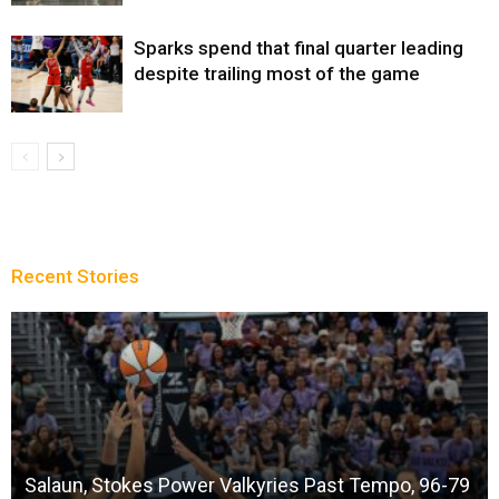
Sparks spend that final quarter leading
despite trailing most of the game
Recent Stories
Salaun, Stokes Power Valkyries Past Tempo, 96-79