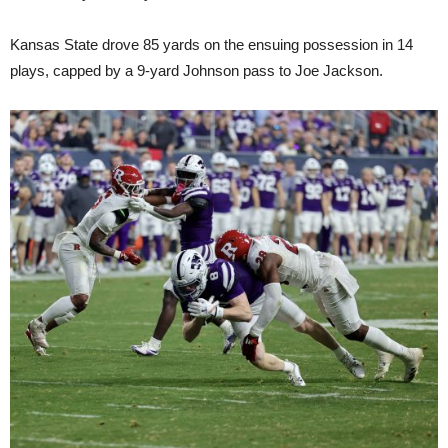
Kansas State drove 85 yards on the ensuing possession in 14
plays, capped by a 9-yard Johnson pass to Joe Jackson.