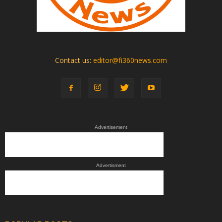
Contact us:
editor@fi360news.com
Advertisement
Advertisment