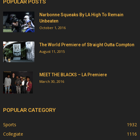
POPULAR POSTS
Narbonne Squeaks By LA High To Remain
Unbeaten
October 1, 2016
The World Premiere of Straight Outta Compton
August 11, 2015
MEET THE BLACKS – LA Premiere
March 30, 2016
POPULAR CATEGORY
Sports
1932
Collegiate
1116