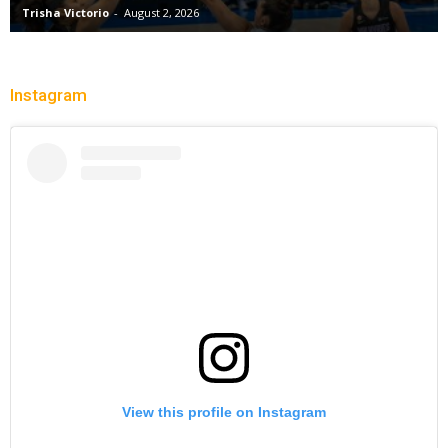
Trisha Victorio
-
August 2, 2026
Instagram
View this profile on Instagram