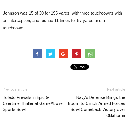
Johnson was 15 of 30 for 195 yards, with three touchdowns with
an interception, and rushed 11 times for 57 yards and a
touchdown.
Previous article
Next article
Toledo Prevails in Epic 6-
Navy’s Defense Brings the
Overtime Thriller at GameAbove
Boom to Clinch Armed Forces
Sports Bowl
Bowl Comeback Victory over
Oklahoma