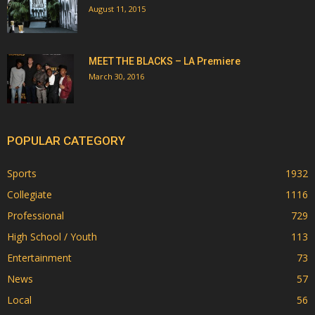
August 11, 2015
MEET THE BLACKS – LA Premiere
March 30, 2016
POPULAR CATEGORY
Sports
1932
Collegiate
1116
Professional
729
High School / Youth
113
Entertainment
73
News
57
Local
56