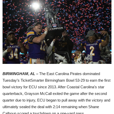
BIRMINGHAM, AL –
The East Carolina Pirates dominated
Tuesday’s TicketSmarter Birmingham Bowl 53-29 to earn the first
bowl victory for ECU since 2013. After Coastal Carolina’s star
quarterback, Grayson McCall exited the game after the second
quarter due to injury, ECU began to pull away with the victory and
ultimately sealed the deal with 2:14 remaining when Shane
Calhoun scored a touchdown on a one-yard pass.