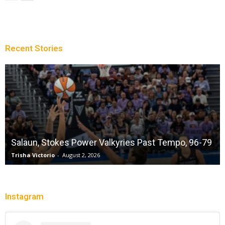
Recent Stories
Salaun, Stokes Power Valkyries Past Tempo, 96-79
Trisha Victorio
-
August 2, 2026
Instagram