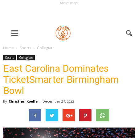
Advertisment
Home
Sports
Collegiate
Sports
Collegiate
East Carolina Dominates
TicketSmarter Birmingham
Bowl
By
Christian Koelle
-
December 27, 2022