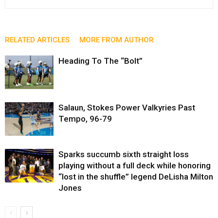
RELATED ARTICLES
MORE FROM AUTHOR
Heading To The “Bolt”
Salaun, Stokes Power Valkyries Past
Tempo, 96-79
Sparks succumb sixth straight loss
playing without a full deck while honoring
“lost in the shuffle” legend DeLisha Milton
Jones