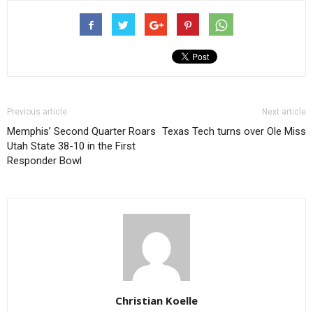
Previous article
Next article
Memphis’ Second Quarter Roars
Texas Tech turns over Ole Miss
Utah State 38-10 in the First
Responder Bowl
Christian Koelle