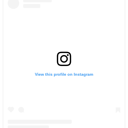
View this profile on Instagram