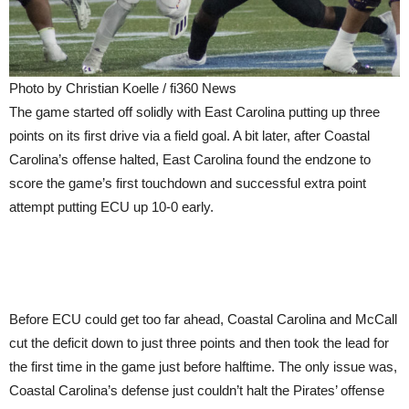
Photo by Christian Koelle / fi360 News
The game started off solidly with East Carolina putting up three
points on its first drive via a field goal. A bit later, after Coastal
Carolina’s offense halted, East Carolina found the endzone to
score the game’s first touchdown and successful extra point
attempt putting ECU up 10-0 early.
Before ECU could get too far ahead, Coastal Carolina and McCall
cut the deficit down to just three points and then took the lead for
the first time in the game just before halftime. The only issue was,
Coastal Carolina’s defense just couldn’t halt the Pirates’ offense