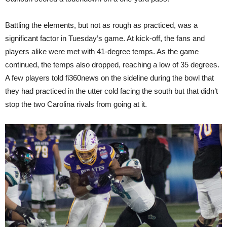
Battling the elements, but not as rough as practiced, was a
significant factor in Tuesday’s game. At kick-off, the fans and
players alike were met with 41-degree temps. As the game
continued, the temps also dropped, reaching a low of 35 degrees.
A few players told fi360news on the sideline during the bowl that
they had practiced in the utter cold facing the south but that didn’t
stop the two Carolina rivals from going at it.