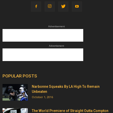
Advertisement
Advertisment
POPULAR POSTS
Narbonne Squeaks By LA High To Remain
Unbeaten
October 1, 2016
The World Premiere of Straight Outta Compton