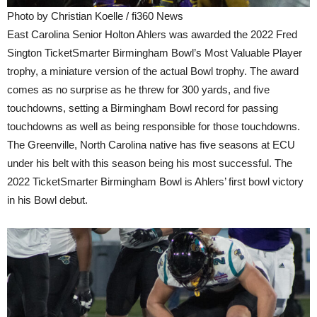
Photo by Christian Koelle / fi360 News
East Carolina Senior Holton Ahlers was awarded the 2022 Fred
Sington TicketSmarter Birmingham Bowl’s Most Valuable Player
trophy, a miniature version of the actual Bowl trophy. The award
comes as no surprise as he threw for 300 yards, and five
touchdowns, setting a Birmingham Bowl record for passing
touchdowns as well as being responsible for those touchdowns.
The Greenville, North Carolina native has five seasons at ECU
under his belt with this season being his most successful. The
2022 TicketSmarter Birmingham Bowl is Ahlers’ first bowl victory
in his Bowl debut.