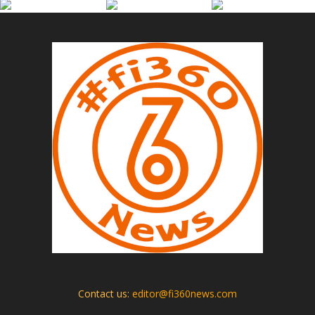
Contact us:
editor@fi360news.com