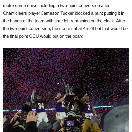
make some noise including a two-point conversion after
Chanticleers player Jameson Tucker blocked a punt putting it in
the hands of the team with time left remaining on the clock. After
the two-point conversion, the score sat at 45-29 but that would be
the final point CCU would put on the board.