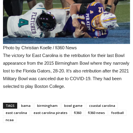
Photo by Christian Koelle / fi360 News
The victory for East Carolina is the retribution for their last Bowl
appearance from the 2015 Birmingham Bowl where they narrowly
lost to the Florida Gators, 28-20. It’s also retribution after the 2021
Military Bowl was canceled due to COVID-19. They had been
selected to play Boston College.
TAGS
bama
birmingham
bowl game
coastal carolina
east carolina
east carolina pirates
fi360
fi360 news
football
ncaa