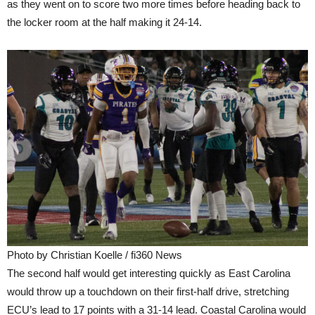
as they went on to score two more times before heading back to
the locker room at the half making it 24-14.
Photo by Christian Koelle / fi360 News
The second half would get interesting quickly as East Carolina
would throw up a touchdown on their first-half drive, stretching
ECU’s lead to 17 points with a 31-14 lead. Coastal Carolina would