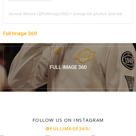
Jevone Moore
(@
fullimage360
) • Instagram photos and videos
Full Image 360
FULL IMAGE 360
FOLLOW US ON INSTAGRAM
@FULLIMAGE360/