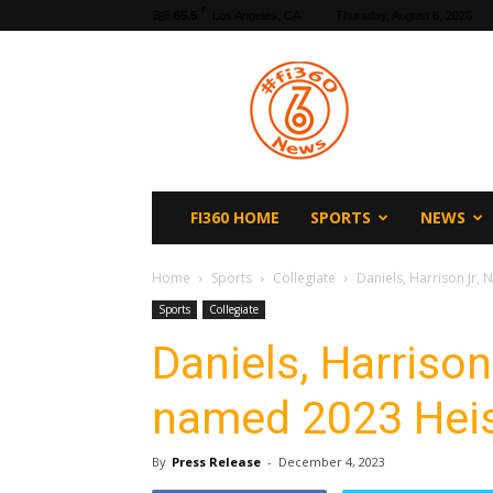
F
65.5
Los Angeles, CA
Thursday, August 6, 2026
fi360
News
FI360 HOME
SPORTS
NEWS
Home
Sports
Collegiate
Daniels, Harrison Jr, 
Sports
Collegiate
Daniels, Harrison 
named 2023 Heis
By
Press Release
-
December 4, 2023