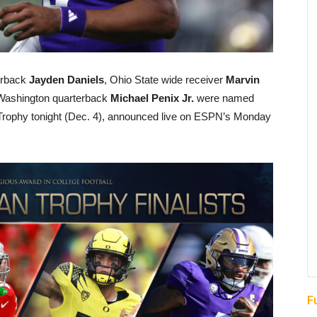
erback
Jayden Daniels
, Ohio State wide receiver
Marvin
ashington quarterback
Michael Penix Jr.
were named
 Trophy tonight (Dec. 4), announced live on ESPN’s Monday
F