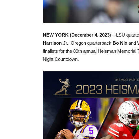
NEW YORK (December 4, 2023
) – LSU quart
Harrison Jr.
, Oregon quarterback
Bo Nix
and W
finalists for the 89th annual Heisman Memorial
Night Countdown.