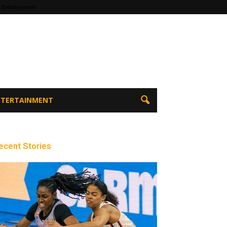
 Entertainment
ENTERTAINMENT
ecent Stories