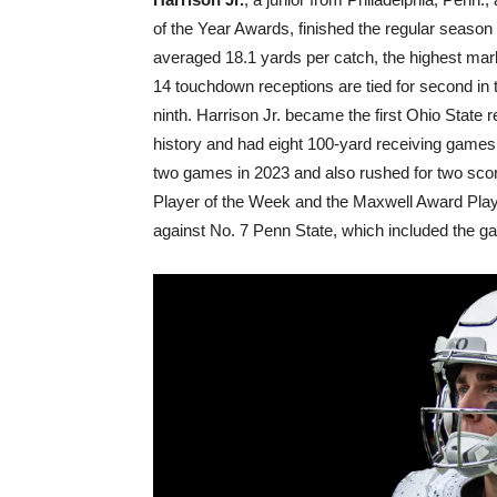
of the Year Awards, finished the regular seaso
averaged 18.1 yards per catch, the highest mark
14 touchdown receptions are tied for second in 
ninth. Harrison Jr. became the first Ohio State
history and had eight 100-yard receiving games 
two games in 2023 and also rushed for two sco
Player of the Week and the Maxwell Award Play
against No. 7 Penn State, which included the ga