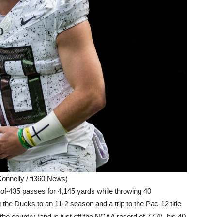
onnelly / fi360 News)
-of-435 passes for 4,145 yards while throwing 40
 the Ducks to an 11-2 season and a trip to the Pac-12 title
he country (and is just off the NCAA record of 77.4), his 40