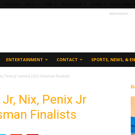
fi360 Home
Sports
News
Entertainment
Contact
Sports, News, &
Advertisment
ENTERTAINMENT
CONTACT
SPORTS, NEWS, & 
Nix, Penix Jr named 2023 Heisman Finalists
R
Jr, Nix, Penix Jr
man Finalists