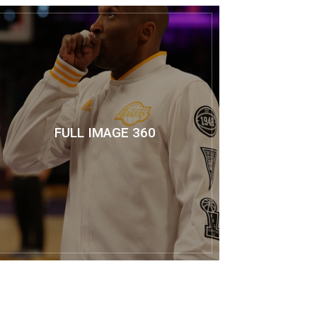
FULL IMAGE 360