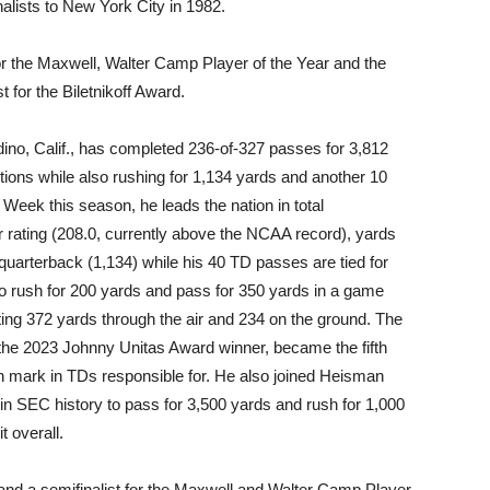
nalists to New York City in 1982.
 for the Maxwell, Walter Camp Player of the Year and the
 for the Biletnikoff Award.
ino, Calif., has completed 236-of-327 passes for 3,812
tions while also rushing for 1,134 yards and another 10
Week this season, he leads the nation in total
r rating (208.0, currently above the NCAA record), yards
quarterback (1,134) while his 40 TD passes are tied for
 to rush for 200 yards and pass for 350 yards in a game
cting 372 yards through the air and 234 on the ground. The
 the 2023 Johnny Unitas Award winner, became the fifth
n mark in TDs responsible for. He also joined Heisman
 in SEC history to pass for 3,500 yards and rush for 1,000
t overall.
, and a semifinalist for the Maxwell and Walter Camp Player