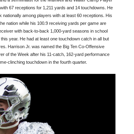
n with 67 receptions for 1,211 yards and 14 touchdowns. He
 nationally among players with at least 60 receptions. His
the nation while his 100.9 receiving yards per game are
 receiver with back-to-back 1,000-yard seasons in school
this year. He had at least one touchdown catch in all but
res. Harrison Jr. was named the Big Ten Co-Offensive
er of the Week after his 11-catch, 162-yard performance
me-clinching touchdown in the fourth quarter.