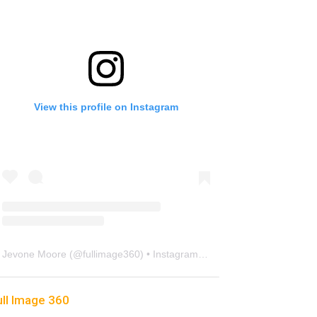
View this profile on Instagram
Jevone Moore
(@
fullimage360
) • Instagram photos and videos
ull Image 360