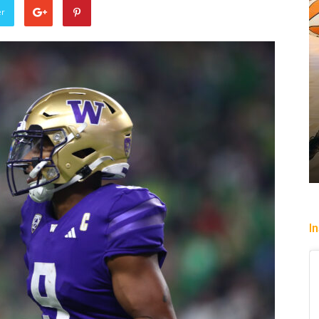
er
Sparks let Mercury slip past
Jevone Moore
-
July 22, 2026
I