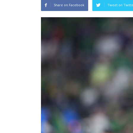
Share on Facebook
Tweet on Twitt