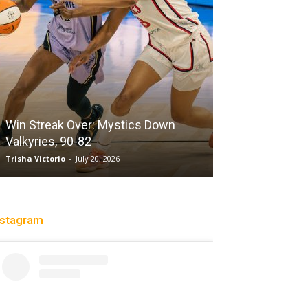
Win Streak Over: Mystics Down
Valkyries, 90-82
Heading To The
Trisha Victorio
-
July 20, 2026
Christopher Floch
-
nstagram