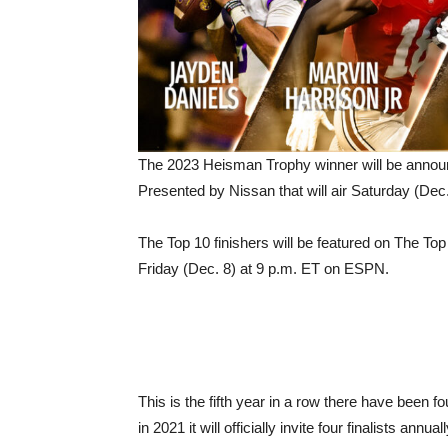
The 2023 Heisman Trophy winner will be annou
Presented by Nissan that will air Saturday (De
The Top 10 finishers will be featured on The 
Friday (Dec. 8) at 9 p.m. ET on ESPN.
This is the fifth year in a row there have been
in 2021 it will officially invite four finalists 