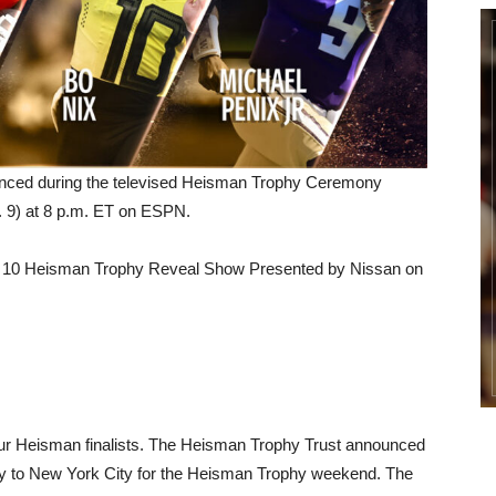
nced during the televised Heisman Trophy Ceremony
c. 9) at 8 p.m. ET on ESPN.
Top 10 Heisman Trophy Reveal Show Presented by Nissan on
 four Heisman finalists. The Heisman Trophy Trust announced
annually to New York City for the Heisman Trophy weekend. The