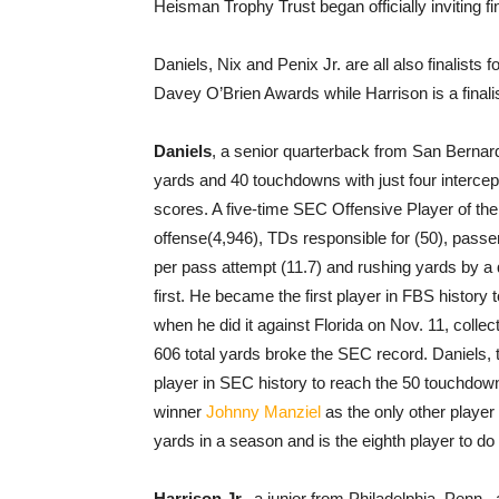
Heisman Trophy Trust began officially inviting fi
Daniels, Nix and Penix Jr. are all also finalists
Davey O’Brien Awards while Harrison is a finalist
Daniels
, a senior quarterback from San Bernard
yards and 40 touchdowns with just four intercep
scores. A five-time SEC Offensive Player of the 
offense(4,946), TDs responsible for (50), passe
per pass attempt (11.7) and rushing yards by a 
first. He became the first player in FBS history
when he did it against Florida on Nov. 11, colle
606 total yards broke the SEC record. Daniels,
player in SEC history to reach the 50 touchdow
winner
Johnny Manziel
as the only other player
yards in a season and is the eighth player to do i
Harrison Jr.
, a junior from Philadelphia, Penn.