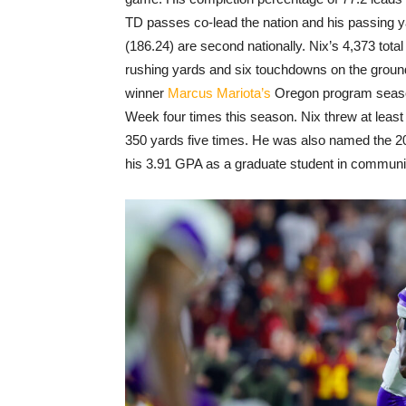
TD passes co-lead the nation and his passing y
(186.24) are second nationally. Nix’s 4,373 tota
rushing yards and six touchdowns on the grou
winner
Marcus Mariota’s
Oregon program season
Week four times this season. Nix threw at leas
350 yards five times. He was also named the 20
his 3.91 GPA as a graduate student in communi