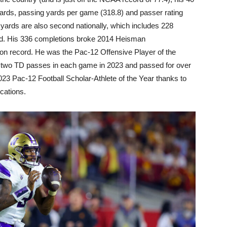
ards, passing yards per game (318.8) and passer rating
l yards are also second nationally, which includes 228
nd. His 336 completions broke 2014 Heisman
 record. He was the Pac-12 Offensive Player of the
t two TD passes in each game in 2023 and passed for over
23 Pac-12 Football Scholar-Athlete of the Year thanks to
cations.