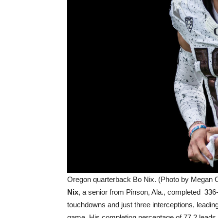
Oregon quarterback Bo Nix. (Photo by Megan C
Nix
, a senior from Pinson, Ala., completed 336
touchdowns and just three interceptions, leading
game. His completion percentage of 77.2 leads t