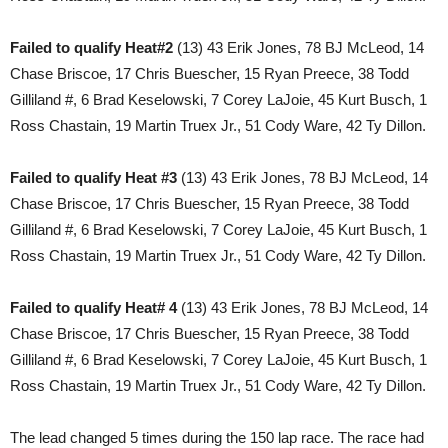
Failed to qualify Heat#2
(13) 43 Erik Jones, 78 BJ McLeod, 14
Chase Briscoe, 17 Chris Buescher, 15 Ryan Preece, 38 Todd
Gilliland #, 6 Brad Keselowski, 7 Corey LaJoie, 45 Kurt Busch, 1
Ross Chastain, 19 Martin Truex Jr., 51 Cody Ware, 42 Ty Dillon.
Failed to qualify Heat #3
(13) 43 Erik Jones, 78 BJ McLeod, 14
Chase Briscoe, 17 Chris Buescher, 15 Ryan Preece, 38 Todd
Gilliland #, 6 Brad Keselowski, 7 Corey LaJoie, 45 Kurt Busch, 1
Ross Chastain, 19 Martin Truex Jr., 51 Cody Ware, 42 Ty Dillon.
Failed to qualify Heat# 4
(13) 43 Erik Jones, 78 BJ McLeod, 14
Chase Briscoe, 17 Chris Buescher, 15 Ryan Preece, 38 Todd
Gilliland #, 6 Brad Keselowski, 7 Corey LaJoie, 45 Kurt Busch, 1
Ross Chastain, 19 Martin Truex Jr., 51 Cody Ware, 42 Ty Dillon.
The lead changed 5 times during the 150 lap race. The race had