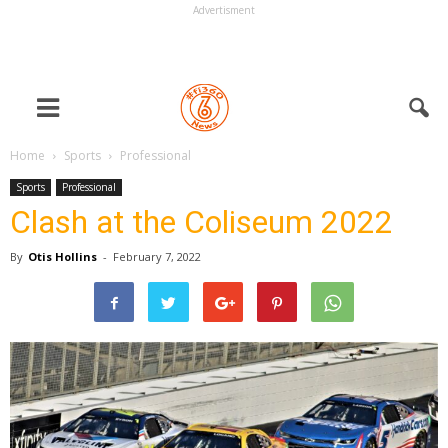
Advertisment
Home
Sports
Professional
Sports
Professional
Clash at the Coliseum 2022
By
Otis Hollins
-
February 7, 2022