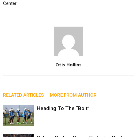
Center
Otis Hollins
RELATED ARTICLES
MORE FROM AUTHOR
Heading To The “Bolt”