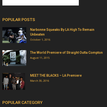
POPULAR POSTS
Narbonne Squeaks By LA High To Remain
Unbeaten
October 1, 2016
The World Premiere of Straight Outta Compton
August 11, 2015
MEET THE BLACKS – LA Premiere
March 30, 2016
POPULAR CATEGORY