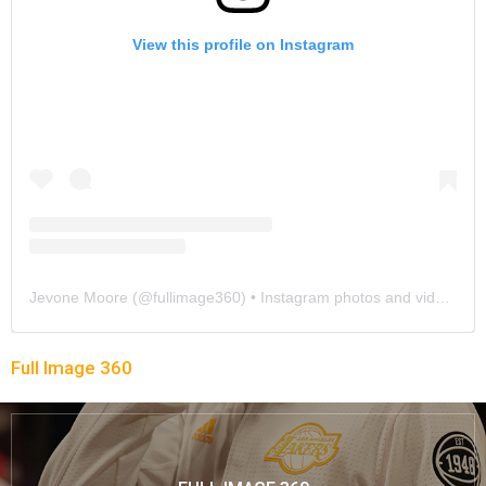
View this profile on Instagram
Jevone Moore
(@
fullimage360
) • Instagram photos and videos
Full Image 360