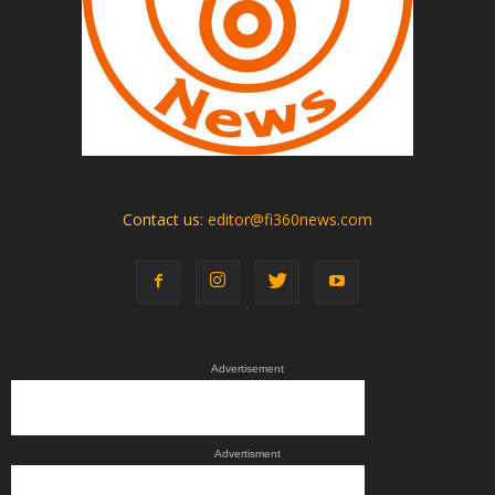
Contact us:
editor@fi360news.com
Advertisement
Advertisment