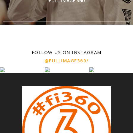
FULL IMAGE 360
FOLLOW US ON INSTAGRAM
@FULLIMAGE360/