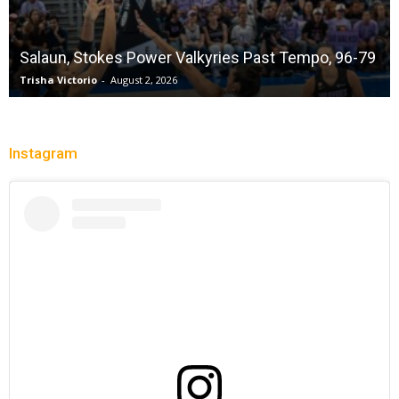
Salaun, Stokes Power Valkyries Past Tempo, 96-79
Trisha Victorio
-
August 2, 2026
Instagram