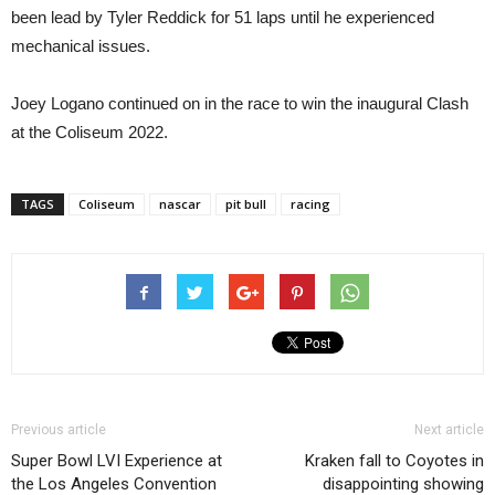
been lead by Tyler Reddick for 51 laps until he experienced
mechanical issues.
Joey Logano continued on in the race to win the inaugural Clash
at the Coliseum 2022.
TAGS
Coliseum
nascar
pit bull
racing
Previous article
Next article
Super Bowl LVI Experience at
Kraken fall to Coyotes in
the Los Angeles Convention
disappointing showing