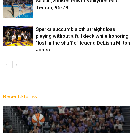
Salaun, Stokes Power Valkyries Past
Tempo, 96-79
Sparks succumb sixth straight loss
playing without a full deck while honoring
“lost in the shuffle” legend DeLisha Milton
Jones
Recent Stories