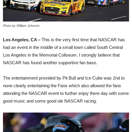
Photo by William Johnson
Los Angeles, CA –
This is the very first time that NASCAR has
had an event in the middle of a small town called South Central
Los Angeles in the Memorial Coliseum. I strongly believe that
NASCAR has found another supportive fan base.
The entertainment provided by Pit Bull and Ice Cube was 2nd to
none clearly entertaining the Fans which also allowed the fans
attending the NASCAR event to further enjoy there day with some
good music and some good ole NASCAR racing.