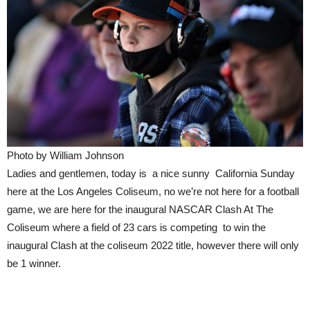
Photo by William Johnson
Ladies and gentlemen, today is a nice sunny California Sunday
here at the Los Angeles Coliseum, no we’re not here for a football
game, we are here for the inaugural NASCAR Clash At The
Coliseum where a field of 23 cars is competing to win the
inaugural Clash at the coliseum 2022 title, however there will only
be 1 winner.