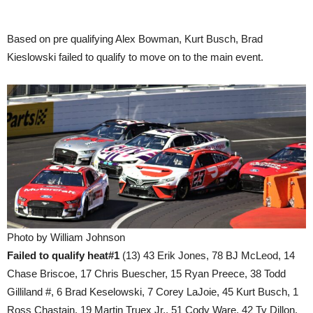
Based on pre qualifying Alex Bowman, Kurt Busch, Brad
Kieslowski failed to qualify to move on to the main event.
Photo by William Johnson
Failed to qualify heat#1
(13) 43 Erik Jones, 78 BJ McLeod, 14
Chase Briscoe, 17 Chris Buescher, 15 Ryan Preece, 38 Todd
Gilliland #, 6 Brad Keselowski, 7 Corey LaJoie, 45 Kurt Busch, 1
Ross Chastain, 19 Martin Truex Jr., 51 Cody Ware, 42 Ty Dillon.