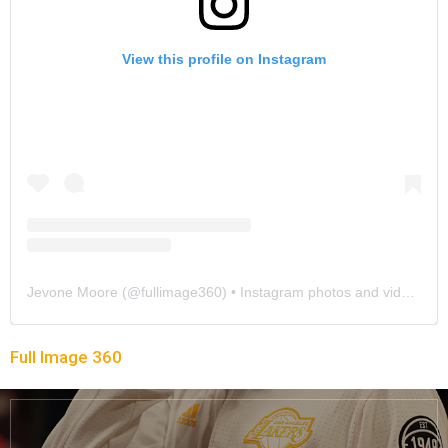
View this profile on Instagram
Jevone Moore
(@
fullimage360
) • Instagram photos and videos
Full Image 360