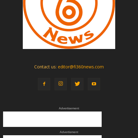
Contact us:
editor@fi360news.com
Advertisement
Advertisment