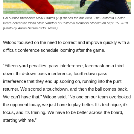
Cal outside linebacker Malik Psalms (23) rushes the backfield. The California Golden
Bears defeat the Idaho State Vandals at California Memorial Stadium on Sept. 15, 2018.
(Photo by Aaron Nelson / fi360 News).
Wilcox focused on the need to correct and improve quickly with a
difficult conference schedule looming after the game.
“Fifteen-yard penalties, pass interference, facemask on a third
down, third-down pass interference, fourth-down pass
interference that they end up scoring on, running into the punt
returner. We scored a touchdown, and then the ball comes back.
We can’t have that,” Wilcox said, “No one on our team overlooked
the opponent today, we just have to play better. It’s technique, it’s
focus, and it’s training. We have to be better across the board,
starting with me.”