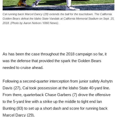
Cal running back Marcel Dancy (29) extends the ball for the touchdown. The California
Golden Bears defeat the Idaho State Vandals at California Memorial Stadium on Sept. 15,
2018. (Photo by Aaron Nelson / fi360 News).
As has been the case throughout the 2018 campaign so far, it
was the defense that provided the spark the Golden Bears
needed to cruise ahead.
Following a second-quarter interception from junior safety Ashytn
Davis (27), Cal took possession at the Idaho State 40-yard line.
From there, quarterback Chase Garbers (7) drove the offensive
to the 5-yard line with a strike up the middle to tight end Ian
Bunting (83) to set up a short dash and score for running back
Marcel Darcy (29).