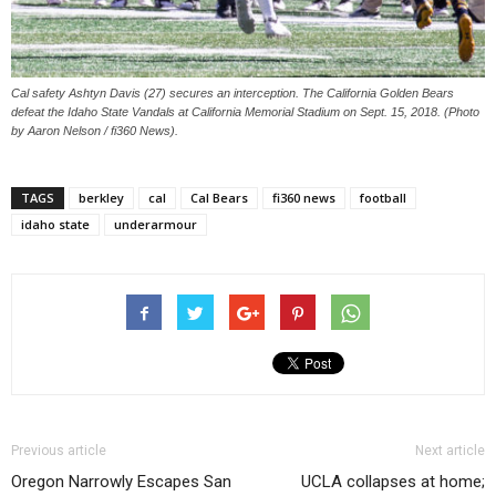
Cal safety Ashtyn Davis (27) secures an interception. The California Golden Bears
defeat the Idaho State Vandals at California Memorial Stadium on Sept. 15, 2018. (Photo
by Aaron Nelson / fi360 News).
TAGS
berkley
cal
Cal Bears
fi360 news
football
idaho state
underarmour
Previous article
Next article
Oregon Narrowly Escapes San
UCLA collapses at home;