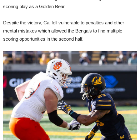
scoring play as a Golden Bear.
Despite the victory, Cal fell vulnerable to penalties and other
mental mistakes which allowed the Bengals to find multiple
scoring opportunities in the second half.