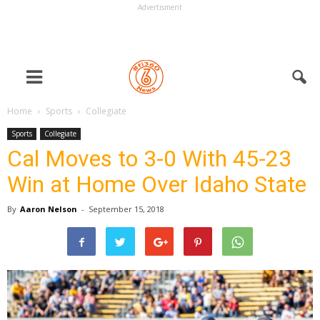
Advertisment
Home
Sports
Collegiate
Sports
Collegiate
Cal Moves to 3-0 With 45-23
Win at Home Over Idaho State
By
Aaron Nelson
-
September 15, 2018