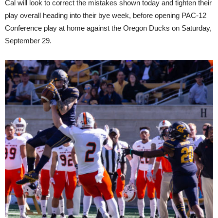
Cal will look to correct the mistakes shown today and tighten their
play overall heading into their bye week, before opening PAC-12
Conference play at home against the Oregon Ducks on Saturday,
September 29.