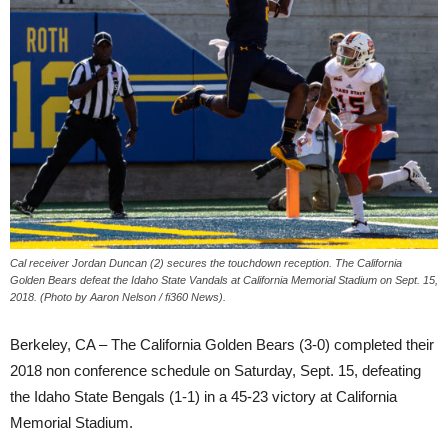
Cal receiver Jordan Duncan (2) secures the touchdown reception. The California
Golden Bears defeat the Idaho State Vandals at California Memorial Stadium on Sept. 15,
2018. (Photo by Aaron Nelson / fi360 News).
Berkeley, CA – The California Golden Bears (3-0) completed their
2018 non conference schedule on Saturday, Sept. 15, defeating
the Idaho State Bengals (1-1) in a 45-23 victory at California
Memorial Stadium.