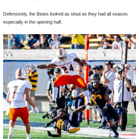
Defensively, the Bears looked as stout as they had all season,
especially in the opening half.