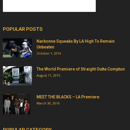
POPULAR POSTS
Narbonne Squeaks By LA High To Remain
Unbeaten
October 1, 2016
The World Premiere of Straight Outta Compton
August 11, 2015
MEET THE BLACKS – LA Premiere
March 30, 2016
POPULAR CATEGORY