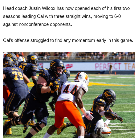
Head coach Justin Wilcox has now opened each of his first two
seasons leading Cal with three straight wins, moving to 6-0
against nonconference opponents.
Cal’s offense struggled to find any momentum early in this game.