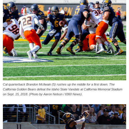
Cal quarterback Brandon McIlwain (5) rushes up the middle for a first down. The
California Golden Bears defeat the Idaho State Vandals at California Memorial Stadium
on Sept. 15, 2018. (Photo by Aaron Nelson / fi360 News).