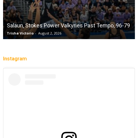
Salaun, Stokes Power Valkyries Past Tempo, 96-79
Trisha Victorio
-
August 2, 2026
Instagram