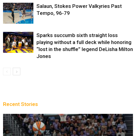
Salaun, Stokes Power Valkyries Past
Tempo, 96-79
Sparks succumb sixth straight loss
playing without a full deck while honoring
“lost in the shuffle” legend DeLisha Milton
Jones
Recent Stories