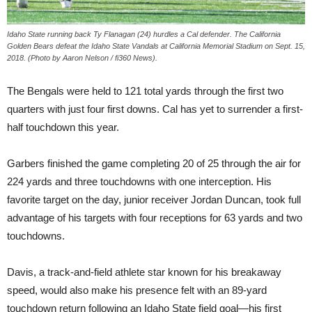
Idaho State running back Ty Flanagan (24) hurdles a Cal defender. The California
Golden Bears defeat the Idaho State Vandals at California Memorial Stadium on Sept. 15,
2018. (Photo by Aaron Nelson / fi360 News).
The Bengals were held to 121 total yards through the first two
quarters with just four first downs. Cal has yet to surrender a first-
half touchdown this year.
Garbers finished the game completing 20 of 25 through the air for
224 yards and three touchdowns with one interception. His
favorite target on the day, junior receiver Jordan Duncan, took full
advantage of his targets with four receptions for 63 yards and two
touchdowns.
Davis, a track-and-field athlete star known for his breakaway
speed, would also make his presence felt with an 89-yard
touchdown return following an Idaho State field goal—his first