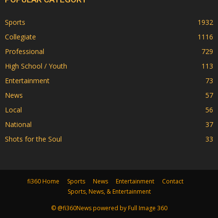
Sports
1932
Collegiate
1116
Professional
729
High School / Youth
113
Entertainment
73
News
57
Local
56
National
37
Shots for the Soul
33
fi360 Home
Sports
News
Entertainment
Contact
Sports, News, & Entertainment
© @fi360News powered by Full Image 360