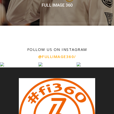
FULL IMAGE 360
FOLLOW US ON INSTAGRAM
@FULLIMAGE360/