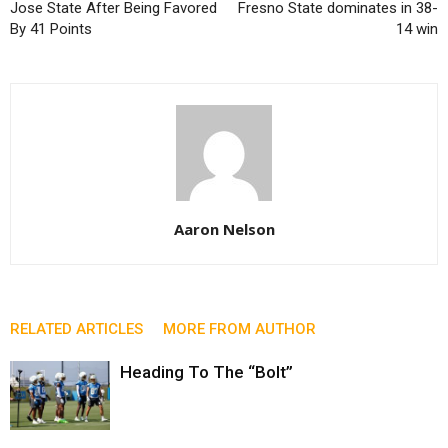
Jose State After Being Favored
Fresno State dominates in 38-
By 41 Points
14 win
Aaron Nelson
RELATED ARTICLES
MORE FROM AUTHOR
Heading To The “Bolt”