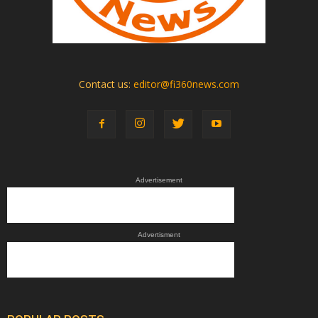
Contact us:
editor@fi360news.com
Advertisement
Advertisment