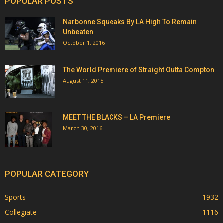
POPULAR POSTS
Narbonne Squeaks By LA High To Remain
Unbeaten
October 1, 2016
The World Premiere of Straight Outta Compton
August 11, 2015
MEET THE BLACKS – LA Premiere
March 30, 2016
POPULAR CATEGORY
Sports
1932
Collegiate
1116