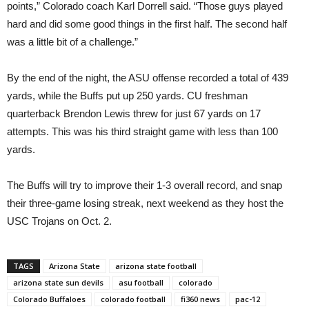
points,” Colorado coach Karl Dorrell said. “Those guys played
hard and did some good things in the first half. The second half
was a little bit of a challenge.”
By the end of the night, the ASU offense recorded a total of 439
yards, while the Buffs put up 250 yards. CU freshman
quarterback Brendon Lewis threw for just 67 yards on 17
attempts. This was his third straight game with less than 100
yards.
The Buffs will try to improve their 1-3 overall record, and snap
their three-game losing streak, next weekend as they host the
USC Trojans on Oct. 2.
TAGS
Arizona State
arizona state football
arizona state sun devils
asu football
colorado
Colorado Buffaloes
colorado football
fi360 news
pac-12