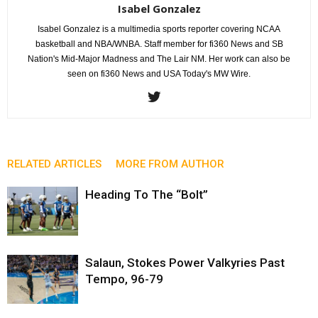
Isabel Gonzalez
Isabel Gonzalez is a multimedia sports reporter covering NCAA
basketball and NBA/WNBA. Staff member for fi360 News and SB
Nation's Mid-Major Madness and The Lair NM. Her work can also be
seen on fi360 News and USA Today's MW Wire.
RELATED ARTICLES
MORE FROM AUTHOR
Heading To The “Bolt”
Salaun, Stokes Power Valkyries Past
Tempo, 96-79