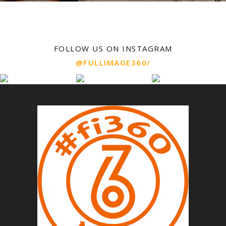
FOLLOW US ON INSTAGRAM
@FULLIMAGE360/