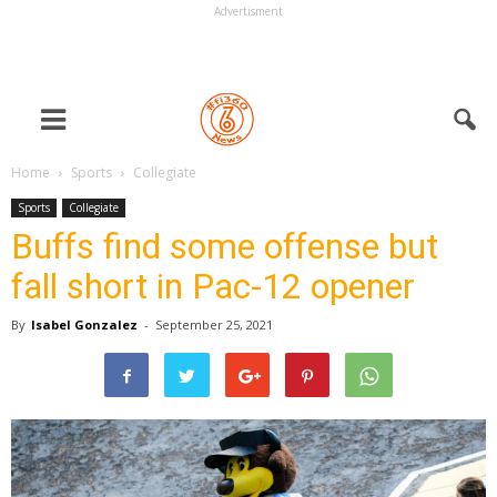
Advertisment
Home
Sports
Collegiate
Sports
Collegiate
Buffs find some offense but
fall short in Pac-12 opener
By
Isabel Gonzalez
-
September 25, 2021