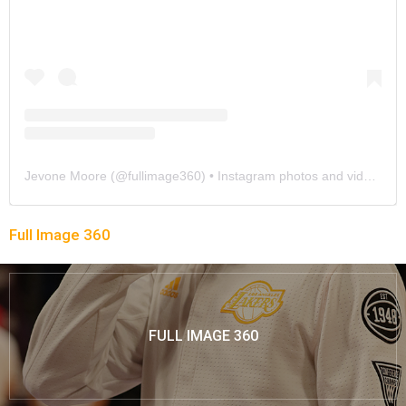
Jevone Moore
(@
fullimage360
) • Instagram photos and videos
Full Image 360
FULL IMAGE 360