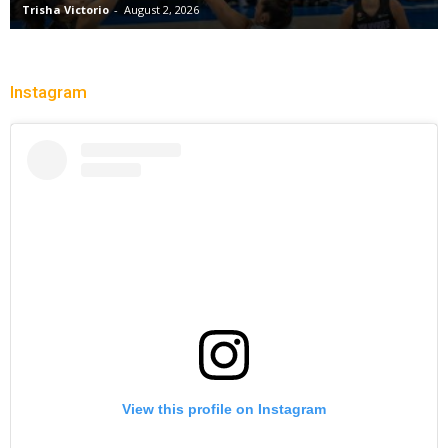
Trisha Victorio
-
August 2, 2026
Instagram
View this profile on Instagram