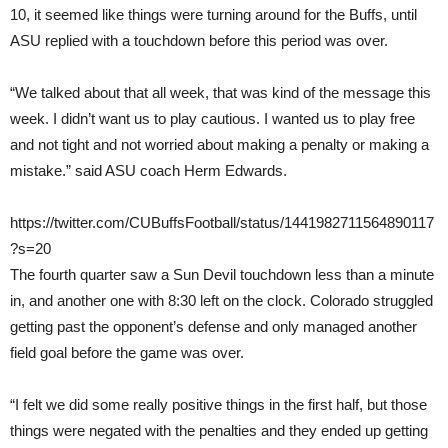
10, it seemed like things were turning around for the Buffs, until
ASU replied with a touchdown before this period was over.
“We talked about that all week, that was kind of the message this
week. I didn’t want us to play cautious. I wanted us to play free
and not tight and not worried about making a penalty or making a
mistake.” said ASU coach Herm Edwards.
https://twitter.com/CUBuffsFootball/status/1441982711564890117
?s=20
The fourth quarter saw a Sun Devil touchdown less than a minute
in, and another one with 8:30 left on the clock. Colorado struggled
getting past the opponent’s defense and only managed another
field goal before the game was over.
“I felt we did some really positive things in the first half, but those
things were negated with the penalties and they ended up getting