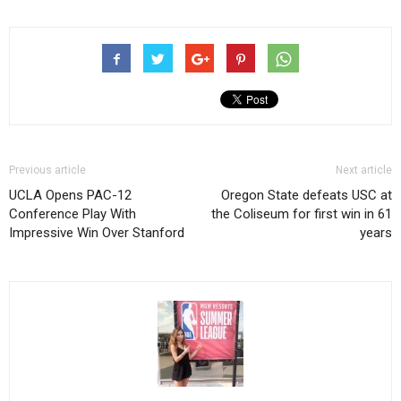
Previous article
Next article
UCLA Opens PAC-12
Oregon State defeats USC at
Conference Play With
the Coliseum for first win in 61
Impressive Win Over Stanford
years