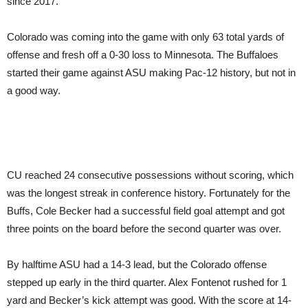
since 2017.
Colorado was coming into the game with only 63 total yards of
offense and fresh off a 0-30 loss to Minnesota. The Buffaloes
started their game against ASU making Pac-12 history, but not in
a good way.
CU reached 24 consecutive possessions without scoring, which
was the longest streak in conference history. Fortunately for the
Buffs, Cole Becker had a successful field goal attempt and got
three points on the board before the second quarter was over.
By halftime ASU had a 14-3 lead, but the Colorado offense
stepped up early in the third quarter. Alex Fontenot rushed for 1
yard and Becker’s kick attempt was good. With the score at 14-