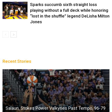
Sparks succumb sixth straight loss
playing without a full deck while honoring
“lost in the shuffle” legend DeLisha Milton
Jones
Recent Stories
Salaun, Stokes Power Valkyries Past Tempo, 96-79