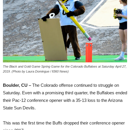
The Black and Gold Game Spring Game for the Colorado Buffaloes at Saturday April 27,
2019. (Photo by Laura Domingue / fi360 News)
Boulder, CU –
The Colorado offense continued to struggle on
Saturday. Even with a promising third quarter, the Buffaloes ended
their Pac-12 conference opener with a 35-13 loss to the Arizona
State Sun Devils.
This was the first time the Buffs dropped their conference opener