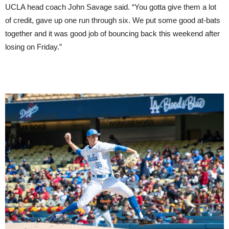
UCLA head coach John Savage said. “You gotta give them a lot
of credit, gave up one run through six. We put some good at-bats
together and it was good job of bouncing back this weekend after
losing on Friday.”