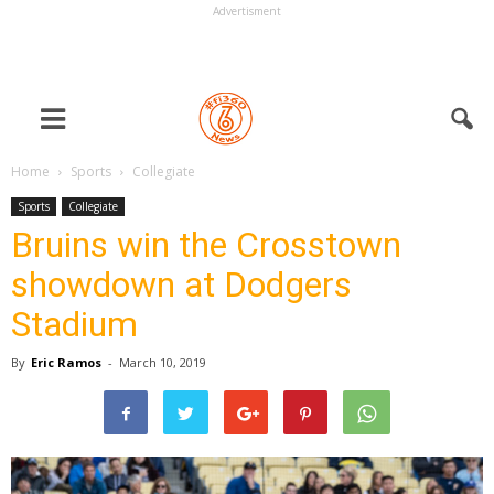
Advertisment
Home
Sports
Collegiate
Sports
Collegiate
Bruins win the Crosstown
showdown at Dodgers
Stadium
By
Eric Ramos
-
March 10, 2019