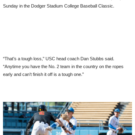
Sunday in the Dodger Stadium College Baseball Classic.
“That’s a tough loss,” USC head coach Dan Stubbs said.
“Anytime you have the No. 2 team in the country on the ropes
early and can’t finish it off is a tough one.”