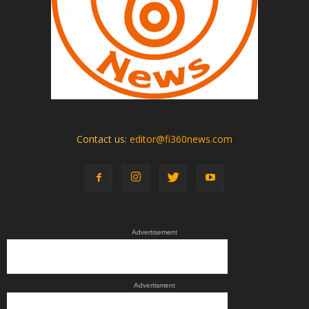
Contact us:
editor@fi360news.com
Advertisement
Advertisment