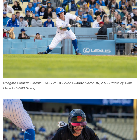
Dodgers Stadium Classic - USC vs UCLA on Sunday March 10, 2019 (Photo by Rick
Gurrola / fi360 News)