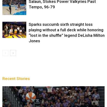
Salaun, Stokes Power Valkyries Past
Tempo, 96-79
Sparks succumb sixth straight loss
playing without a full deck while honoring
“lost in the shuffle” legend DeLisha Milton
Jones
Recent Stories