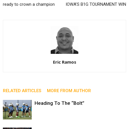
ready to crown a champion
IOWA’S B1G TOURNAMENT WIN
Eric Ramos
RELATED ARTICLES
MORE FROM AUTHOR
Heading To The “Bolt”