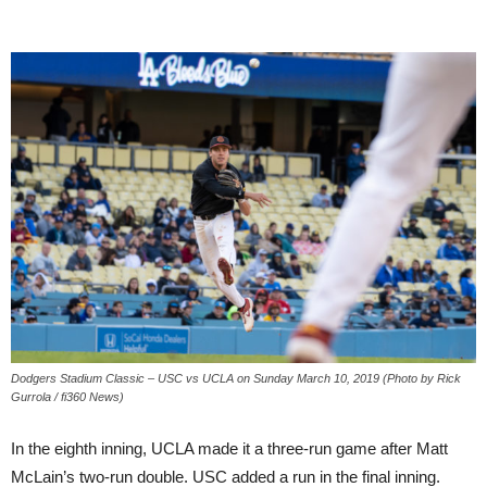
Dodgers Stadium Classic – USC vs UCLA on Sunday March 10, 2019 (Photo by Rick
Gurrola / fi360 News)
In the eighth inning, UCLA made it a three-run game after Matt
McLain’s two-run double. USC added a run in the final inning.