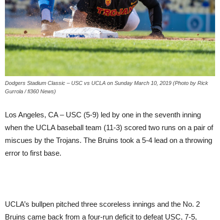
Dodgers Stadium Classic – USC vs UCLA on Sunday March 10, 2019 (Photo by Rick
Gurrola / fi360 News)
Los Angeles, CA – USC (5-9) led by one in the seventh inning
when the UCLA baseball team (11-3) scored two runs on a pair of
miscues by the Trojans. The Bruins took a 5-4 lead on a throwing
error to first base.
UCLA’s bullpen pitched three scoreless innings and the No. 2
Bruins came back from a four-run deficit to defeat USC, 7-5,