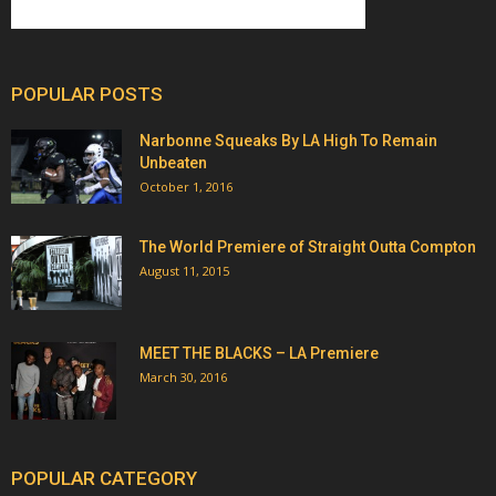
POPULAR POSTS
Narbonne Squeaks By LA High To Remain
Unbeaten
October 1, 2016
The World Premiere of Straight Outta Compton
August 11, 2015
MEET THE BLACKS – LA Premiere
March 30, 2016
POPULAR CATEGORY