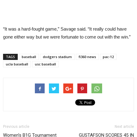
“It was a hard-fought game,” Savage said. “It really could have
gone either way but we were fortunate to come out with the win.”
TAGS
baseball
dodgers stadium
fi360 news
pac-12
ucla baseball
usc baseball
Previous article
Next article
Women’s B1G Tournament
GUSTAFSON SCORES 45 IN