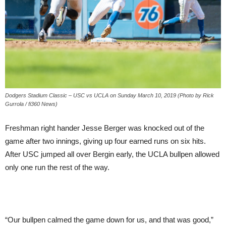
Dodgers Stadium Classic – USC vs UCLA on Sunday March 10, 2019 (Photo by Rick
Gurrola / fi360 News)
Freshman right hander Jesse Berger was knocked out of the
game after two innings, giving up four earned runs on six hits.
After USC jumped all over Bergin early, the UCLA bullpen allowed
only one run the rest of the way.
“Our bullpen calmed the game down for us, and that was good,”