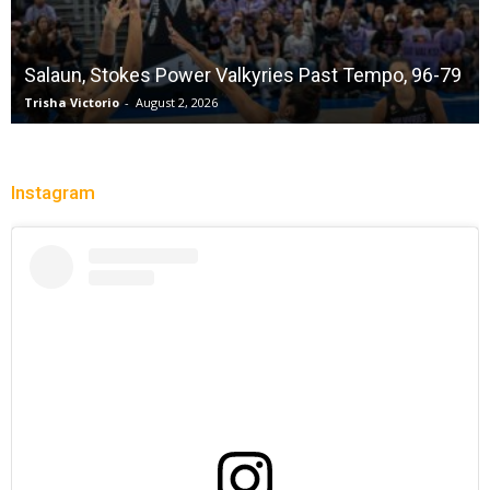
Salaun, Stokes Power Valkyries Past Tempo, 96-79
Trisha Victorio
-
August 2, 2026
Instagram