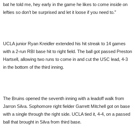
bat he told me, hey early in the game he likes to come inside on
lefties so don’t be surprised and let it loose if you need to.”
UCLA junior Ryan Kreidler extended his hit streak to 14 games
with a 2-run RBI base hit to right field. The ball got passed Preston
Hartsell, allowing two runs to come in and cut the USC lead, 4-3
in the bottom of the third inning.
The Bruins opened the seventh inning with a leadoff walk from
Jarron Silva. Sophomore right fielder Garrett Mitchell got on base
with a single through the right side. UCLA tied it, 4-4, on a passed
ball that brought in Silva from third base.