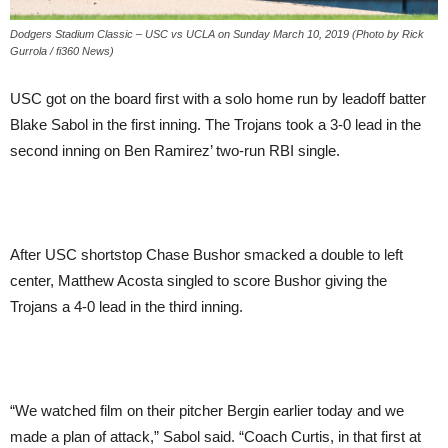
Dodgers Stadium Classic – USC vs UCLA on Sunday March 10, 2019 (Photo by Rick
Gurrola / fi360 News)
USC got on the board first with a solo home run by leadoff batter
Blake Sabol in the first inning. The Trojans took a 3-0 lead in the
second inning on Ben Ramirez’ two-run RBI single.
After USC shortstop Chase Bushor smacked a double to left
center, Matthew Acosta singled to score Bushor giving the
Trojans a 4-0 lead in the third inning.
“We watched film on their pitcher Bergin earlier today and we
made a plan of attack,” Sabol said. “Coach Curtis, in that first at