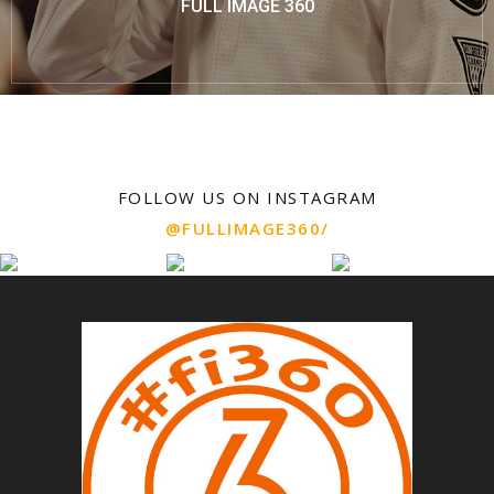
FULL IMAGE 360
FOLLOW US ON INSTAGRAM
@FULLIMAGE360/