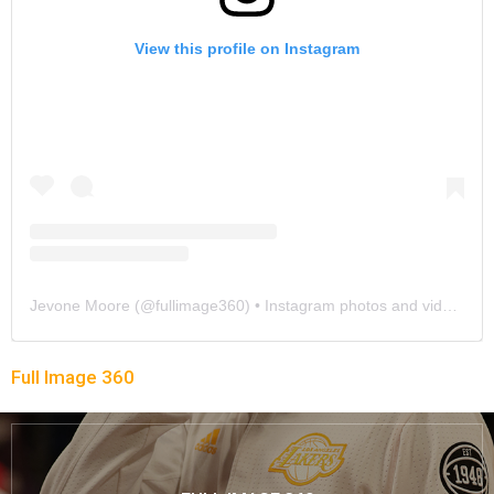
View this profile on Instagram
Jevone Moore
(@
fullimage360
) • Instagram photos and videos
Full Image 360