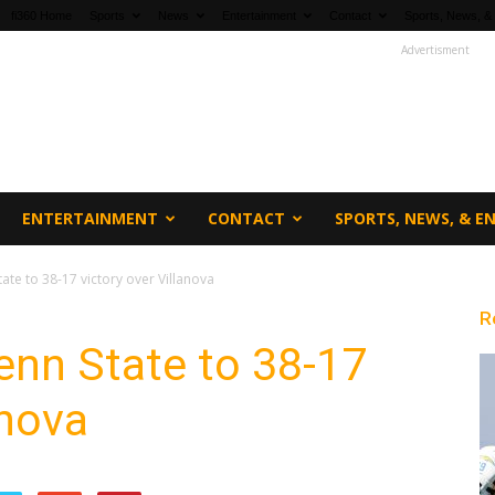
fi360 Home
Sports
News
Entertainment
Contact
Sports, News, &
Advertisment
ENTERTAINMENT
CONTACT
SPORTS, NEWS, & 
tate to 38-17 victory over Villanova
R
Penn State to 38-17
anova