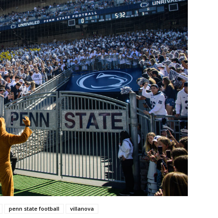
penn state football
villanova