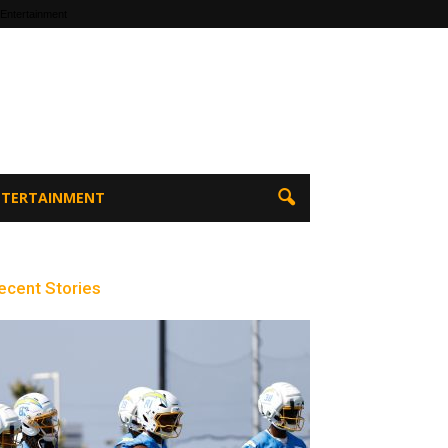
 Entertainment
ENTERTAINMENT
ecent Stories