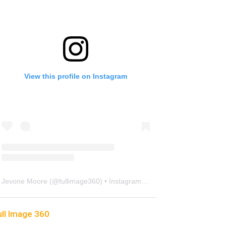
View this profile on Instagram
Jevone Moore
(@
fullimage360
) • Instagram photos and videos
ull Image 360