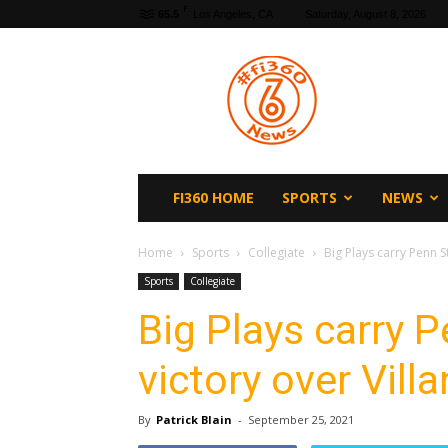
F
65.5
Los Angeles, CA
Saturday, August 8, 2026
fi360
News
FI360 HOME
SPORTS
NEWS
Home
Sports
Collegiate
Big Plays carry Penn S
Sports
Collegiate
Big Plays carry 
victory over Vill
By
Patrick Blain
-
September 25, 2021