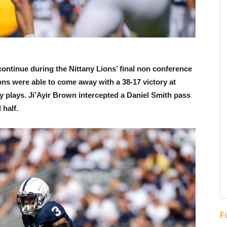
ontinue during the Nittany Lions’ final non conference
ons were able to come away with a 38-17 victory at
 plays. Ji’Ayir Brown intercepted a Daniel Smith pass
 half.
F