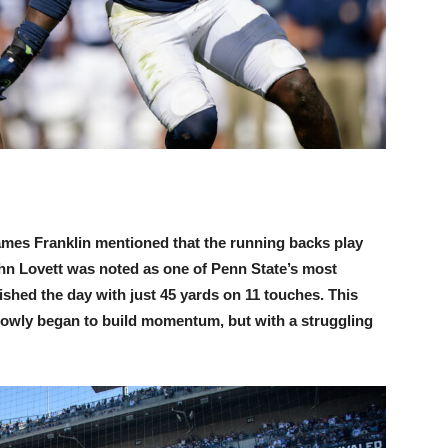
James Franklin mentioned that the running backs play
hn Lovett was noted as one of Penn State’s most
ished the day with just 45 yards on 11 touches. This
owly began to build momentum, but with a struggling