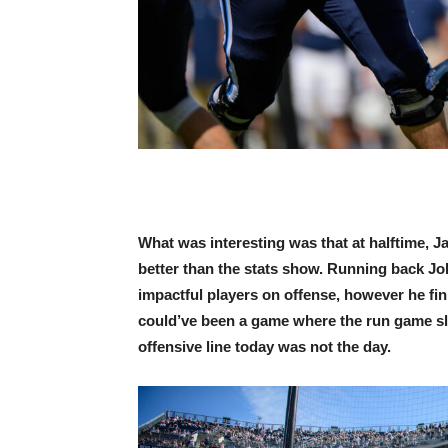
What was interesting was that at halftime, 
better than the stats show. Running back Jo
impactful players on offense, however he fin
could’ve been a game where the run game sl
offensive line today was not the day.