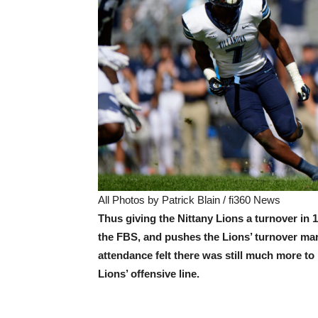
All Photos by Patrick Blain / fi360 News
Thus giving the Nittany Lions a turnover in 
the FBS, and pushes the Lions’ turnover marg
attendance felt there was still much more to
Lions’ offensive line.