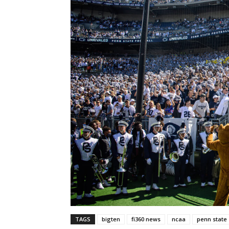
TAGS
bigten
fi360 news
ncaa
penn state