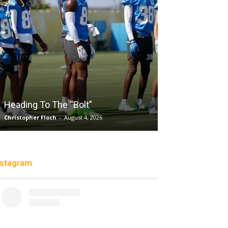
Salaun, Stokes
Heading To The “Bolt”
Past Tempo, 9
Christopher Floch
-
August 4, 2026
Trisha Victorio
-
Au
nstagram