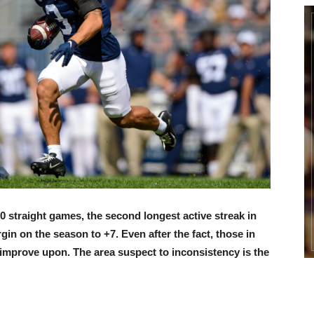
10 straight games, the second longest active streak in
in on the season to +7. Even after the fact, those in
 improve upon. The area suspect to inconsistency is the