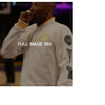
FULL IMAGE 360