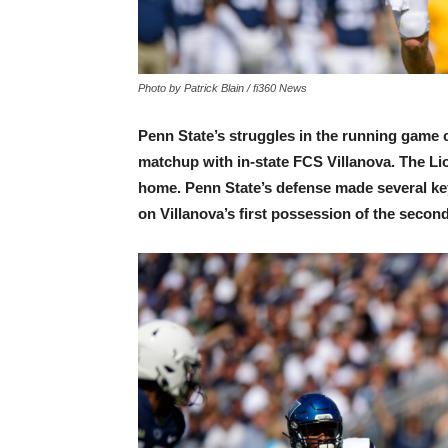
Photo by Patrick Blain / fi360 News
Penn State’s struggles in the running game c
matchup with in-state FCS Villanova. The Li
home. Penn State’s defense made several key
on Villanova’s first possession of the second