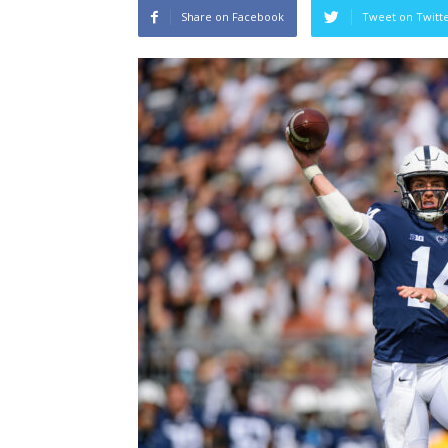
Share on Facebook
Tweet on Twitt