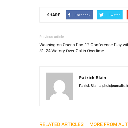
SHARE
Facebook
Twitter
Previous article
Washington Opens Pac-12 Conference Play wi
31-24 Victory Over Cal in Overtime
Patrick Blain
Patrick Blain a photojournalis
RELATED ARTICLES
MORE FROM AU