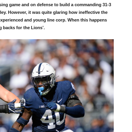
assing game and on defense to build a commanding 31-3
lley. However, it was quite glaring how ineffective the
nexperienced and young line corp. When this happens
g backs for the Lions’.