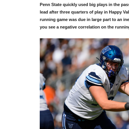
Penn State quickly used big plays in the p
lead after three quarters of play in Happy Va
running game was due in large part to an i
you see a negative correlation on the runnin