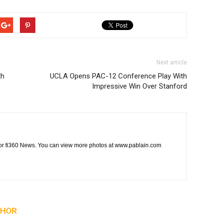
Next article
th
UCLA Opens PAC-12 Conference Play With
Impressive Win Over Stanford
t for fi360 News. You can view more photos at www.pablain.com
THOR