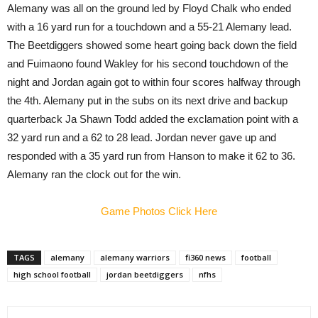
Alemany was all on the ground led by Floyd Chalk who ended
with a 16 yard run for a touchdown and a 55-21 Alemany lead.
The Beetdiggers showed some heart going back down the field
and Fuimaono found Wakley for his second touchdown of the
night and Jordan again got to within four scores halfway through
the 4th. Alemany put in the subs on its next drive and backup
quarterback Ja Shawn Todd added the exclamation point with a
32 yard run and a 62 to 28 lead. Jordan never gave up and
responded with a 35 yard run from Hanson to make it 62 to 36.
Alemany ran the clock out for the win.
Game Photos Click Here
TAGS
alemany
alemany warriors
fi360 news
football
high school football
jordan beetdiggers
nfhs