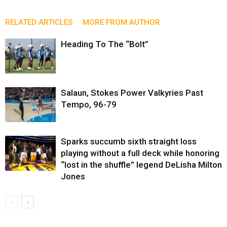
RELATED ARTICLES
MORE FROM AUTHOR
Heading To The “Bolt”
Salaun, Stokes Power Valkyries Past
Tempo, 96-79
Sparks succumb sixth straight loss
playing without a full deck while honoring
“lost in the shuffle” legend DeLisha Milton
Jones