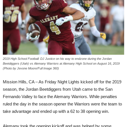
2019 High School Football: DJ Justice on his way to endzone during the Jordan
Beetdiggers (Utah) vs Alemany Warriors at Alemany High School on August 16, 2019
(Photo by Jevone Moore/Full Image 360)
Mission Hills, CA – As Friday Night Lights kicked off for the 2019
season, the Jordan Beetdiggers from Utah came to the San
Fernando Valley to face the Alemany Warriors. While penalties
ruled the day in the season opener the Warriors were the team to
take advantage and ended up with a 62 to 38 opening win.
Alemany took the opening kickoff and was helped by some