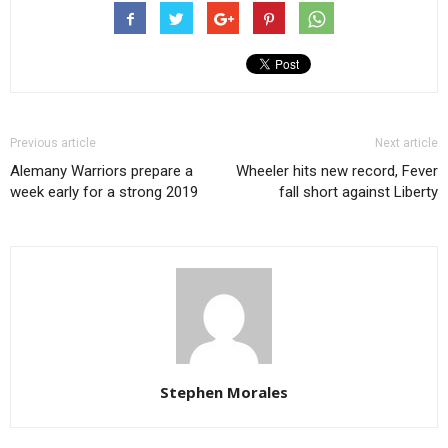
Previous article
Next article
Alemany Warriors prepare a
Wheeler hits new record, Fever
week early for a strong 2019
fall short against Liberty
Stephen Morales