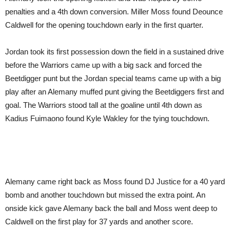
penalties and a 4th down conversion. Miller Moss found Deounce
Caldwell for the opening touchdown early in the first quarter.
Jordan took its first possession down the field in a sustained drive
before the Warriors came up with a big sack and forced the
Beetdigger punt but the Jordan special teams came up with a big
play after an Alemany muffed punt giving the Beetdiggers first and
goal. The Warriors stood tall at the goaline until 4th down as
Kadius Fuimaono found Kyle Wakley for the tying touchdown.
Alemany came right back as Moss found DJ Justice for a 40 yard
bomb and another touchdown but missed the extra point. An
onside kick gave Alemany back the ball and Moss went deep to
Caldwell on the first play for 37 yards and another score.