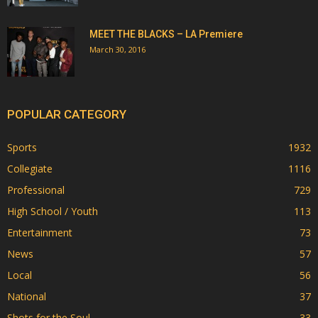
MEET THE BLACKS – LA Premiere
March 30, 2016
POPULAR CATEGORY
Sports
1932
Collegiate
1116
Professional
729
High School / Youth
113
Entertainment
73
News
57
Local
56
National
37
Shots for the Soul
33