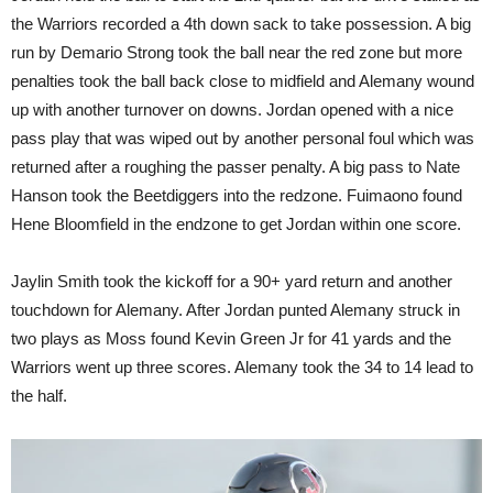
the Warriors recorded a 4th down sack to take possession. A big
run by Demario Strong took the ball near the red zone but more
penalties took the ball back close to midfield and Alemany wound
up with another turnover on downs. Jordan opened with a nice
pass play that was wiped out by another personal foul which was
returned after a roughing the passer penalty. A big pass to Nate
Hanson took the Beetdiggers into the redzone. Fuimaono found
Hene Bloomfield in the endzone to get Jordan within one score.
Jaylin Smith took the kickoff for a 90+ yard return and another
touchdown for Alemany. After Jordan punted Alemany struck in
two plays as Moss found Kevin Green Jr for 41 yards and the
Warriors went up three scores. Alemany took the 34 to 14 lead to
the half.