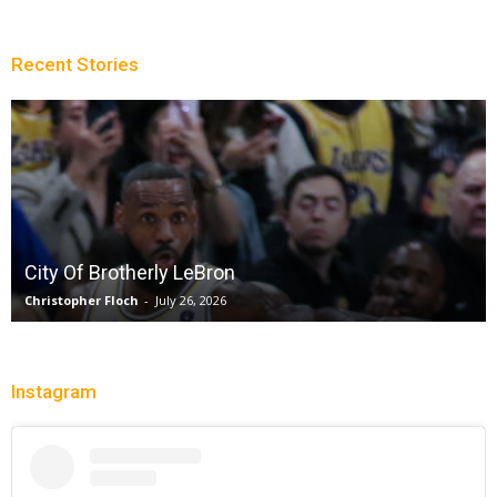
Recent Stories
City Of Brotherly LeBron
Christopher Floch
-
July 26, 2026
Instagram