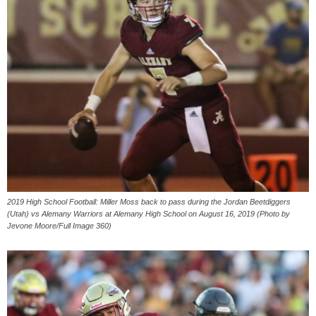
2019 High School Football: Miller Moss back to pass during the Jordan Beetdiggers
(Utah) vs Alemany Warriors at Alemany High School on August 16, 2019 (Photo by
Jevone Moore/Full Image 360)