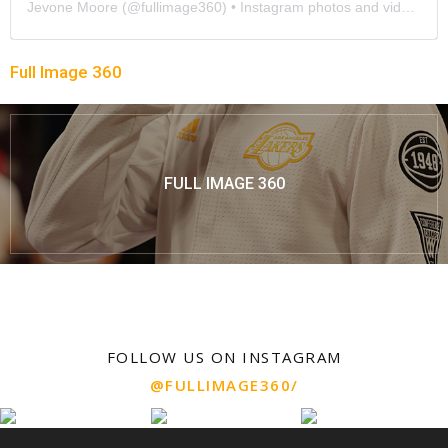
Jevone Moore
(@
fullimage360
) • Instagram photos and videos
Full Image 360
FULL IMAGE 360
FOLLOW US ON INSTAGRAM
@FULLIMAGE360/