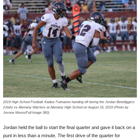
2019 High School Football: Kadius Fuimaono handing off during the Jordan Beetdiggers
(Utah) vs Alemany Warriors at Alemany High School on August 16, 2019 (Photo by
Jevone Moore/Full Image 360)
Jordan held the ball to start the final quarter and gave it back on a
punt in less than a minute. The first drive of the quarter for