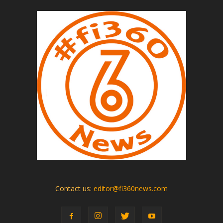
Contact us:
editor@fi360news.com