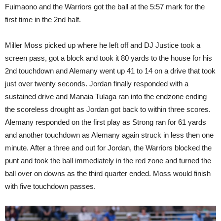
Fuimaono and the Warriors got the ball at the 5:57 mark for the
first time in the 2nd half.
Miller Moss picked up where he left off and DJ Justice took a
screen pass, got a block and took it 80 yards to the house for his
2nd touchdown and Alemany went up 41 to 14 on a drive that took
just over twenty seconds. Jordan finally responded with a
sustained drive and Manaia Tulaga ran into the endzone ending
the scoreless drought as Jordan got back to within three scores.
Alemany responded on the first play as Strong ran for 61 yards
and another touchdown as Alemany again struck in less then one
minute. After a three and out for Jordan, the Warriors blocked the
punt and took the ball immediately in the red zone and turned the
ball over on downs as the third quarter ended. Moss would finish
with five touchdown passes.