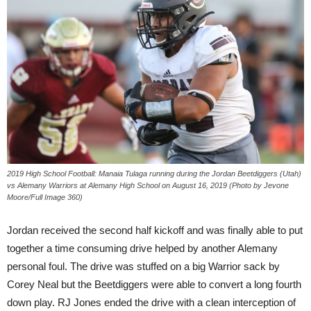
2019 High School Football: Manaia Tulaga running during the Jordan Beetdiggers (Utah)
vs Alemany Warriors at Alemany High School on August 16, 2019 (Photo by Jevone
Moore/Full Image 360)
Jordan received the second half kickoff and was finally able to put
together a time consuming drive helped by another Alemany
personal foul. The drive was stuffed on a big Warrior sack by
Corey Neal but the Beetdiggers were able to convert a long fourth
down play. RJ Jones ended the drive with a clean interception of