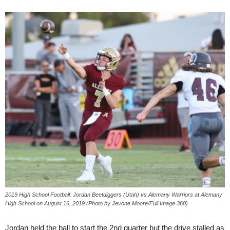
2019 High School Football: Jordan Beetdiggers (Utah) vs Alemany Warriors at Alemany
High School on August 16, 2019 (Photo by Jevone Moore/Full Image 360)
Jordan held the ball to start the 2nd quarter but the drive stalled as