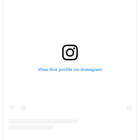
View this profile on Instagram