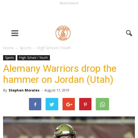
Advertisment
Home
Sports
High School / Youth
Sports
High School / Youth
Alemany Warriors drop the
hammer on Jordan (Utah)
By
Stephen Morales
-
August 17, 2019