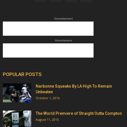
Advertisement
Advertisment
POPULAR POSTS
Narbonne Squeaks By LA High To Remain
Unbeaten
October 1, 2016
The World Premiere of Straight Outta Compton
August 11, 2015