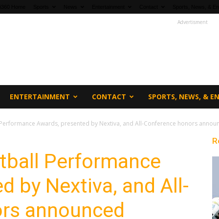
fi360 Home
Sports
News
Entertainment
Contact
Sports, News, & En
Advertisment
ENTERTAINMENT
CONTACT
SPORTS, NEWS, & 
 Performance Awards, presented by Nextiva, and All-Conference honors annou
R
tball Performance
d by Nextiva, and All-
ors announced