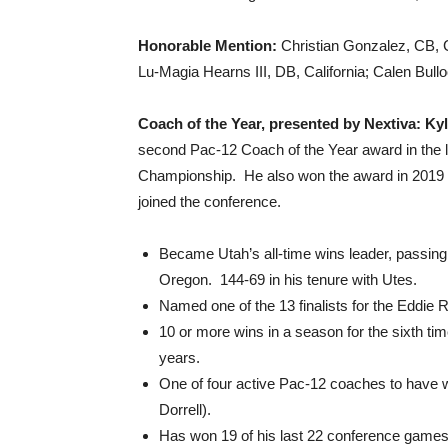
Honorable Mention:
Christian Gonzalez, CB, 
Lu-Magia Hearns III, DB, California; Calen Bu
Coach of the Year, presented by Nextiva: Ky
second Pac-12 Coach of the Year award in the las
Championship. He also won the award in 2019 
joined the conference.
Became Utah’s all-time wins leader, passing 
Oregon. 144-69 in his tenure with Utes.
Named one of the 13 finalists for the Eddie 
10 or more wins in a season for the sixth time
years.
One of four active Pac-12 coaches to have w
Dorrell).
Has won 19 of his last 22 conference games