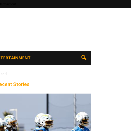
tertainment
ENTERTAINMENT
nced
ecent Stories