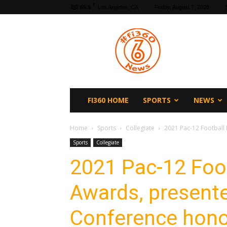
F
65.5
Los Angeles, CA
Friday, August 7, 2026
fi360
News
FI360 HOME
SPORTS
NEWS
Home
Sports
Collegiate
2021 Pac-12 Football
Sports
Collegiate
2021 Pac-12 Foo
Awards, presente
Conference hon