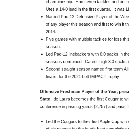
championship. Had seven tackles and an inte
Utes a 14-0 lead in the first quarter. It was 
Named Pac-12 Defensive Player of the Week,
of any player this season and first to win it
2014.
Five games with multiple tackles for loss thi
season.
Led Pac-12 linebackers with 8.0 sacks in the 
seasons combined. Career-high 3.0 sacks in
Second straight season named first team All
finalist for the 2021 Lott IMPACT trophy
Offensive Freshman Player of the Year, pre
State
de Laura becomes the first Cougar to win 
conference in passing yards (2,757) and pass T
Led the Cougars to their first Apple Cup wi
of his passes for the fourth-best completio