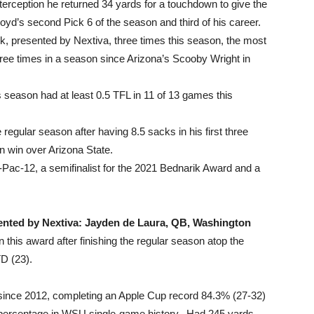
rception he returned 34 yards for a touchdown to give the
Lloyd’s second Pick 6 of the season and third of his career.
 presented by Nextiva, three times this season, the most
 three times in a season since Arizona’s Scooby Wright in
s season had at least 0.5 TFL in 11 of 13 games this
regular season after having 8.5 sacks in his first three
 win over Arizona State.
-Pac-12, a semifinalist for the 2021 Bednarik Award and a
sented by Nextiva: Jayden de Laura, QB, Washington
this award after finishing the regular season atop the
D (23).
n since 2012, completing an Apple Cup record 84.3% (27-32)
n percentage in WSU single-game history. Had 245 yards