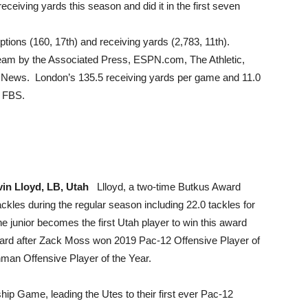
ceiving yards this season and did it in the first seven
eptions (160, 17th) and receiving yards (2,783, 11th).
eam by the Associated Press, ESPN.com, The Athletic,
News. London’s 135.5 receiving yards per game and 11.0
n FBS.
vin Lloyd, LB, Utah
Llloyd, a two-time Butkus Award
ackles during the regular season including 22.0 tackles for
 junior becomes the first Utah player to win this award
award after Zack Moss won 2019 Pac-12 Offensive Player of
an Offensive Player of the Year.
 Game, leading the Utes to their first ever Pac-12