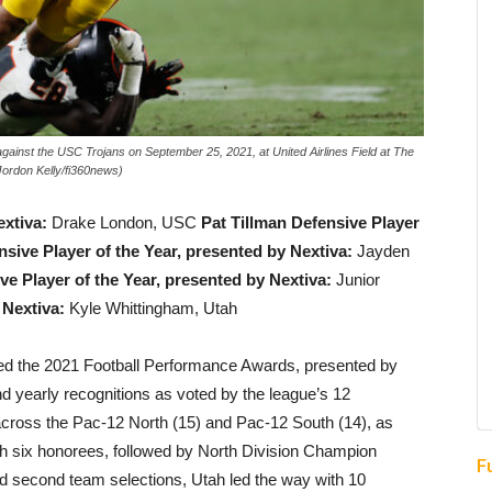
t the USC Trojans on September 25, 2021, at United Airlines Field at The
Jordon Kelly/fi360news)
extiva:
Drake London, USC
Pat Tillman Defensive Player
sive Player of the Year, presented by Nextiva:
Jayden
e Player of the Year, presented by Nextiva:
Junior
 Nextiva:
Kyle Whittingham, Utah
 the 2021 Football Performance Awards, presented by
nd yearly recognitions as voted by the league’s 12
cross the Pac-12 North (15) and Pac-12 South (14), as
 six honorees, followed by North Division Champion
F
nd second team selections, Utah led the way with 10