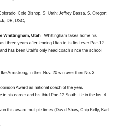
Colorado; Cole Bishop, S, Utah; Jeffrey Bassa, S, Oregon;
llock, DB, USC;
le Whittingham, Utah
Whittingham takes home his
t three years after leading Utah to its first ever Pac-12
and has been Utah’s only head coach since the school
Ike Armstrong, in their Nov. 20 win over then No. 3
Robinson Award as national coach of the year.
 in his career and his third Pac-12 South title in the last 4
on this award multiple times (David Shaw, Chip Kelly, Karl
.