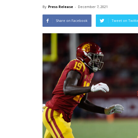
By
Press Release
-
December 7, 2021
Share on Facebook
Tweet on Twitt