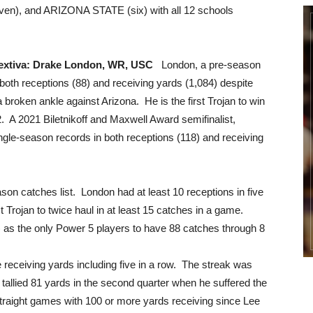
ven), and ARIZONA STATE (six) with all 12 schools
Nextiva: Drake London, WR, USC
London, a pre-season
 both receptions (88) and receiving yards (1,084) despite
 a broken ankle against Arizona. He is the first Trojan to win
. A 2021 Biletnikoff and Maxwell Award semifinalist,
le-season records in both receptions (118) and receiving
son catches list. London had at least 10 receptions in five
st Trojan to twice haul in at least 15 catches in a game.
 as the only Power 5 players to have 88 catches through 8
receiving yards including five in a row. The streak was
y tallied 81 yards in the second quarter when he suffered the
 straight games with 100 or more yards receiving since Lee