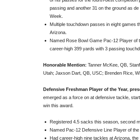
passing and another 31 on the ground as d
Week.
Multiple touchdown passes in eight games th
Arizona.
Named Rose Bowl Game Pac-12 Player of th
career-high 399 yards with 3 passing touch
Honorable Mention:
Tanner McKee, QB, Stanf
Utah; Jaxson Dart, QB, USC; Brenden Rice, 
Defensive Freshman Player of the Year, pres
emerged as a force on at defensive tackle, start
win this award.
Registered 4.5 sacks this season, second
Named Pac-12 Defensive Line Player of the 
Had career-high nine tackles at Arizona, th