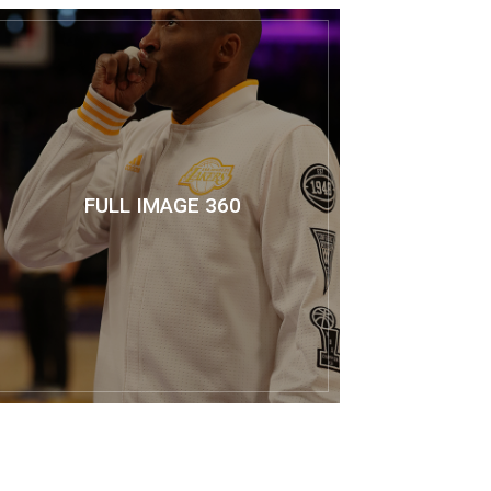
FULL IMAGE 360