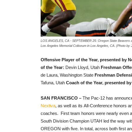
LOS ANGELES, CA - SEPTEMBER 25: Oregon State Beavers agains
Los Angeles Memorial Coliseum in Los Angeles, CA. (Photo by 
Offensive Player of the Year, presented by N
of the Year:
Devin Lloyd, Utah
Freshman Offen
de Laura, Washington State
Freshman Defensiv
Tafuna, Utah
Coach of the Year, presented by
SAN FRANCISCO –
The Pac-12 has announced
Nextiva
, as well as its All-Conference honors a
coaches. First team honors were nearly even a
South Division Champion UTAH led the way with
OREGON with five. In total, across both first a