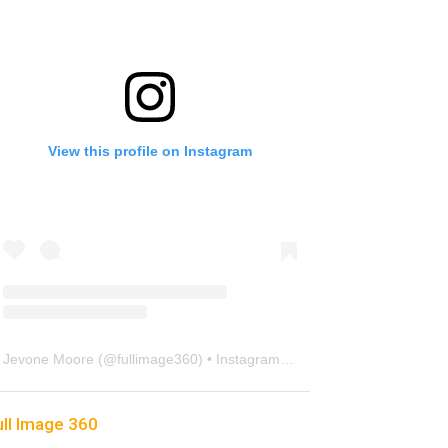
View this profile on Instagram
Jevone Moore
(@
fullimage360
) • Instagram photos and videos
ull Image 360