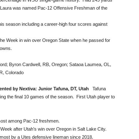
e Laura was named Pac-12 Offensive Freshman of the
is season including a career-high four scores against
e Week in win over Oregon State when he passed for
downs.
ord; Byron Cardwell, RB, Oregon; Sataoa Laumea, OL,
WR, Colorado
ented by Nextiva: Junior Tafuna, DT, Utah
Tafuna
ing the final 10 games of the season. First Utah player to
 most among Pac-12 freshmen.
Week after Utah’s win over Oregon in Salt Lake City.
e most by a Utes defensive lineman since 2018.