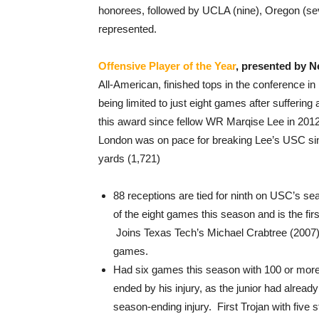
honorees, followed by UCLA (nine), Oregon (se
represented.
Offensive Player of the Year
, presented by 
All-American, finished tops in the conference in
being limited to just eight games after suffering
this award since fellow WR Marqise Lee in 2012
London was on pace for breaking Lee’s USC sing
yards (1,721)
88 receptions are tied for ninth on USC’s sea
of the eight games this season and is the fir
Joins Texas Tech’s Michael Crabtree (2007)
games.
Had six games this season with 100 or more 
ended by his injury, as the junior had alread
season-ending injury. First Trojan with five