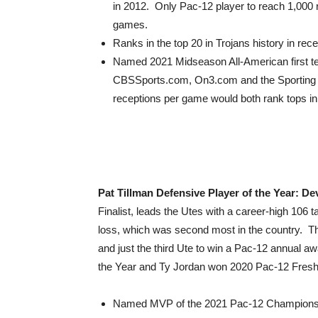
in 2012. Only Pac-12 player to reach 1,000 re
games.
Ranks in the top 20 in Trojans history in rec
Named 2021 Midseason All-American first t
CBSSports.com, On3.com and the Sporting 
receptions per game would both rank tops i
Pat Tillman Defensive Player of the Year: De
Finalist, leads the Utes with a career-high 106 t
loss, which was second most in the country. The
and just the third Ute to win a Pac-12 annual 
the Year and Ty Jordan won 2020 Pac-12 Freshm
Named MVP of the 2021 Pac-12 Championship