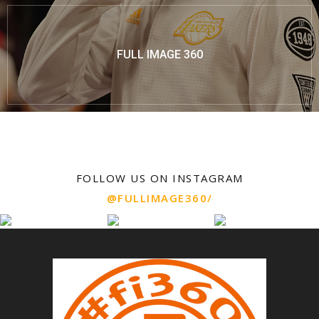
FULL IMAGE 360
FOLLOW US ON INSTAGRAM
@FULLIMAGE360/