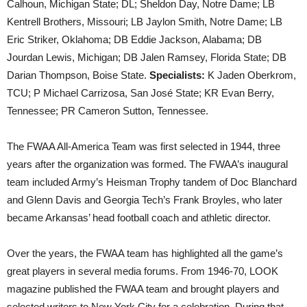
Calhoun, Michigan State; DL; Sheldon Day, Notre Dame; LB
Kentrell Brothers, Missouri; LB Jaylon Smith, Notre Dame; LB
Eric Striker, Oklahoma; DB Eddie Jackson, Alabama; DB
Jourdan Lewis, Michigan; DB Jalen Ramsey, Florida State; DB
Darian Thompson, Boise State.
Specialists:
K Jaden Oberkrom,
TCU; P Michael Carrizosa, San José State; KR Evan Berry,
Tennessee; PR Cameron Sutton, Tennessee.
The FWAA All-America Team was first selected in 1944, three
years after the organization was formed. The FWAA’s inaugural
team included Army’s Heisman Trophy tandem of Doc Blanchard
and Glenn Davis and Georgia Tech’s Frank Broyles, who later
became Arkansas’ head football coach and athletic director.
Over the years, the FWAA team has highlighted all the game’s
great players in several media forums. From 1946-70, LOOK
magazine published the FWAA team and brought players and
selected writers to New York City for a celebration. During that