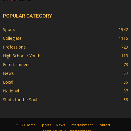
POPULAR CATEGORY
Sports
1932
Collegiate
1116
Professional
729
High School / Youth
113
Entertainment
73
News
57
Local
56
National
37
Shots for the Soul
33
fi360 Home
Sports
News
Entertainment
Contact