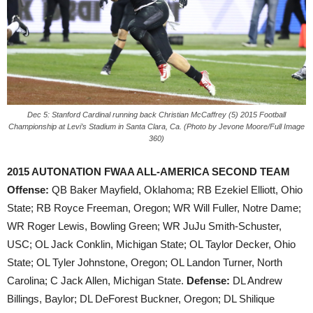
Dec 5: Stanford Cardinal running back Christian McCaffrey (5) 2015 Football
Championship at Levi’s Stadium in Santa Clara, Ca. (Photo by Jevone Moore/Full Image
360)
2015 AUTONATION FWAA ALL-AMERICA SECOND TEAM
Offense:
QB Baker Mayfield, Oklahoma; RB Ezekiel Elliott, Ohio
State; RB Royce Freeman, Oregon; WR Will Fuller, Notre Dame;
WR Roger Lewis, Bowling Green; WR JuJu Smith-Schuster,
USC; OL Jack Conklin, Michigan State; OL Taylor Decker, Ohio
State; OL Tyler Johnstone, Oregon; OL Landon Turner, North
Carolina; C Jack Allen, Michigan State.
Defense:
DL Andrew
Billings, Baylor; DL DeForest Buckner, Oregon; DL Shilique