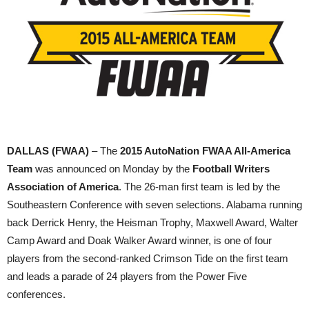
DALLAS (FWAA)
– The
2015 AutoNation FWAA All-America
Team
was announced on Monday by the
Football Writers
Association of America
. The 26-man first team is led by the
Southeastern Conference with seven selections. Alabama running
back Derrick Henry, the Heisman Trophy, Maxwell Award, Walter
Camp Award and Doak Walker Award winner, is one of four
players from the second-ranked Crimson Tide on the first team
and leads a parade of 24 players from the Power Five
conferences.