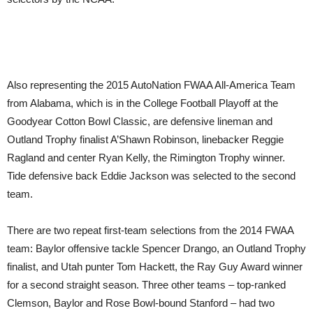
Also representing the 2015 AutoNation FWAA All-America Team
from Alabama, which is in the College Football Playoff at the
Goodyear Cotton Bowl Classic, are defensive lineman and
Outland Trophy finalist A’Shawn Robinson, linebacker Reggie
Ragland and center Ryan Kelly, the Rimington Trophy winner.
Tide defensive back Eddie Jackson was selected to the second
team.
There are two repeat first-team selections from the 2014 FWAA
team: Baylor offensive tackle Spencer Drango, an Outland Trophy
finalist, and Utah punter Tom Hackett, the Ray Guy Award winner
for a second straight season. Three other teams – top-ranked
Clemson, Baylor and Rose Bowl-bound Stanford – had two