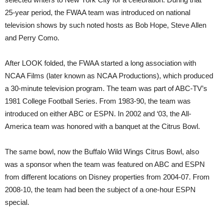
25-year period, the FWAA team was introduced on national
television shows by such noted hosts as Bob Hope, Steve Allen
and Perry Como.
After LOOK folded, the FWAA started a long association with
NCAA Films (later known as NCAA Productions), which produced
a 30-minute television program. The team was part of ABC-TV’s
1981 College Football Series. From 1983-90, the team was
introduced on either ABC or ESPN. In 2002 and ‘03, the All-
America team was honored with a banquet at the Citrus Bowl.
The same bowl, now the Buffalo Wild Wings Citrus Bowl, also
was a sponsor when the team was featured on ABC and ESPN
from different locations on Disney properties from 2004-07. From
2008-10, the team had been the subject of a one-hour ESPN
special.