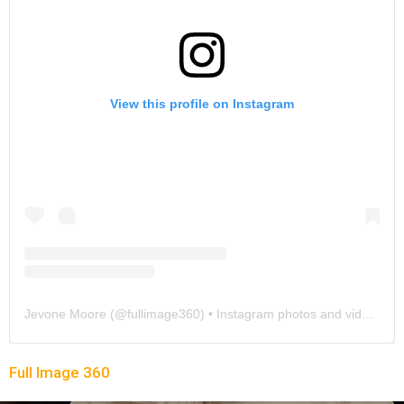
View this profile on Instagram
Jevone Moore
(@
fullimage360
) • Instagram photos and videos
Full Image 360