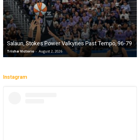
Salaun, Stokes Power Valkyries Past Tempo, 96-79
Trisha Victorio
-
August 2, 2026
Instagram