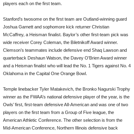
players each on the first team.
Stanford’s twosome on the first team are Outland-winning guard
Joshua Garnett and sophomore kick returner Christian
McCaffrey, a Heisman finalist. Baylor’s other first-team pick was
wide receiver Corey Coleman, the Biletnikoff Award winner.
Clemson’s teammates include defensive end Shaq Lawson and
quarterback Deshaun Watson, the Davey O’Brien Award winner
and a Heisman finalist who will lead the No. 1 Tigers against No. 4
Oklahoma in the Capital One Orange Bowl.
Temple linebacker Tyler Matakevich, the Bronko Nagurski Trophy
winner as the FWAA’s national defensive player of the year, is the
Owls’ first, first-team defensive All-American and was one of two
players on the first team from a Group of Five league, the
American Athletic Conference. The other selection is from the
Mid-American Conference, Northern Illinois defensive back