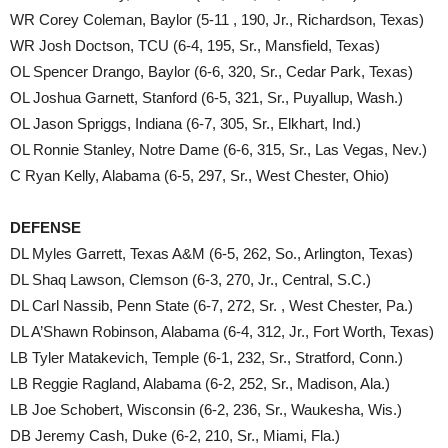
WR Corey Coleman, Baylor (5-11 , 190, Jr., Richardson, Texas)
WR Josh Doctson, TCU (6-4, 195, Sr., Mansfield, Texas)
OL Spencer Drango, Baylor (6-6, 320, Sr., Cedar Park, Texas)
OL Joshua Garnett, Stanford (6-5, 321, Sr., Puyallup, Wash.)
OL Jason Spriggs, Indiana (6-7, 305, Sr., Elkhart, Ind.)
OL Ronnie Stanley, Notre Dame (6-6, 315, Sr., Las Vegas, Nev.)
C Ryan Kelly, Alabama (6-5, 297, Sr., West Chester, Ohio)
DEFENSE
DL Myles Garrett, Texas A&M (6-5, 262, So., Arlington, Texas)
DL Shaq Lawson, Clemson (6-3, 270, Jr., Central, S.C.)
DL Carl Nassib, Penn State (6-7, 272, Sr. , West Chester, Pa.)
DL A’Shawn Robinson, Alabama (6-4, 312, Jr., Fort Worth, Texas)
LB Tyler Matakevich, Temple (6-1, 232, Sr., Stratford, Conn.)
LB Reggie Ragland, Alabama (6-2, 252, Sr., Madison, Ala.)
LB Joe Schobert, Wisconsin (6-2, 236, Sr., Waukesha, Wis.)
DB Jeremy Cash, Duke (6-2, 210, Sr., Miami, Fla.)