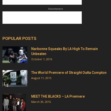
Advertisment
POPULAR POSTS
Narbonne Squeaks By LA High To Remain
Unbeaten
October 1, 2016
The World Premiere of Straight Outta Compton
August 11, 2015
MEET THE BLACKS – LA Premiere
March 30, 2016