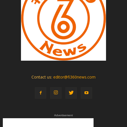
Contact us:
editor@fi360news.com
Advertisement