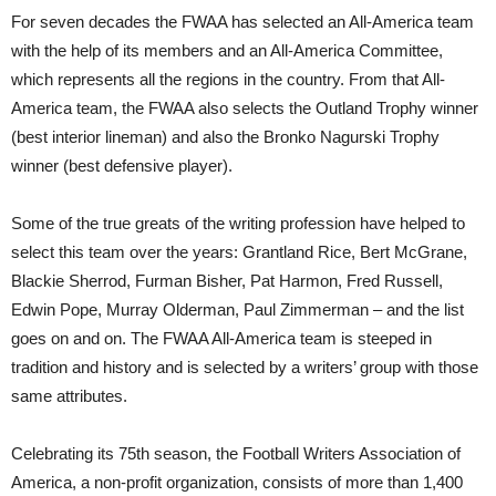
For seven decades the FWAA has selected an All-America team
with the help of its members and an All-America Committee,
which represents all the regions in the country. From that All-
America team, the FWAA also selects the Outland Trophy winner
(best interior lineman) and also the Bronko Nagurski Trophy
winner (best defensive player).
Some of the true greats of the writing profession have helped to
select this team over the years: Grantland Rice, Bert McGrane,
Blackie Sherrod, Furman Bisher, Pat Harmon, Fred Russell,
Edwin Pope, Murray Olderman, Paul Zimmerman – and the list
goes on and on. The FWAA All-America team is steeped in
tradition and history and is selected by a writers’ group with those
same attributes.
Celebrating its 75th season, the Football Writers Association of
America, a non-profit organization, consists of more than 1,400