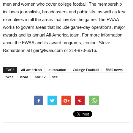
men and women who cover college football. The membership
includes journalists, broadcasters and publicists, as well as key
executives in all the areas that involve the game. The FWAA
works to govern areas that include game-day operations, major
awards and its annual All-America team. For more information
about the FWAA and its award programs, contact Steve
Richardson at tiger@fwaa.com or 214-870-6516.
TAGS
all-american
autonation
College Football
fi360 news
fwaa
ncaa
pac-12
sec