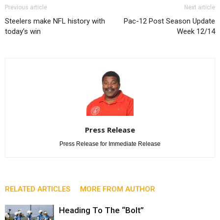
Previous article
Next article
Steelers make NFL history with
Pac-12 Post Season Update
today’s win
Week 12/14
Press Release
Press Release for Immediate Release
RELATED ARTICLES
MORE FROM AUTHOR
Heading To The “Bolt”