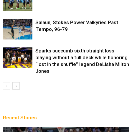
Salaun, Stokes Power Valkyries Past
Tempo, 96-79
Sparks succumb sixth straight loss
playing without a full deck while honoring
“lost in the shuffle” legend DeLisha Milton
Jones
Recent Stories