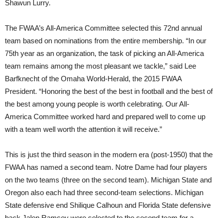
Shawun Lurry.
The FWAA’s All-America Committee selected this 72nd annual
team based on nominations from the entire membership. “In our
75th year as an organization, the task of picking an All-America
team remains among the most pleasant we tackle,” said Lee
Barfknecht of the Omaha World-Herald, the 2015 FWAA
President. “Honoring the best of the best in football and the best of
the best among young people is worth celebrating. Our All-
America Committee worked hard and prepared well to come up
with a team well worth the attention it will receive.”
This is just the third season in the modern era (post-1950) that the
FWAA has named a second team. Notre Dame had four players
on the two teams (three on the second team). Michigan State and
Oregon also each had three second-team selections. Michigan
State defensive end Shilique Calhoun and Florida State defensive
back Jalen Ramsey were selected to the second team for a