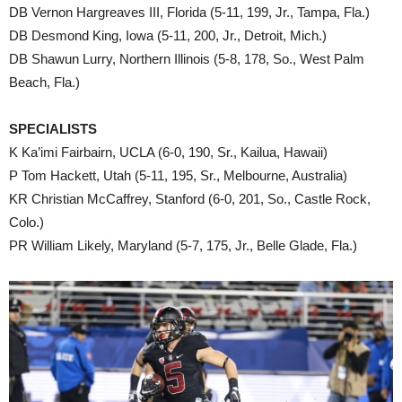
DB Vernon Hargreaves III, Florida (5-11, 199, Jr., Tampa, Fla.)
DB Desmond King, Iowa (5-11, 200, Jr., Detroit, Mich.)
DB Shawun Lurry, Northern Illinois (5-8, 178, So., West Palm
Beach, Fla.)
SPECIALISTS
K Ka’imi Fairbairn, UCLA (6-0, 190, Sr., Kailua, Hawaii)
P Tom Hackett, Utah (5-11, 195, Sr., Melbourne, Australia)
KR Christian McCaffrey, Stanford (6-0, 201, So., Castle Rock,
Colo.)
PR William Likely, Maryland (5-7, 175, Jr., Belle Glade, Fla.)