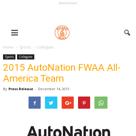
Advertisment
Home
Sports
Collegiate
Sports
Collegiate
2015 AutoNation FWAA All-
America Team
By
Press Release
-
December 14, 2015