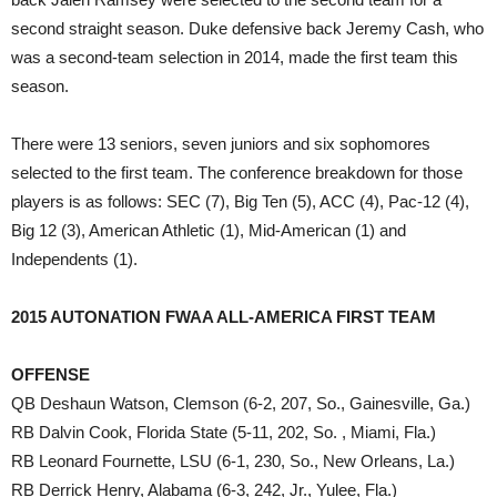
second straight season. Duke defensive back Jeremy Cash, who
was a second-team selection in 2014, made the first team this
season.
There were 13 seniors, seven juniors and six sophomores
selected to the first team. The conference breakdown for those
players is as follows: SEC (7), Big Ten (5), ACC (4), Pac-12 (4),
Big 12 (3), American Athletic (1), Mid-American (1) and
Independents (1).
2015 AUTONATION FWAA ALL-AMERICA FIRST TEAM
OFFENSE
QB Deshaun Watson, Clemson (6-2, 207, So., Gainesville, Ga.)
RB Dalvin Cook, Florida State (5-11, 202, So. , Miami, Fla.)
RB Leonard Fournette, LSU (6-1, 230, So., New Orleans, La.)
RB Derrick Henry, Alabama (6-3, 242, Jr., Yulee, Fla.)