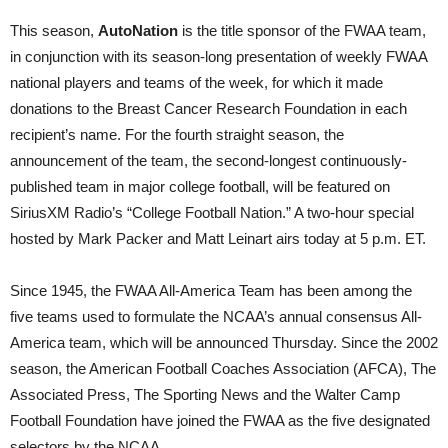
This season,
AutoNation
is the title sponsor of the FWAA team,
in conjunction with its season-long presentation of weekly FWAA
national players and teams of the week, for which it made
donations to the Breast Cancer Research Foundation in each
recipient’s name. For the fourth straight season, the
announcement of the team, the second-longest continuously-
published team in major college football, will be featured on
SiriusXM Radio’s “College Football Nation.” A two-hour special
hosted by Mark Packer and Matt Leinart airs today at 5 p.m. ET.
Since 1945, the FWAA All-America Team has been among the
five teams used to formulate the NCAA’s annual consensus All-
America team, which will be announced Thursday. Since the 2002
season, the American Football Coaches Association (AFCA), The
Associated Press, The Sporting News and the Walter Camp
Football Foundation have joined the FWAA as the five designated
selectors by the NCAA.