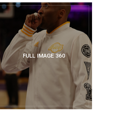
FULL IMAGE 360