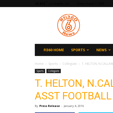
F
65.5
Los Angeles, CA
Friday, August 7, 2026
fi360
News
FI360 HOME
SPORTS
NEWS
Home
Sports
Collegiate
T. HELTON, N.CALLA
Sports
Collegiate
T. HELTON, N.
ASST FOOTBALL
By
Press Release
-
January 4, 2016