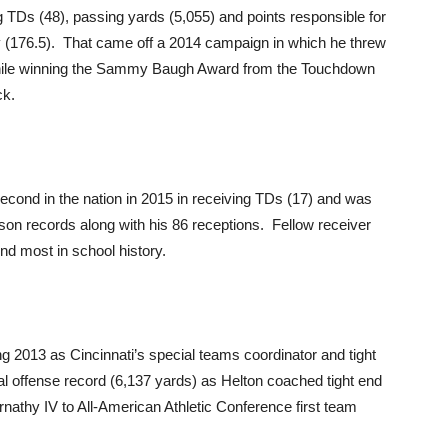
 TDs (48), passing yards (5,055) and points responsible for
cy (176.5). That came off a 2014 campaign in which he threw
 while winning the Sammy Baugh Award from the Touchdown
ck.
econd in the nation in 2015 in receiving TDs (17) and was
ason records along with his 86 receptions. Fellow receiver
nd most in school history.
 2013 as Cincinnati’s special teams coordinator and tight
l offense record (6,137 yards) as Helton coached tight end
nathy IV to All-American Athletic Conference first team