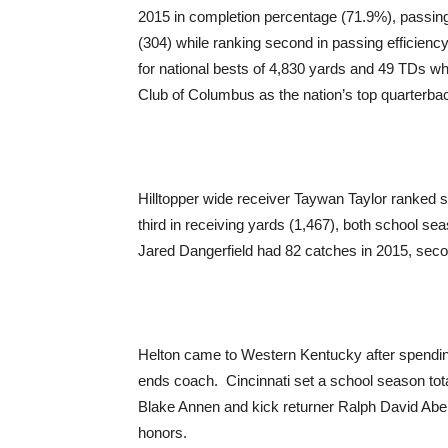
2015 in completion percentage (71.9%), passing
(304) while ranking second in passing efficien
for national bests of 4,830 yards and 49 TDs
Club of Columbus as the nation’s top quarterba
Hilltopper wide receiver Taywan Taylor ranked s
third in receiving yards (1,467), both school se
Jared Dangerfield had 82 catches in 2015, seco
Helton came to Western Kentucky after spending
ends coach. Cincinnati set a school season tota
Blake Annen and kick returner Ralph David Aber
honors.