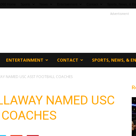
fi360 Home
Sports
News
Entertainment
Contact
Sports, News, & En
Advertisment
ENTERTAINMENT
CONTACT
SPORTS, NEWS, & 
WAY NAMED USC ASST FOOTBALL COACHES
R
CALLAWAY NAMED USC
 COACHES