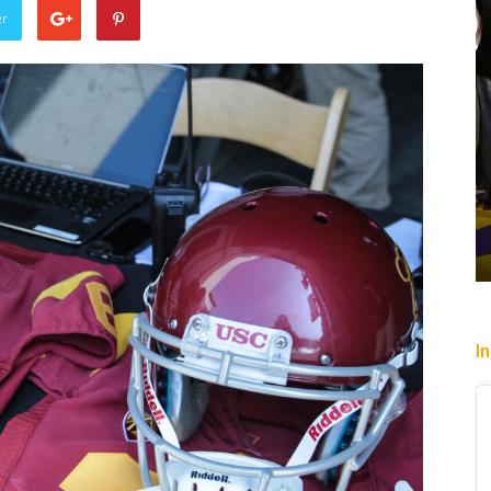
er
Heading To The “Bolt”
Christopher Floch
-
August 4, 2026
I