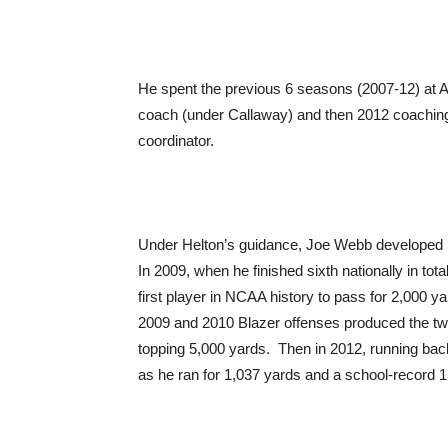
He spent the previous 6 seasons (2007-12) at A
coach (under Callaway) and then 2012 coaching 
coordinator.
Under Helton’s guidance, Joe Webb developed in
In 2009, when he finished sixth nationally in to
first player in NCAA history to pass for 2,000 
2009 and 2010 Blazer offenses produced the two 
topping 5,000 yards. Then in 2012, running ba
as he ran for 1,037 yards and a school-record 