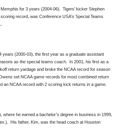
 Memphis for 3 years (2004-06). Tigers’ kicker Stephen
r scoring record, was Conference USA’s Special Teams
L.
 years (2000-03), the first year as a graduate assistant
easons as the special teams coach. In 2001, his first as a
kickoff return yardage and broke the NCAA record for season
ad Owens set NCAA game records for most combined return
ed an NCAA record with 2 scoring kick returns in a game.
, where he earned a bachelor’s degree in business in 1999,
Tex.). His father, Kim, was the head coach at Houston