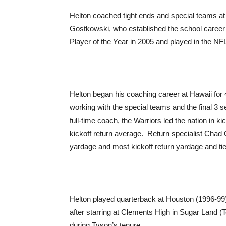
Helton coached tight ends and special teams at
Gostkowski, who established the school caree
Player of the Year in 2005 and played in the NF
Helton began his coaching career at Hawaii for 4
working with the special teams and the final 3 s
full-time coach, the Warriors led the nation in 
kickoff return average. Return specialist Ch
yardage and most kickoff return yardage and ti
Helton played quarterback at Houston (1996-99)
after starring at Clements High in Sugar Land (
during Tyson’s tenure.