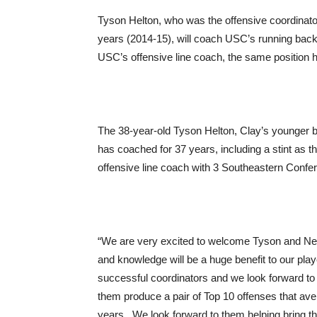
Tyson Helton, who was the offensive coordinat
years (2014-15), will coach USC’s running back
USC’s offensive line coach, the same position h
The 38-year-old Tyson Helton, Clay’s younger b
has coached for 37 years, including a stint as
offensive line coach with 3 Southeastern Conf
“We are very excited to welcome Tyson and Neil
and knowledge will be a huge benefit to our pla
successful coordinators and we look forward to 
them produce a pair of Top 10 offenses that av
years. We look forward to them helping bring t