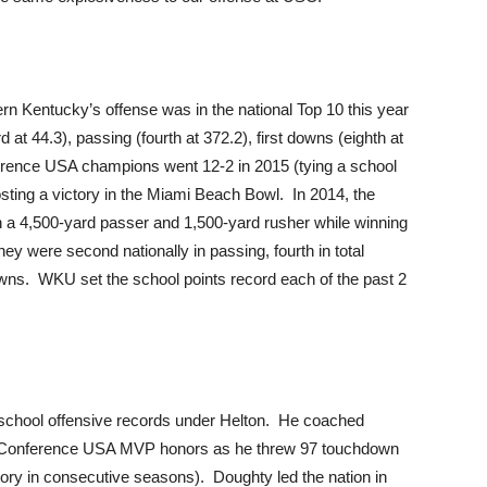
rn Kentucky’s offense was in the national Top 10 this year
ird at 44.3), passing (fourth at 372.2), first downs (eighth at
ference USA champions went 12-2 in 2015 (tying a school
sting a victory in the Miami Beach Bowl. In 2014, the
 a 4,500-yard passer and 1,500-yard rusher while winning
y were second nationally in passing, fourth in total
downs. WKU set the school points record each of the past 2
chool offensive records under Helton. He coached
 Conference USA MVP honors as he threw 97 touchdown
ory in consecutive seasons). Doughty led the nation in