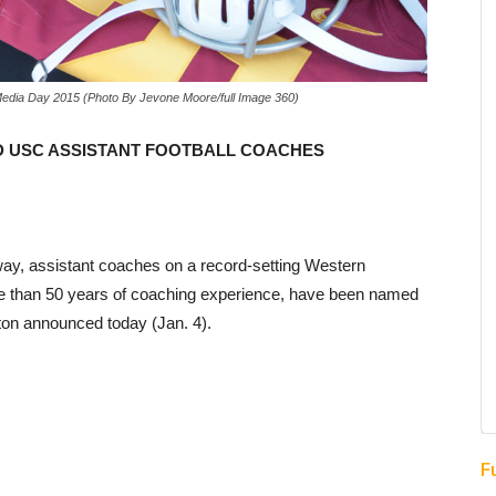
Media Day 2015 (Photo By Jevone Moore/full Image 360)
D USC ASSISTANT FOOTBALL COACHES
ay, assistant coaches on a record-setting Western
 than 50 years of coaching experience, have been named
ton announced today (Jan. 4).
F