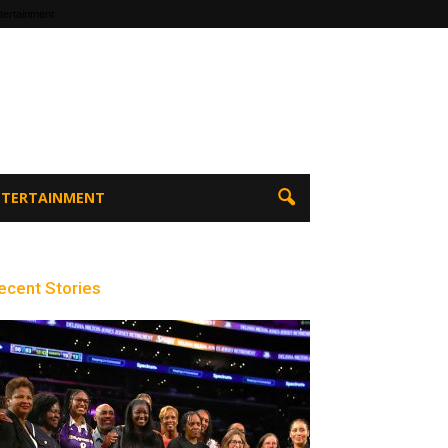
tertainment
ENTERTAINMENT
ecent Stories