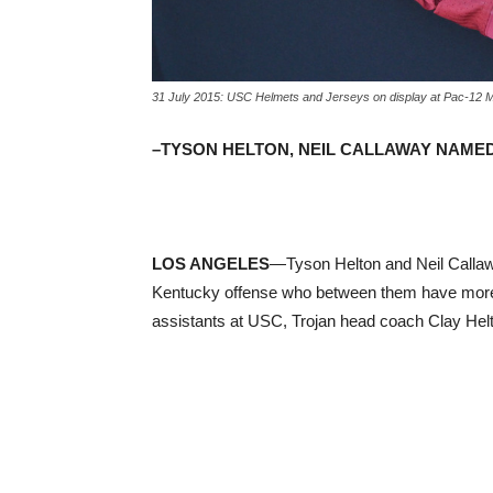
31 July 2015: USC Helmets and Jerseys on display at Pac-12 
–TYSON HELTON, NEIL CALLAWAY NAME
LOS ANGELES
—Tyson Helton and Neil Callaw
Kentucky offense who between them have more
assistants at USC, Trojan head coach Clay Hel