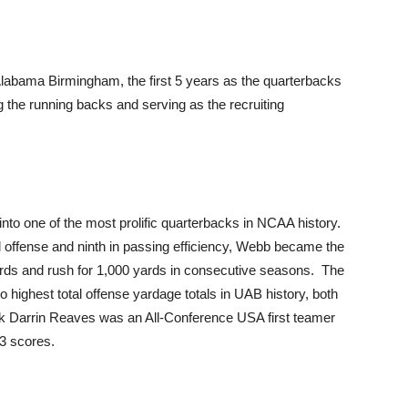
labama Birmingham, the first 5 years as the quarterbacks
the running backs and serving as the recruiting
to one of the most prolific quarterbacks in NCAA history.
tal offense and ninth in passing efficiency, Webb became the
yards and rush for 1,000 yards in consecutive seasons. The
highest total offense yardage totals in UAB history, both
ck Darrin Reaves was an All-Conference USA first teamer
13 scores.