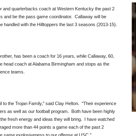
or and quarterbacks coach at Western Kentucky the past 2
s and be the pass game coordinator. Callaway will be
e handled with the Hilltoppers the last 3 seasons (2013-15).
rother, has been a coach for 16 years, while Callaway, 60,
 the head coach at Alabama Birmingham and stops as the
erence teams.
 to the Trojan Family,” said Clay Helton. “Their experience
yers as well as our football program. Both have been highly
the fresh energy and ideas they will bring. I have watched
eraged more than 44 points a game each of the past 2
he same explosiveness to our offense at USC.”