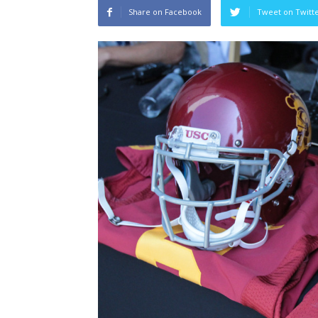
Share on Facebook
Tweet on Twitt