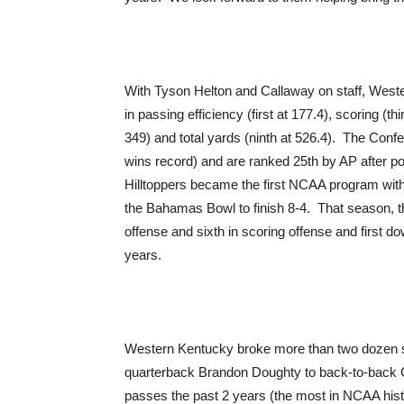
With Tyson Helton and Callaway on staff, Weste
in passing efficiency (first at 177.4), scoring (th
349) and total yards (ninth at 526.4). The Con
wins record) and are ranked 25th by AP after po
Hilltoppers became the first NCAA program with
the Bahamas Bowl to finish 8-4. That season, the
offense and sixth in scoring offense and first 
years.
Western Kentucky broke more than two dozen s
quarterback Brandon Doughty to back-to-back
passes the past 2 years (the most in NCAA hist