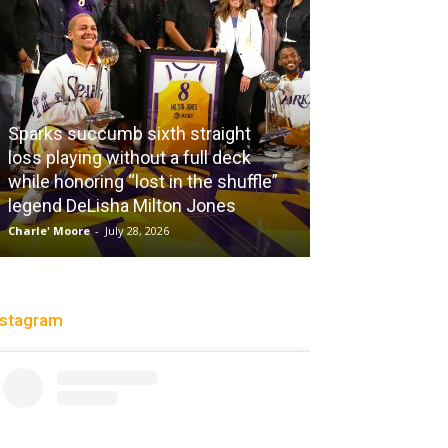
Sparks succumb sixth straight
loss playing without a full deck
while honoring “lost in the shuffle”
legend DeLisha Milton Jones
City Of Brothe
Charle' Moore
-
July 28, 2026
Christopher Floch
-
nstagram