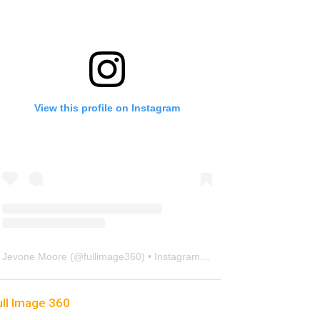
View this profile on Instagram
Jevone Moore
(@
fullimage360
) • Instagram photos and videos
ull Image 360