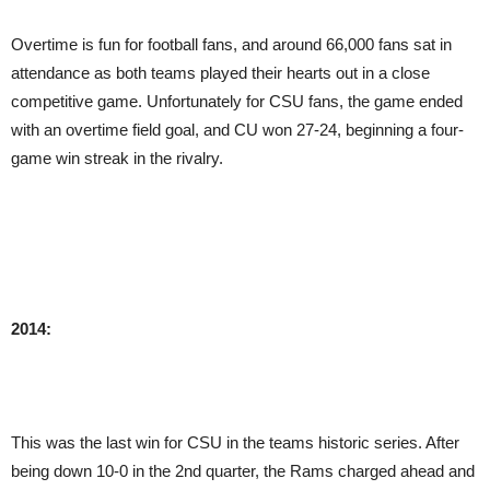
Overtime is fun for football fans, and around 66,000 fans sat in
attendance as both teams played their hearts out in a close
competitive game. Unfortunately for CSU fans, the game ended
with an overtime field goal, and CU won 27-24, beginning a four-
game win streak in the rivalry.
2014:
This was the last win for CSU in the teams historic series. After
being down 10-0 in the 2nd quarter, the Rams charged ahead and