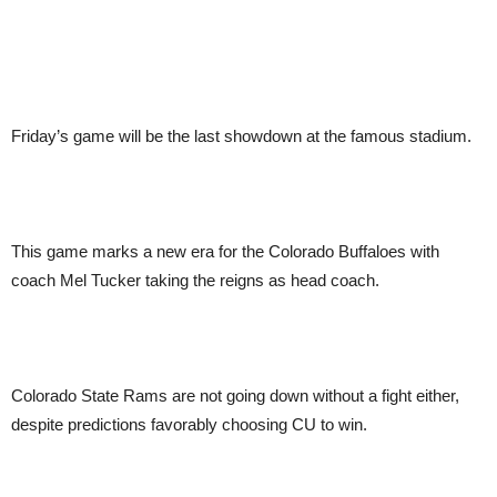
Friday’s game will be the last showdown at the famous stadium.
This game marks a new era for the Colorado Buffaloes with
coach Mel Tucker taking the reigns as head coach.
Colorado State Rams are not going down without a fight either,
despite predictions favorably choosing CU to win.