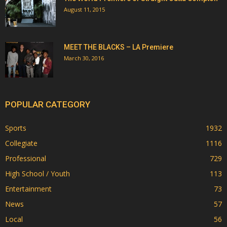
August 11, 2015
MEET THE BLACKS – LA Premiere
March 30, 2016
POPULAR CATEGORY
Sports
1932
Collegiate
1116
Professional
729
High School / Youth
113
Entertainment
73
News
57
Local
56