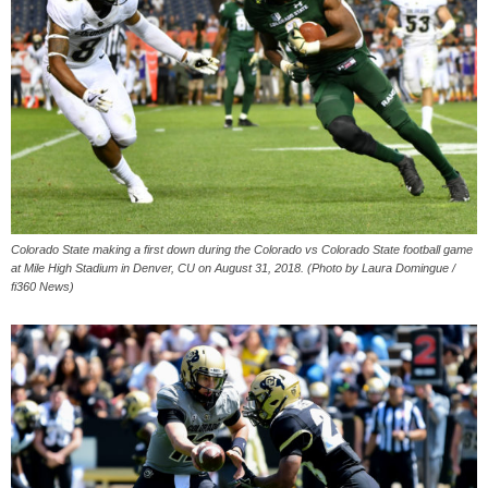
Colorado State making a first down during the Colorado vs Colorado State football game
at Mile High Stadium in Denver, CU on August 31, 2018. (Photo by Laura Domingue /
fi360 News)