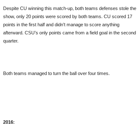
Despite CU winning this match-up, both teams defenses stole the
show, only 20 points were scored by both teams. CU scored 17
points in the first half and didn’t manage to score anything
afterward. CSU’s only points came from a field goal in the second
quarter.
Both teams managed to turn the ball over four times.
2016: