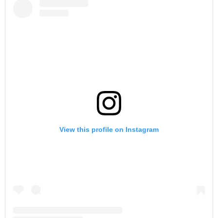
View this profile on Instagram