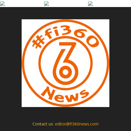
Contact us:
editor@fi360news.com