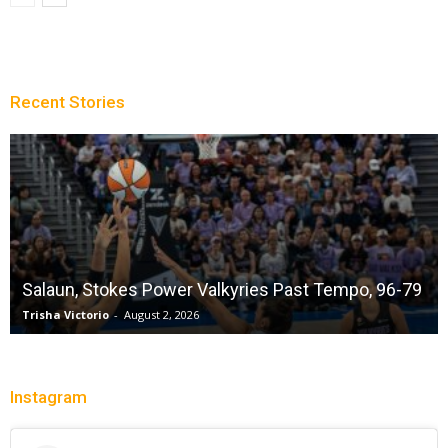
Recent Stories
Salaun, Stokes Power Valkyries Past Tempo, 96-79
Trisha Victorio
-
August 2, 2026
Instagram