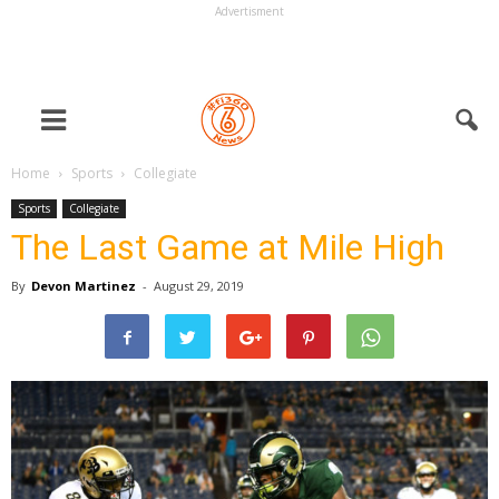
Advertisment
Home
Sports
Collegiate
Sports
Collegiate
The Last Game at Mile High
By
Devon Martinez
-
August 29, 2019