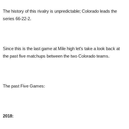
The history of this rivalry is unpredictable; Colorado leads the
series 66-22-2.
Since this is the last game at Mile high let’s take a look back at
the past five matchups between the two Colorado teams.
The past Five Games:
2018: