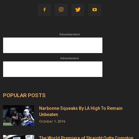
Advertisement
Advertisment
POPULAR POSTS
Narbonne Squeaks By LA High To Remain
Unbeaten
October 1, 2016
The World Premiere of Straight Outta Compton