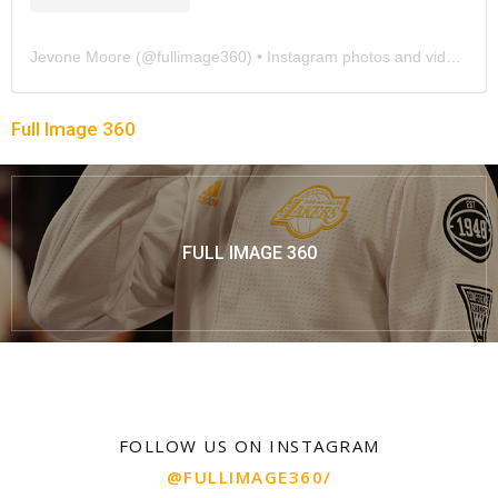
Jevone Moore
(@
fullimage360
) • Instagram photos and videos
Full Image 360
FULL IMAGE 360
FOLLOW US ON INSTAGRAM
@FULLIMAGE360/