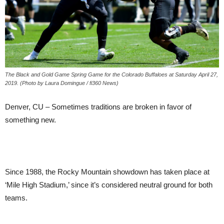
The Black and Gold Game Spring Game for the Colorado Buffaloes at Saturday April 27,
2019. (Photo by Laura Domingue / fi360 News)
Denver, CU – Sometimes traditions are broken in favor of
something new.
Since 1988, the Rocky Mountain showdown has taken place at
‘Mile High Stadium,’ since it’s considered neutral ground for both
teams.