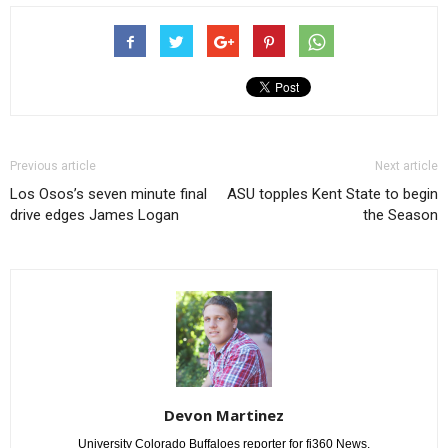
Previous article
Next article
Los Osos’s seven minute final
ASU topples Kent State to begin
drive edges James Logan
the Season
Devon Martinez
University Colorado Buffaloes reporter for fi360 News.