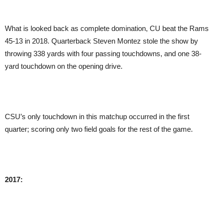
What is looked back as complete domination, CU beat the Rams
45-13 in 2018. Quarterback Steven Montez stole the show by
throwing 338 yards with four passing touchdowns, and one 38-
yard touchdown on the opening drive.
CSU’s only touchdown in this matchup occurred in the first
quarter; scoring only two field goals for the rest of the game.
2017: