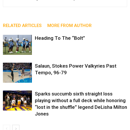
RELATED ARTICLES
MORE FROM AUTHOR
Heading To The “Bolt”
Salaun, Stokes Power Valkyries Past
Tempo, 96-79
Sparks succumb sixth straight loss
playing without a full deck while honoring
“lost in the shuffle” legend DeLisha Milton
Jones