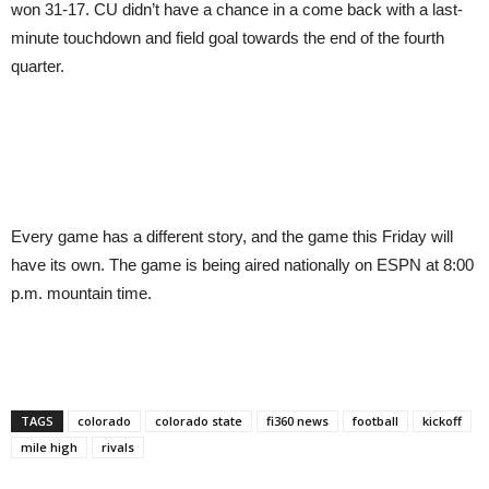
won 31-17. CU didn’t have a chance in a come back with a last-
minute touchdown and field goal towards the end of the fourth
quarter.
Every game has a different story, and the game this Friday will
have its own. The game is being aired nationally on ESPN at 8:00
p.m. mountain time.
TAGS
colorado
colorado state
fi360 news
football
kickoff
mile high
rivals