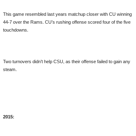
This game resembled last years matchup closer with CU winning
44-7 over the Rams. CU’s rushing offense scored four of the five
touchdowns.
Two turnovers didn’t help CSU, as their offense failed to gain any
steam.
2015: