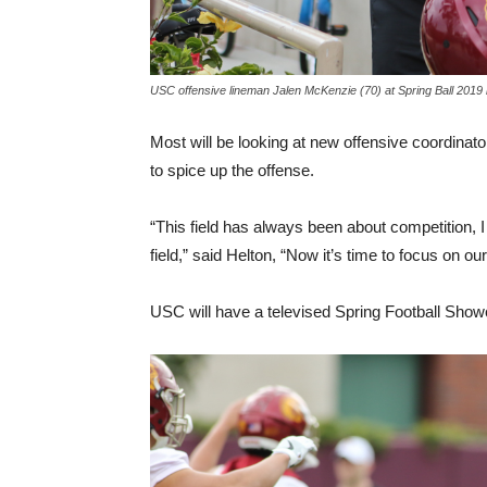
USC offensive lineman Jalen McKenzie (70) at Spring Ball 2019
Most will be looking at new offensive coordina
to spice up the offense.
“This field has always been about competition, I 
field,” said Helton, “Now it’s time to focus on our
USC will have a televised Spring Football Showca