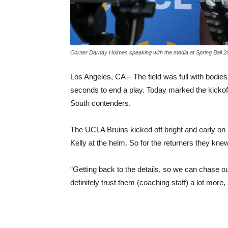
Corner Darnay Holmes speaking with the media at Spring Ball 
Los Angeles, CA – The field was full with bodies
seconds to end a play. Today marked the kickoff
South contenders.
The UCLA Bruins kicked off bright and early on 
Kelly at the helm. So for the returners they kne
“Getting back to the details, so we can chase 
definitely trust them (coaching staff) a lot mor