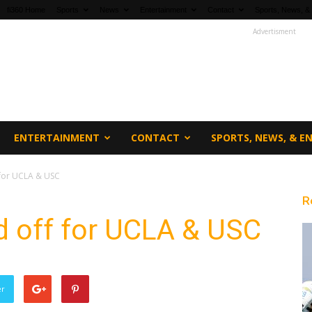
fi360 Home
Sports
News
Entertainment
Contact
Sports, News, &
Advertisment
ENTERTAINMENT
CONTACT
SPORTS, NEWS, & 
f for UCLA & USC
R
ed off for UCLA & USC
er