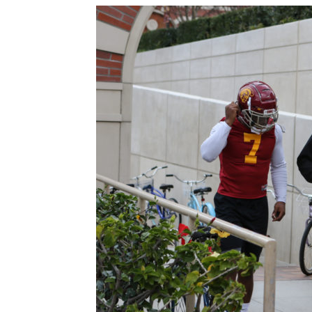
Sparks let Mercury sli
Jevone Moore
-
July 22, 2026