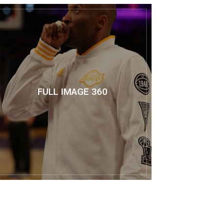
FULL IMAGE 360