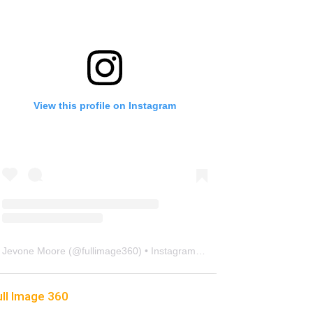
View this profile on Instagram
Jevone Moore
(@
fullimage360
) • Instagram photos and videos
ull Image 360