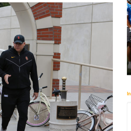
p past
Heading To The “Bolt”
Christopher Floch
-
August 4, 2026
I