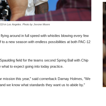
2019 in Los Angeles. Photo by Jevone Moore
 flying around in full speed with whistles blowing every few
 to a new season with endless possibilities at both PAC-12
Spaulding field for the teams second Spring Ball with Chip
w what to expect going into today practice.
our mission this year,” said cornerback Darnay Holmes, “We
e, and we know what standards they want us to abide by.”