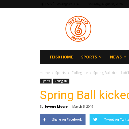
F
65.5
Los Angeles, CA
Saturday, August 8, 2026
fi360
News
FI360 HOME
SPORTS
NEWS
Home
Sports
Collegiate
Spring Ball kicked of
Sports
Collegiate
Spring Ball kick
By
Jevone Moore
-
March 5, 2019
Share on Facebook
Tweet on Twitt