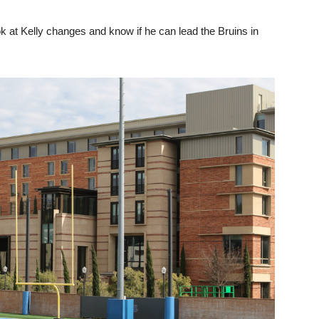
look at Kelly changes and know if he can lead the Bruins in