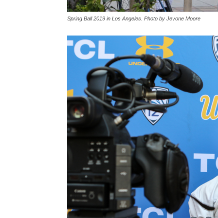
Spring Ball 2019 in Los Angeles. Photo by Jevone Moore