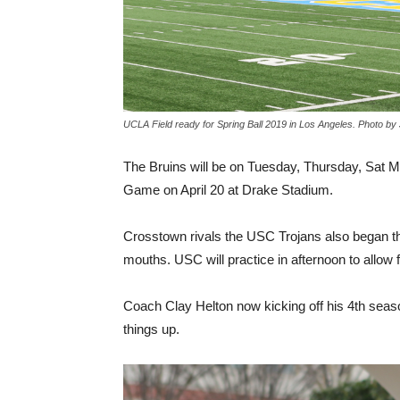
UCLA Field ready for Spring Ball 2019 in Los Angeles. Photo b
The Bruins will be on Tuesday, Thursday, Sat Mor
Game on April 20 at Drake Stadium.
Crosstown rivals the USC Trojans also began the
mouths. USC will practice in afternoon to allow 
Coach Clay Helton now kicking off his 4th seas
things up.