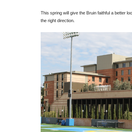
This spring will give the Bruin faithful a better 
the right direction.