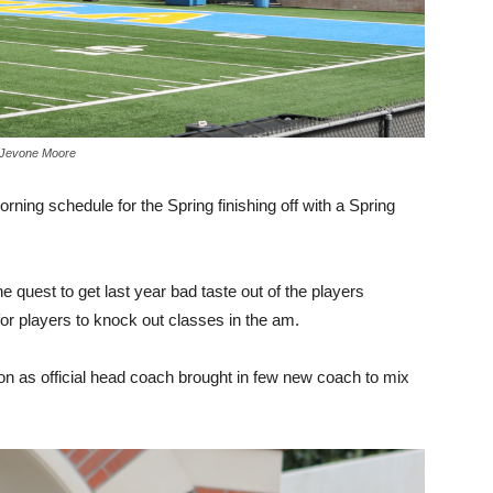
y Jevone Moore
ning schedule for the Spring finishing off with a Spring
 quest to get last year bad taste out of the players
for players to knock out classes in the am.
on as official head coach brought in few new coach to mix