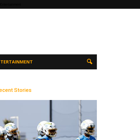
 Entertainment
ENTERTAINMENT
ecent Stories