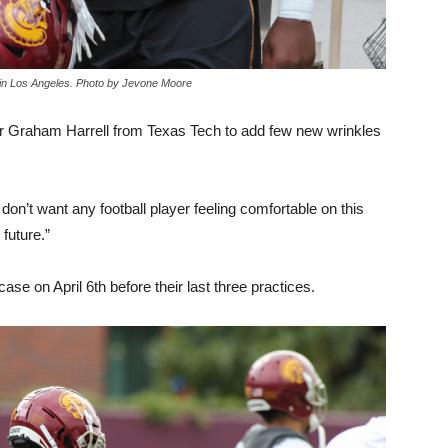
 in Los Angeles. Photo by Jevone Moore
tor Graham Harrell from Texas Tech to add few new wrinkles
don’t want any football player feeling comfortable on this
 future.”
se on April 6th before their last three practices.