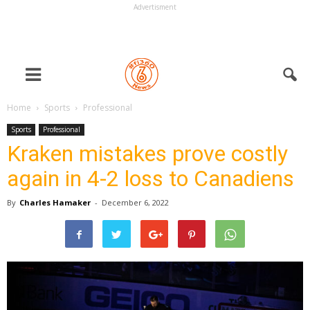
Advertisment
Home
Sports
Professional
Sports
Professional
Kraken mistakes prove costly
again in 4-2 loss to Canadiens
By
Charles Hamaker
-
December 6, 2022