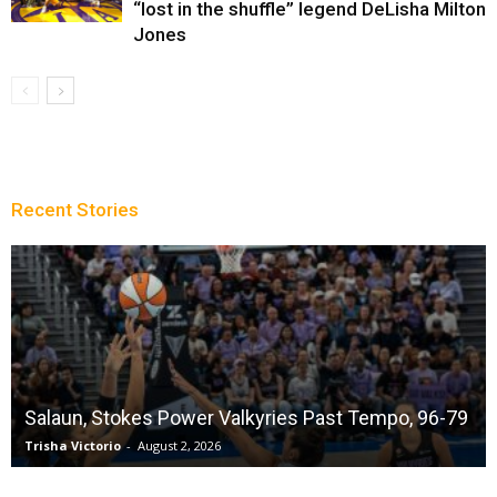
“lost in the shuffle” legend DeLisha Milton
Jones
Recent Stories
Salaun, Stokes Power Valkyries Past Tempo, 96-79
Trisha Victorio
-
August 2, 2026