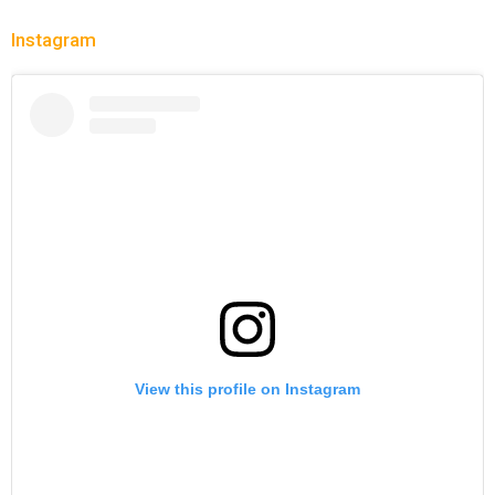
Instagram
View this profile on Instagram