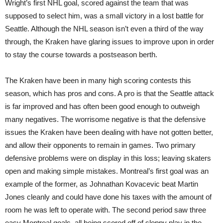
Wright’s first NHL goal, scored against the team that was
supposed to select him, was a small victory in a lost battle for
Seattle. Although the NHL season isn’t even a third of the way
through, the Kraken have glaring issues to improve upon in order
to stay the course towards a postseason berth.
The Kraken have been in many high scoring contests this
season, which has pros and cons. A pro is that the Seattle attack
is far improved and has often been good enough to outweigh
many negatives. The worrisome negative is that the defensive
issues the Kraken have been dealing with have not gotten better,
and allow their opponents to remain in games. Two primary
defensive problems were on display in this loss; leaving skaters
open and making simple mistakes. Montreal’s first goal was an
example of the former, as Johnathan Kovacevic beat Martin
Jones cleanly and could have done his taxes with the amount of
room he was left to operate with. The second period saw three
easy Montreal goals, all being scored off of sloppy play in the