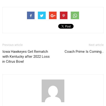
Previous article
Next article
Iowa Hawkeyes Get Rematch
Coach Prime Is Coming…
with Kentucky after 2022 Loss
in Citrus Bowl