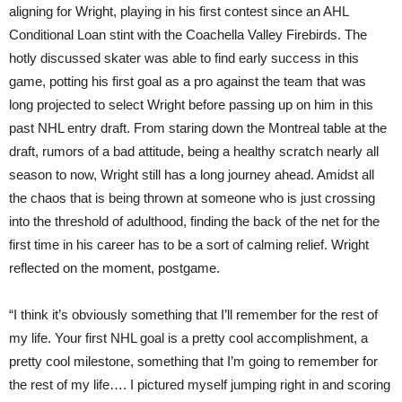
aligning for Wright, playing in his first contest since an AHL
Conditional Loan stint with the Coachella Valley Firebirds. The
hotly discussed skater was able to find early success in this
game, potting his first goal as a pro against the team that was
long projected to select Wright before passing up on him in this
past NHL entry draft. From staring down the Montreal table at the
draft, rumors of a bad attitude, being a healthy scratch nearly all
season to now, Wright still has a long journey ahead. Amidst all
the chaos that is being thrown at someone who is just crossing
into the threshold of adulthood, finding the back of the net for the
first time in his career has to be a sort of calming relief. Wright
reflected on the moment, postgame.
“I think it’s obviously something that I’ll remember for the rest of
my life. Your first NHL goal is a pretty cool accomplishment, a
pretty cool milestone, something that I’m going to remember for
the rest of my life…. I pictured myself jumping right in and scoring