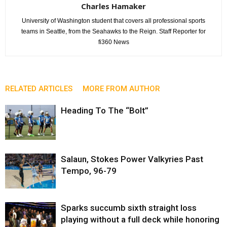
Charles Hamaker
University of Washington student that covers all professional sports
teams in Seattle, from the Seahawks to the Reign. Staff Reporter for
fi360 News
RELATED ARTICLES
MORE FROM AUTHOR
Heading To The “Bolt”
Salaun, Stokes Power Valkyries Past
Tempo, 96-79
Sparks succumb sixth straight loss
playing without a full deck while honoring