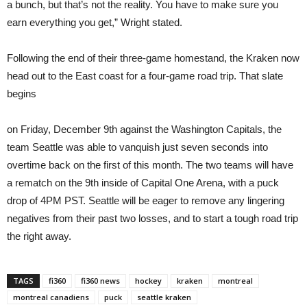
a bunch, but that’s not the reality. You have to make sure you
earn everything you get,” Wright stated.
Following the end of their three-game homestand, the Kraken now
head out to the East coast for a four-game road trip. That slate
begins
on Friday, December 9th against the Washington Capitals, the
team Seattle was able to vanquish just seven seconds into
overtime back on the first of this month. The two teams will have
a rematch on the 9th inside of Capital One Arena, with a puck
drop of 4PM PST. Seattle will be eager to remove any lingering
negatives from their past two losses, and to start a tough road trip
the right away.
TAGS
fi360
fi360 news
hockey
kraken
montreal
montreal canadiens
puck
seattle kraken