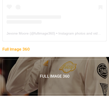
Jevone Moore
(@
fullimage360
) • Instagram photos and videos
Full Image 360
FULL IMAGE 360