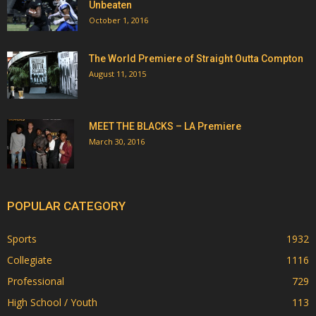
Unbeaten
October 1, 2016
The World Premiere of Straight Outta Compton
August 11, 2015
MEET THE BLACKS – LA Premiere
March 30, 2016
POPULAR CATEGORY
Sports
1932
Collegiate
1116
Professional
729
High School / Youth
113