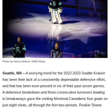
Photo by Aaron Nelson / fi360 News
Seattle, WA –
A worrying trend for the 2022-2023 Seattle Kraken
has been their lack of a consistently dependable defensive effort,
and that has been ever-present in six of their past seven games.
A defensive breakdown and three consecutive turnovers leading
to breakaways gave the visiting Montreal Canadiens four goals on
just eight shots, all through the first two periods. Rookie Shane