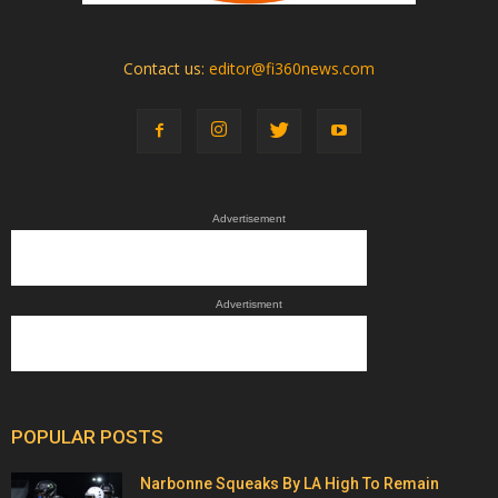
Contact us:
editor@fi360news.com
Advertisement
Advertisment
POPULAR POSTS
Narbonne Squeaks By LA High To Remain