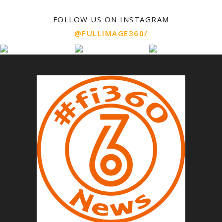
FOLLOW US ON INSTAGRAM
@FULLIMAGE360/