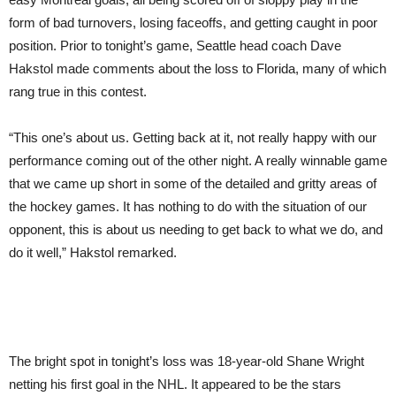
form of bad turnovers, losing faceoffs, and getting caught in poor
position. Prior to tonight’s game, Seattle head coach Dave
Hakstol made comments about the loss to Florida, many of which
rang true in this contest.
“This one’s about us. Getting back at it, not really happy with our
performance coming out of the other night. A really winnable game
that we came up short in some of the detailed and gritty areas of
the hockey games. It has nothing to do with the situation of our
opponent, this is about us needing to get back to what we do, and
do it well,” Hakstol remarked.
The bright spot in tonight’s loss was 18-year-old Shane Wright
netting his first goal in the NHL. It appeared to be the stars