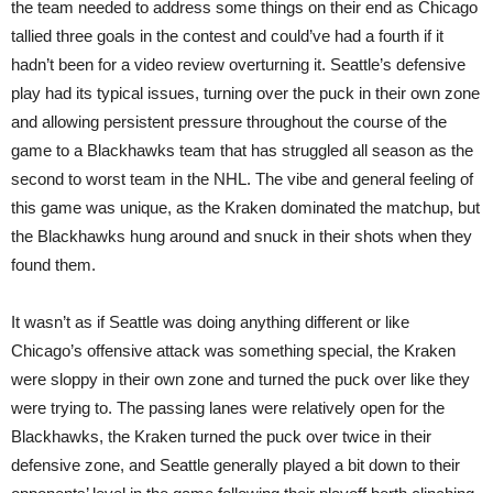
the team needed to address some things on their end as Chicago
tallied three goals in the contest and could’ve had a fourth if it
hadn’t been for a video review overturning it. Seattle’s defensive
play had its typical issues, turning over the puck in their own zone
and allowing persistent pressure throughout the course of the
game to a Blackhawks team that has struggled all season as the
second to worst team in the NHL. The vibe and general feeling of
this game was unique, as the Kraken dominated the matchup, but
the Blackhawks hung around and snuck in their shots when they
found them.
It wasn’t as if Seattle was doing anything different or like
Chicago’s offensive attack was something special, the Kraken
were sloppy in their own zone and turned the puck over like they
were trying to. The passing lanes were relatively open for the
Blackhawks, the Kraken turned the puck over twice in their
defensive zone, and Seattle generally played a bit down to their