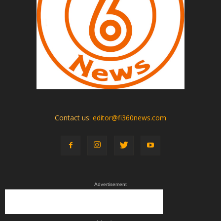
Contact us:
editor@fi360news.com
Advertisement