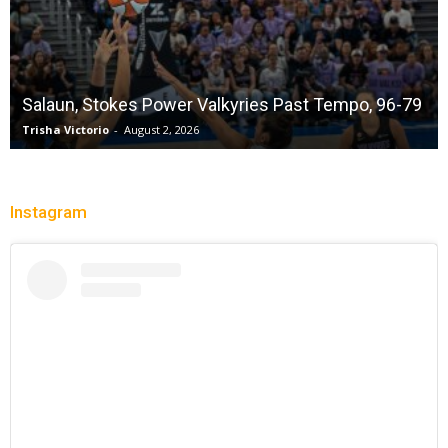
Salaun, Stokes Power Valkyries Past Tempo, 96-79
Trisha Victorio
-
August 2, 2026
Instagram