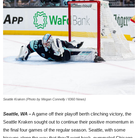
Seattle Kraken (Photo by Megan Connelly / fi360 News)
Seattle, WA –
A game off their playoff berth clinching victory, the
Seattle Kraken sought out to continue their positive momentum in
the final four games of the regular season. Seattle, with some
hiccups along the way that they’ll want back, pummeled Chicago