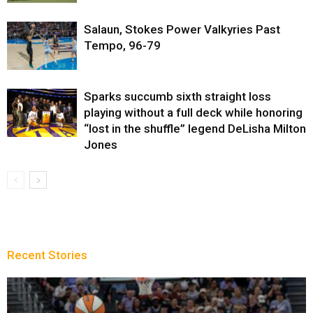
Salaun, Stokes Power Valkyries Past
Tempo, 96-79
Sparks succumb sixth straight loss
playing without a full deck while honoring
“lost in the shuffle” legend DeLisha Milton
Jones
Recent Stories