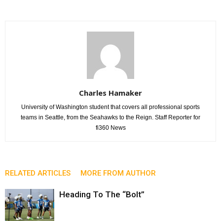
Charles Hamaker
University of Washington student that covers all professional sports
teams in Seattle, from the Seahawks to the Reign. Staff Reporter for
fi360 News
RELATED ARTICLES
MORE FROM AUTHOR
Heading To The “Bolt”