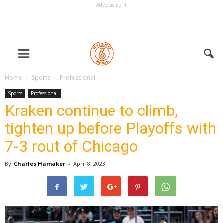
Advertisment
Home
Sports
Professional
Sports
Professional
Kraken continue to climb,
tighten up before Playoffs with
7-3 rout of Chicago
By
Charles Hamaker
-
April 8, 2023