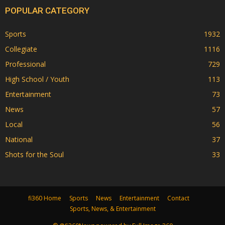
POPULAR CATEGORY
Sports
1932
Collegiate
1116
Professional
729
High School / Youth
113
Entertainment
73
News
57
Local
56
National
37
Shots for the Soul
33
fi360 Home
Sports
News
Entertainment
Contact
Sports, News, & Entertainment