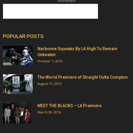
Advertisment
POPULAR POSTS
Narbonne Squeaks By LA High To Remain
Unbeaten
October 1, 2016
The World Premiere of Straight Outta Compton
August 11, 2015
MEET THE BLACKS – LA Premiere
March 30, 2016