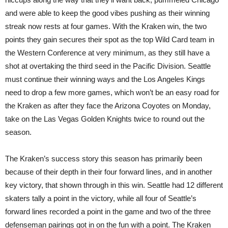
and were able to keep the good vibes pushing as their winning
streak now rests at four games. With the Kraken win, the two
points they gain secures their spot as the top Wild Card team in
the Western Conference at very minimum, as they still have a
shot at overtaking the third seed in the Pacific Division. Seattle
must continue their winning ways and the Los Angeles Kings
need to drop a few more games, which won’t be an easy road for
the Kraken as after they face the Arizona Coyotes on Monday,
take on the Las Vegas Golden Knights twice to round out the
season.
The Kraken’s success story this season has primarily been
because of their depth in their four forward lines, and in another
key victory, that shown through in this win. Seattle had 12 different
skaters tally a point in the victory, while all four of Seattle’s
forward lines recorded a point in the game and two of the three
defenseman pairings got in on the fun with a point. The Kraken