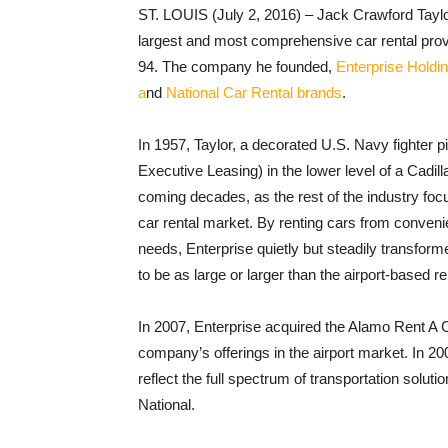
ST. LOUIS (July 2, 2016) – Jack Crawford Taylor,
largest and most comprehensive car rental provide
94. The company he founded,
Enterprise Holdin
a
nd
National Car Rental brands
.
In 1957, Taylor, a decorated U.S. Navy fighter p
Executive Leasing) in the lower level of a Cadi
coming decades, as the rest of the industry foc
car rental market. By renting cars from conveni
needs, Enterprise quietly but steadily transfor
to be as large or larger than the airport-based r
In 2007, Enterprise acquired the Alamo Rent A 
company’s offerings in the airport market. In 2
reflect the full spectrum of transportation solut
National.