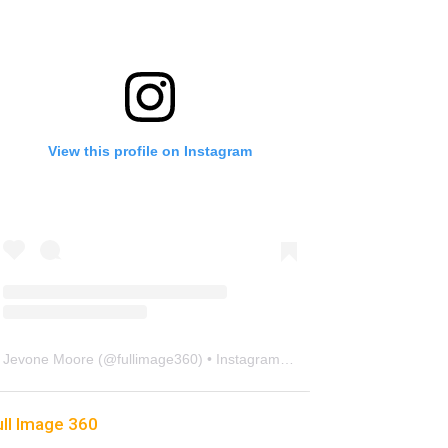
View this profile on Instagram
Jevone Moore
(@
fullimage360
) • Instagram photos and videos
ull Image 360