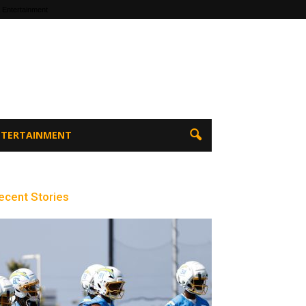
 Entertainment
ENTERTAINMENT
ecent Stories