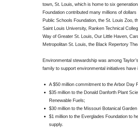
town, St. Louis, which is home to six generatio
Foundation contributed many millions of dollars i
Public Schools Foundation, the St. Louis Zoo, t
Saint Louis University, Ranken Technical Colleg
Way of Greater St. Louis, Our Little Haven, Car
Metropolitan St. Louis, the Black Repertory Thea
Environmental stewardship was among Taylor’s pr
family to support environmental initiatives have 
A $50 million commitment to the Arbor Day Fo
$35 million to the Donald Danforth Plant Scie
Renewable Fuels;
$30 million to the Missouri Botanical Garden
$1 million to the Everglades Foundation to h
supply.