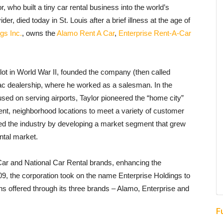
 who built a tiny car rental business into the world’s
r, died today in St. Louis after a brief illness at the age of
gs Inc.
, owns the
Alamo Rent A Car
,
Enterprise Rent-A-Car
ilot in World War II, founded the company (then called
llac dealership, where he worked as a salesman. In the
used on serving airports, Taylor pioneered the “home city”
ent, neighborhood locations to meet a variety of customer
med the industry by developing a market segment that grew
ental market.
Car and National Car Rental brands, enhancing the
009, the corporation took on the name Enterprise Holdings to
ions offered through its three brands – Alamo, Enterprise and
F