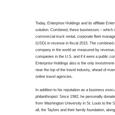
Today, Enterprise Holdings and its affiliate Ente
solution. Combined, these businesses – which i
commercial truck rental, corporate fleet managem
(USD) in revenue in fiscal 2015. The combined 
company in the world as measured by revenue, e
companies in the U.S. and if it were a public co
Enterprise Holdings also is the only investment-
near the top of the travel industry, ahead of man
online travel agencies.
In addition to his reputation as a business exe
philanthropist. Since 1982, he personally donate
from Washington University in St. Louis to the
all, the Taylors and their family foundation, al