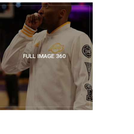
FULL IMAGE 360