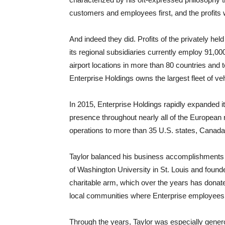
customers and employees first, and the profits wi
And indeed they did. Profits of the privately h
its regional subsidiaries currently employ 91,
airport locations in more than 80 countries and t
Enterprise Holdings owns the largest fleet of veh
In 2015, Enterprise Holdings rapidly expanded i
presence throughout nearly all of the European 
operations to more than 35 U.S. states, Canada
Taylor balanced his business accomplishments
of Washington University in St. Louis and found
charitable arm, which over the years has donated
local communities where Enterprise employees 
Through the years, Taylor was especially gener