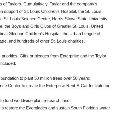
ns of Taylors. Cumulatively, Taylor and the company’s
n support of St. Louis Children’s Hospital, the St. Louis
he St. Louis Science Center, Harris-Stowe State University,
e, the Boys and Girls Clubs of Greater St. Louis, United
dinal Glennon Children’s Hospital, the Urban League of
tre, and hundreds of other St. Louis charities.
iorities. Gifts or pledges from Enterprise and the Taylor
included:
undation to plant 50 million trees over 50 years;
nce Center to create the Enterprise Rent-A-Car Institute for
 to fund worldwide plant research; and
elp restore the Everglades and sustain South Florida’s water