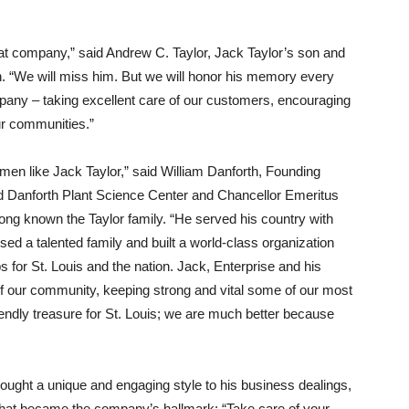
eat company,” said Andrew C. Taylor, Jack Taylor’s son and
n. “We will miss him. But we will honor his memory every
ompany – taking excellent care of our customers, encouraging
ur communities.”
men like Jack Taylor,” said William Danforth, Founding
ld Danforth Plant Science Center and Chancellor Emeritus
long known the Taylor family. “He served his country with
sed a talented family and built a world-class organization
s for St. Louis and the nation. Jack, Enterprise and his
of our community, keeping strong and vital some of our most
iendly treasure for St. Louis; we are much better because
rought a unique and engaging style to his business dealings,
that became the company’s hallmark: “Take care of your