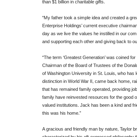
than $1 billion in charitable gifts.
“My father took a simple idea and created a gr
Enterprise Holdings’ current executive chairma
day as we live the values he instilled in our c
and supporting each other and giving back to o
“The term ‘Greatest Generation’ was coined for 
Chairman of the Board of Trustees of the Dona
of Washington University in St. Louis, who has 
distinction in World War II, came back home, rai
that has remained family operated, providing job
family have reinvested resources for the good 
valued institutions. Jack has been a kind and fr
this was his home.”
A gracious and friendly man by nature, Taylor b
characterized by his oft-expressed philosophy 