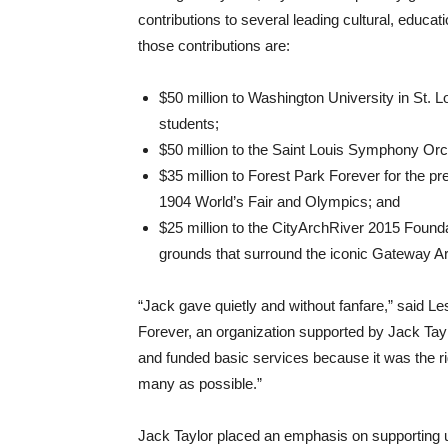
contributions to several leading cultural, educa
those contributions are:
$50 million to Washington University in St. 
students;
$50 million to the Saint Louis Symphony Orc
$35 million to Forest Park Forever for the p
1904 World’s Fair and Olympics; and
$25 million to the CityArchRiver 2015 Foundat
grounds that surround the iconic Gateway A
“Jack gave quietly and without fanfare,” said Le
Forever, an organization supported by Jack Tayl
and funded basic services because it was the righ
many as possible.”
Jack Taylor placed an emphasis on supporting