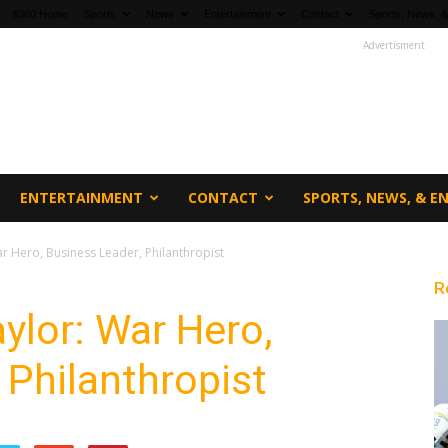
fi360 Home
Sports
News
Entertainment
Contact
Sports, News, &
Advertisment
ENTERTAINMENT
CONTACT
SPORTS, NEWS, & 
r Hero, Business Leader, Philanthropist
R
ylor: War Hero,
 Philanthropist