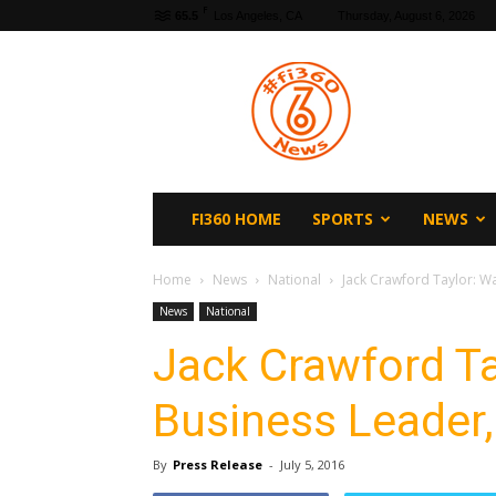
F
65.5
Los Angeles, CA
Thursday, August 6, 2026
fi360
News
FI360 HOME
SPORTS
NEWS
Home
News
National
Jack Crawford Taylor: Wa
News
National
Jack Crawford Ta
Business Leader,
By
Press Release
-
July 5, 2016