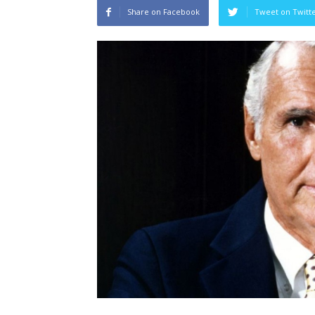
Share on Facebook
Tweet on Twitt