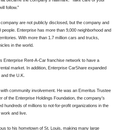
ll follow.”
eld company are not publicly disclosed, but the company and
000 people. Enterprise has more than 9,000 neighborhood and
erritories. With more than 1.7 million cars and trucks,
icles in the world.
ts Enterprise Rent-A-Car franchise network to have a
rental market. In addition, Enterprise CarShare expanded
 and the U.K.
 with community involvement. He was an Emeritus Trustee
er of the Enterprise Holdings Foundation, the company’s
 hundreds of millions to not-for-profit organizations in the
work and live.
ous to his hometown of St. Louis, making many large