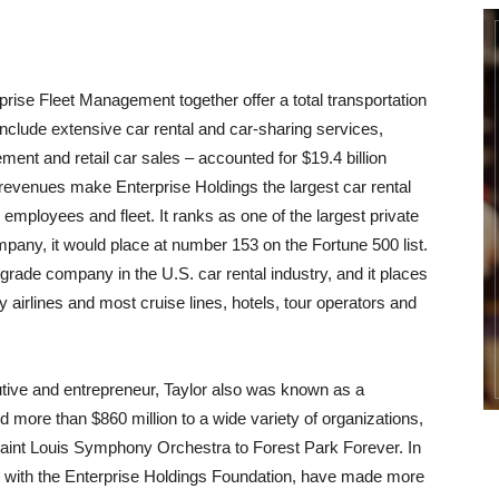
rprise Fleet Management together offer a total transportation
nclude extensive car rental and car-sharing services,
ent and retail car sales – accounted for $19.4 billion
revenues make Enterprise Holdings the largest car rental
mployees and fleet. It ranks as one of the largest private
mpany, it would place at number 153 on the Fortune 500 list.
grade company in the U.S. car rental industry, and it places
y airlines and most cruise lines, hotels, tour operators and
cutive and entrepreneur, Taylor also was known as a
d more than $860 million to a wide variety of organizations,
 Saint Louis Symphony Orchestra to Forest Park Forever. In
ong with the Enterprise Holdings Foundation, have made more