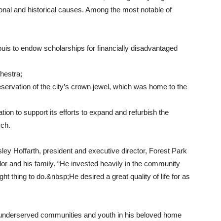
tional and historical causes. Among the most notable of
Louis to endow scholarships for financially disadvantaged
hestra;
reservation of the city’s crown jewel, which was home to the
ion to support its efforts to expand and refurbish the
rch.
sley Hoffarth, president and executive director, Forest Park
or and his family. “He invested heavily in the community
t thing to do.&nbsp;He desired a great quality of life for as
 underserved communities and youth in his beloved home