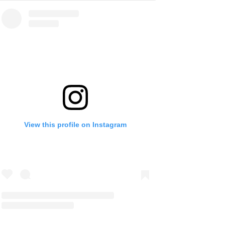
View this profile on Instagram