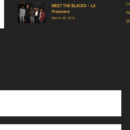
Lo
MEET THE BLACKS – LA
Premiere
Na
March 30, 2016
Sh