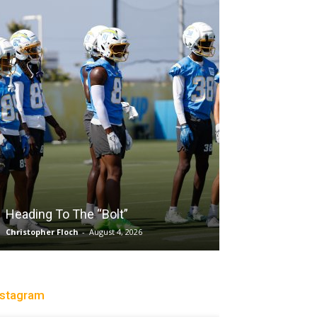
Salaun, Stokes
Heading To The “Bolt”
Past Tempo, 9
Christopher Floch
-
August 4, 2026
Trisha Victorio
-
Au
nstagram