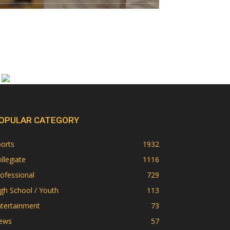
OPULAR CATEGORY
orts
1932
llegiate
1116
ofessional
729
gh School / Youth
113
ntertainment
73
ews
57