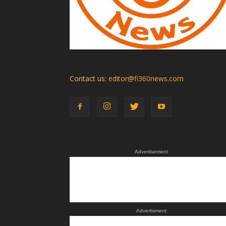
Contact us:
editor@fi360news.com
Advertisement
Advertisment