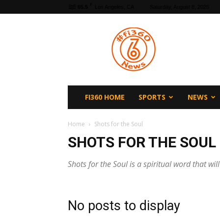
F
65.5
Los Angeles, CA
Saturday, August 8, 2026
fi360
News
FI360 HOME
SPORTS
NEWS
Home
Shots for the Soul
SHOTS FOR THE SOUL
Shots for the Soul is a spiritual word that wil
No posts to display