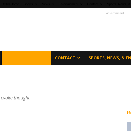
fi360 Home
Sports
News
Entertainment
Contact
Sports, News, &
Advertisment
ENTERTAINMENT
CONTACT
SPORTS, NEWS, & 
l evoke thought.
R