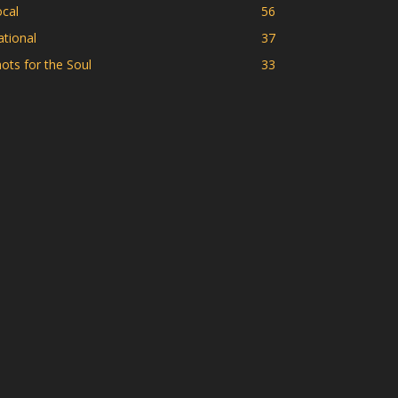
cal
56
tional
37
ots for the Soul
33