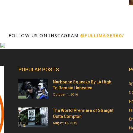
FOLLOW US ON INSTAGRAM
@FULLIMAGE360/
POPULAR POSTS
P
Narbonne Squeaks By LA High
Sp
To Remain Unbeaten
Co
October 1, 2016
Pr
Hi
The World Premiere of Straight
Outta Compton
E
August 11, 2015
N