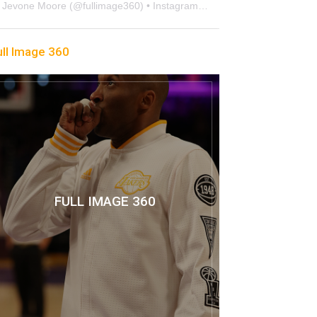
Jevone Moore
(@
fullimage360
) • Instagram photos and videos
ull Image 360
FULL IMAGE 360