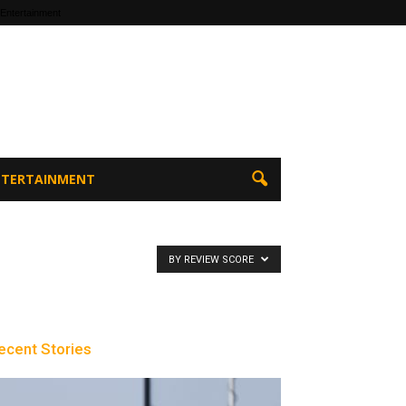
 Entertainment
ENTERTAINMENT
BY REVIEW SCORE
ecent Stories