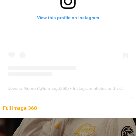
View this profile on Instagram
Jevone Moore
(@
fullimage360
) • Instagram photos and videos
Full Image 360