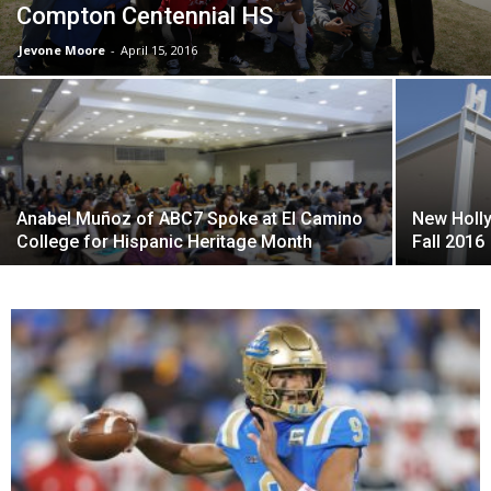
Compton Centennial HS
Jevone Moore
-
April 15, 2016
Anabel Muñoz of ABC7 Spoke at El Camino
New Holl
College for Hispanic Heritage Month
Fall 2016