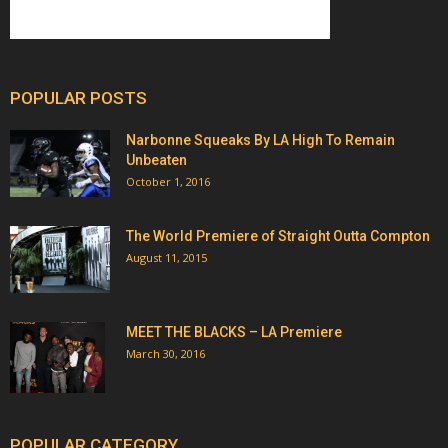
POPULAR POSTS
Narbonne Squeaks By LA High To Remain
Unbeaten
October 1, 2016
The World Premiere of Straight Outta Compton
August 11, 2015
MEET THE BLACKS – LA Premiere
March 30, 2016
POPULAR CATEGORY