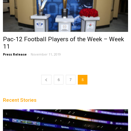
Pac-12 Football Players of the Week – Week
11
Press Release
-
November 11, 2019
6
7
8
Recent Stories