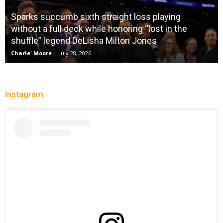
Sparks succumb sixth straight loss playing
without a full deck while honoring “lost in the
shuffle” legend DeLisha Milton Jones
Charle' Moore
-
July 28, 2026
Instagram