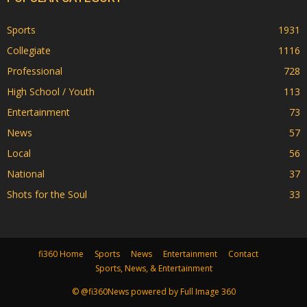
Sports
1931
Collegiate
1116
Professional
728
High School / Youth
113
Entertainment
73
News
57
Local
56
National
37
Shots for the Soul
33
fi360 Home
Sports
News
Entertainment
Contact
Sports, News, & Entertainment
© @fi360News powered by Full Image 360