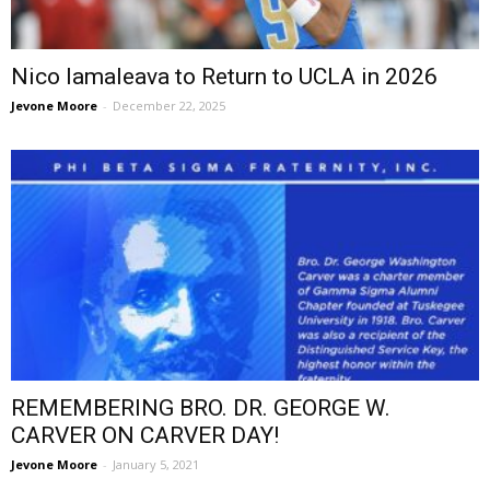
Nico Iamaleava to Return to UCLA in 2026
Jevone Moore
-
December 22, 2025
REMEMBERING BRO. DR. GEORGE W.
CARVER ON CARVER DAY!
Jevone Moore
-
January 5, 2021