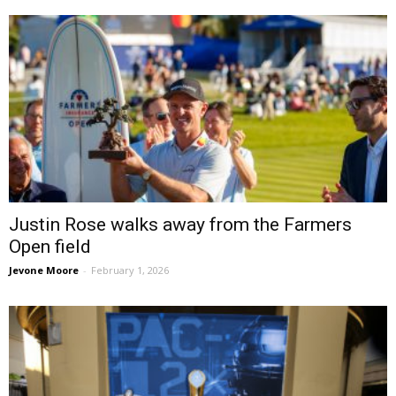
Justin Rose walks away from the Farmers
Open field
Jevone Moore
-
February 1, 2026