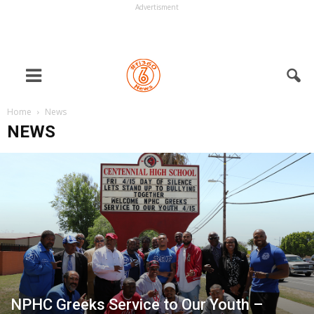
Advertisment
Home
News
NEWS
NPHC Greeks Service to Our Youth –