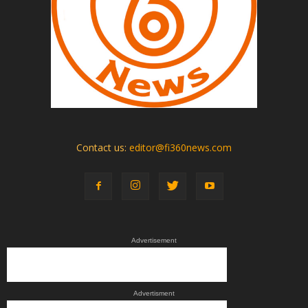
Contact us:
editor@fi360news.com
Advertisement
Advertisment