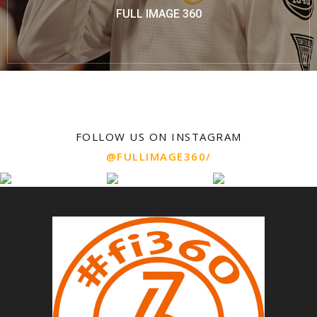
FULL IMAGE 360
FOLLOW US ON INSTAGRAM
@FULLIMAGE360/