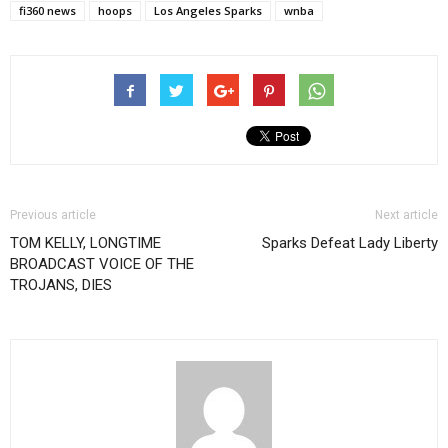
fi360 news
hoops
Los Angeles Sparks
wnba
Previous article
Next article
TOM KELLY, LONGTIME
Sparks Defeat Lady Liberty
BROADCAST VOICE OF THE
TROJANS, DIES