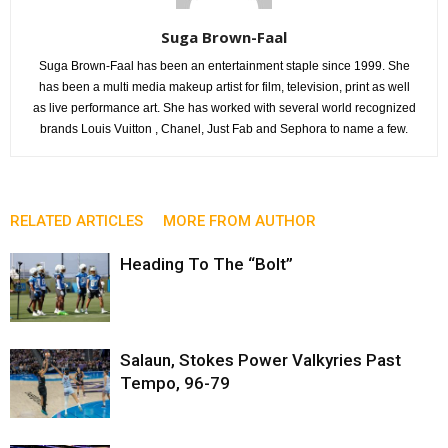
Suga Brown-Faal
Suga Brown-Faal has been an entertainment staple since 1999. She
has been a multi media makeup artist for film, television, print as well
as live performance art. She has worked with several world recognized
brands Louis Vuitton , Chanel, Just Fab and Sephora to name a few.
RELATED ARTICLES
MORE FROM AUTHOR
Heading To The “Bolt”
Salaun, Stokes Power Valkyries Past
Tempo, 96-79