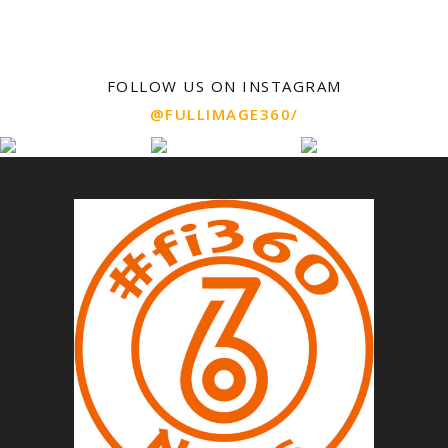
FOLLOW US ON INSTAGRAM
@FULLIMAGE360/