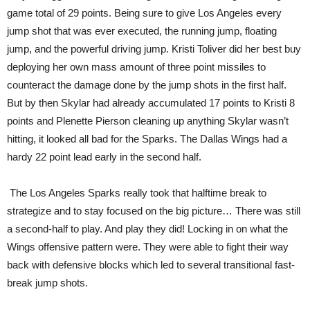
game total of 29 points. Being sure to give Los Angeles every
jump shot that was ever executed, the running jump, floating
jump, and the powerful driving jump. Kristi Toliver did her best buy
deploying her own mass amount of three point missiles to
counteract the damage done by the jump shots in the first half.
But by then Skylar had already accumulated 17 points to Kristi 8
points and Plenette Pierson cleaning up anything Skylar wasn’t
hitting, it looked all bad for the Sparks. The Dallas Wings had a
hardy 22 point lead early in the second half.
The Los Angeles Sparks really took that halftime break to
strategize and to stay focused on the big picture… There was still
a second-half to play. And play they did! Locking in on what the
Wings offensive pattern were. They were able to fight their way
back with defensive blocks which led to several transitional fast-
break jump shots.