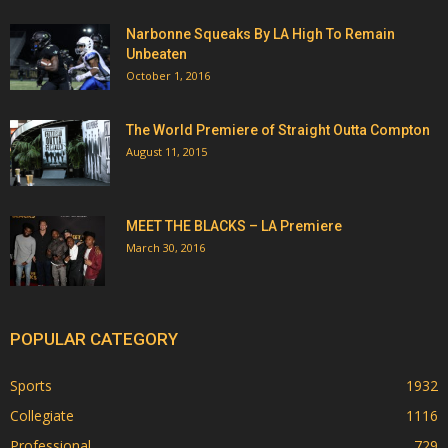
Narbonne Squeaks By LA High To Remain
Unbeaten
October 1, 2016
The World Premiere of Straight Outta Compton
August 11, 2015
MEET THE BLACKS – LA Premiere
March 30, 2016
POPULAR CATEGORY
Sports
1932
Collegiate
1116
Professional
729