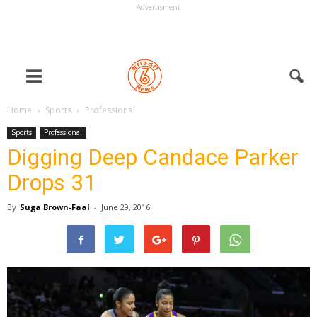
Advertisment
Home
Sports
Professional
Sports
Professional
Digging Deep Candace Parker
Drops 31
By
Suga Brown-Faal
-
June 29, 2016