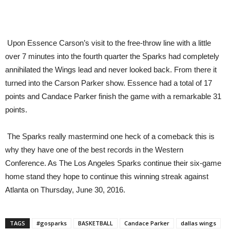
Upon Essence Carson’s visit to the free-throw line with a little
over 7 minutes into the fourth quarter the Sparks had completely
annihilated the Wings lead and never looked back. From there it
turned into the Carson Parker show. Essence had a total of 17
points and Candace Parker finish the game with a remarkable 31
points.
The Sparks really mastermind one heck of a comeback this is
why they have one of the best records in the Western
Conference. As The Los Angeles Sparks continue their six-game
home stand they hope to continue this winning streak against
Atlanta on Thursday, June 30, 2016.
TAGS
#gosparks
BASKETBALL
Candace Parker
dallas wings