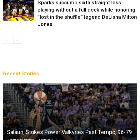
Sparks succumb sixth straight loss
playing without a full deck while honoring
“lost in the shuffle” legend DeLisha Milton
Jones
Recent Stories
Salaun, Stokes Power Valkyries Past Tempo, 96-79
Trisha Victorio
-
August 2, 2026