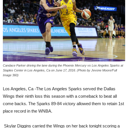
Candace Parker driving the lane during the Phoenix Mercury vs Los Angeles Sparks at
Staples Center in Los Angeles, Ca on June 17, 2016. (Photo by Jevone Moore/Full
Image 360)
Los Angeles, Ca -The Los Angeles Sparks served the Dallas
Wings their ninth loss this season with a comeback to beat all
come backs. The Sparks 89-84 victory allowed them to retain 1st
place record in the WNBA.
Skylar Diggins carried the Wings on her back tonight scoring a