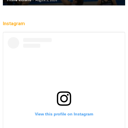
Instagram
View this profile on Instagram