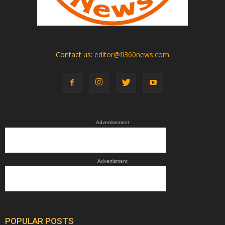
Contact us:
editor@fi360news.com
Advertisement
Advertisment
POPULAR POSTS