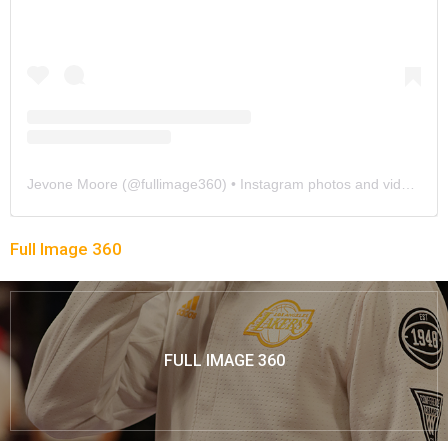
Jevone Moore
(@
fullimage360
) • Instagram photos and videos
Full Image 360
FULL IMAGE 360